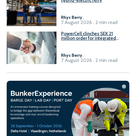
hybrid-electric ferry
Rhys Berry
.
7 August 2026 . 2 min read
PowerCell clinches SEK 21
million order for integrated
Fuel-to-Power system
Rhys Berry
.
7 August 2026 . 2 min read