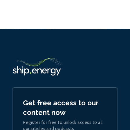
Get free access to our
content now
Register for free to unlock access to all
our articles and podcasts