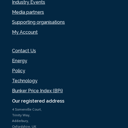
Industry Events
Media partners
Supporting organisations
My Account
Contact Us
Energy
Policy
Technology
Bunker Price Index (BPi)
Our registered address
4 Somerville Court,
Trinity Way,
Adderbury,
Oxfordshire, UK