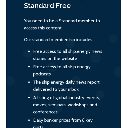
Standard
Free
You need to be a Standard member to
access this content.
Our standard membership includes:
Free access to all ship.energy news
stories on the website
Free access to all ship.energy
podcasts
The ship.energy daily news report,
delivered to your inbox
A listing of global industry events,
moves, seminars, workshops and
conferences
Daily bunker prices from 6 key
ports