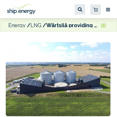
Energy
LNG
Wärtsilä providing PuregasCA upgrading plant for Danish biogas facility