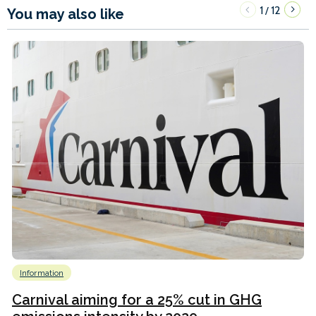
1
12
/
You may also like
Information
Carnival aiming for a 25% cut in GHG