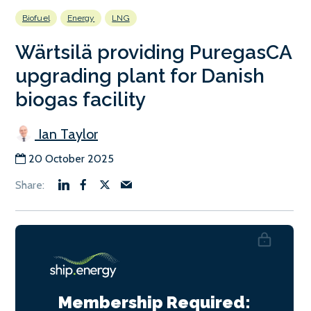
Biofuel
Energy
LNG
Wärtsilä providing PuregasCA
upgrading plant for Danish
biogas facility
Ian Taylor
20 October 2025
Membership Required: