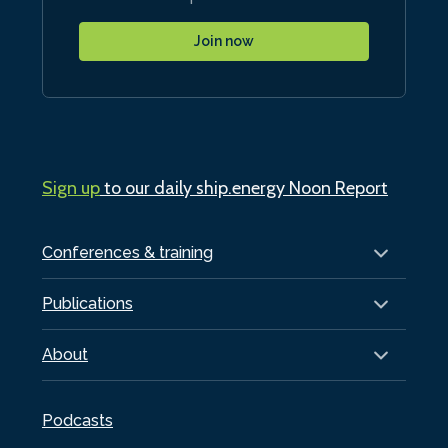
Join now
Sign up
to our daily ship.energy Noon Report
Conferences & training
Publications
About
Podcasts