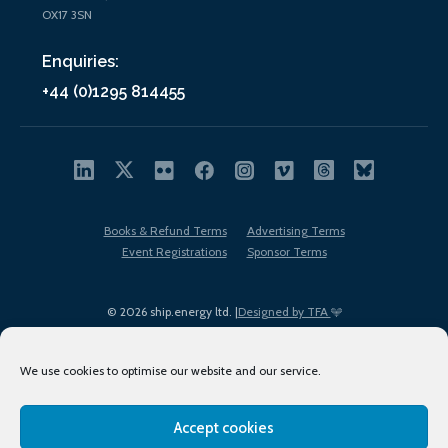
OX17 3SN
Enquiries:
+44 (0)1295 814455
Books & Refund Terms
Advertising Terms
Event Registrations
Sponsor Terms
© 2026 ship.energy ltd. |
Designed by TFA
We use cookies to optimise our website and our service.
Accept cookies
EDI policy
Terms of Use
Privacy Policy