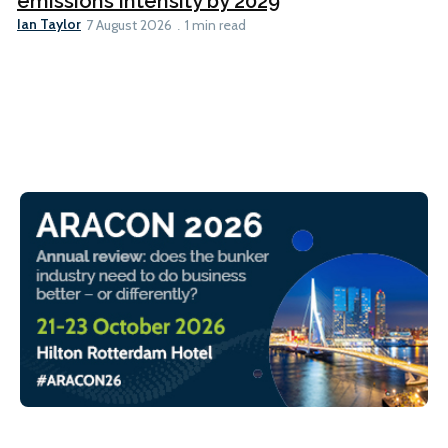
emissions intensity by 2029
Ian Taylor
7 August 2026
1 min read