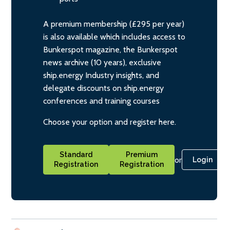
A premium membership (£295 per year)
is also available which includes access to
Bunkerspot magazine, the Bunkerspot
news archive (10 years), exclusive
ship.energy Industry insights, and
delegate discounts on ship.energy
conferences and training courses
Choose your option and register here.
Standard
Premium
or
Login
Registration
Registration