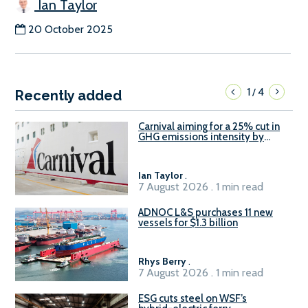
Ian Taylor
20 October 2025
1
4
/
Recently added
Carnival aiming for a 25% cut in
GHG emissions intensity by
2029
Ian Taylor
.
7 August 2026 . 1 min read
ADNOC L&S purchases 11 new
vessels for $1.3 billion
Rhys Berry
.
7 August 2026 . 1 min read
ESG cuts steel on WSF’s