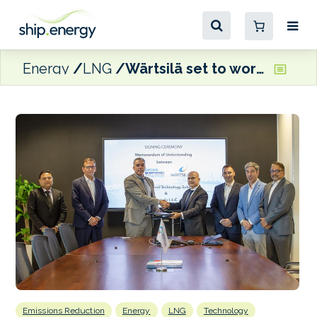
Energy
LNG
Wärtsilä set to work with Qatar Shipyard Technology Solutions on dual-fuel retrofit and ‘eco-friendly reconditioning’ projects
Emissions Reduction
Energy
LNG
Technology