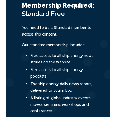
Membership Required:
Standard
Free
You need to be a Standard member to
access this content.
Our standard membership includes:
Free access to all ship.energy news
stories on the website
Free access to all ship.energy
podcasts
The ship.energy daily news report,
delivered to your inbox
A listing of global industry events,
moves, seminars, workshops and
conferences