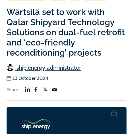
Wärtsilä set to work with
Qatar Shipyard Technology
Solutions on dual-fuel retrofit
and ‘eco-friendly
reconditioning’ projects
ship.energy administrator
23 October 2024