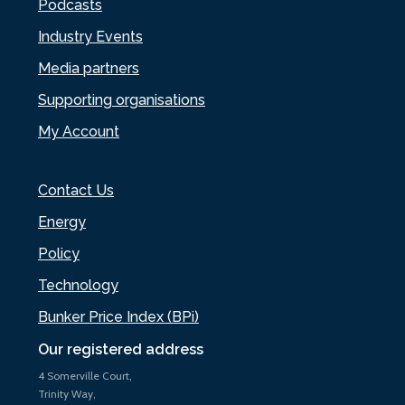
Podcasts
Industry Events
Media partners
Supporting organisations
My Account
Contact Us
Energy
Policy
Technology
Bunker Price Index (BPi)
Our registered address
4 Somerville Court,
Trinity Way,