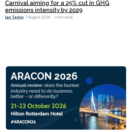
Carnival aiming for a 25% cut in GHG
emissions intensity by 2029
Ian Taylor
7 August 2026
1 min read