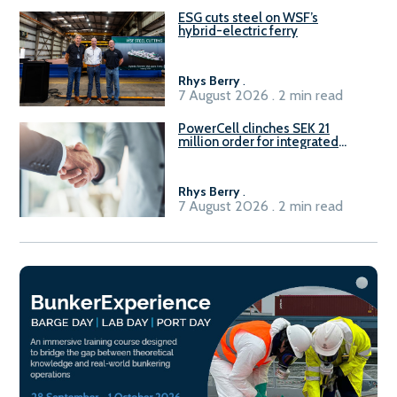
ESG cuts steel on WSF’s
hybrid-electric ferry
Rhys Berry
.
7 August 2026 . 2 min read
PowerCell clinches SEK 21
million order for integrated
Fuel-to-Power system
Rhys Berry
.
7 August 2026 . 2 min read