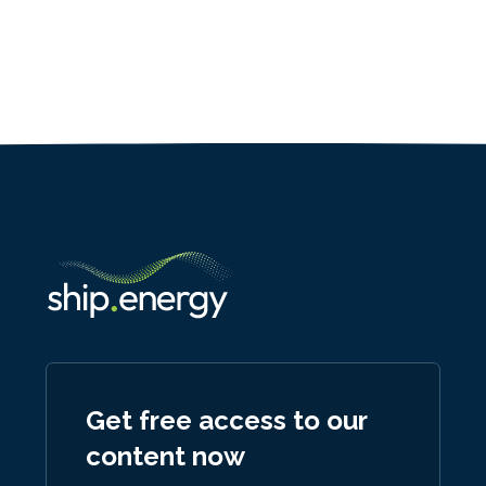
Get free access to our
content now