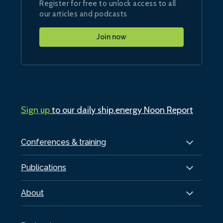
Register for free to unlock access to all
our articles and podcasts
Join now
Sign up
to our daily ship.energy Noon Report
Conferences & training
Publications
About