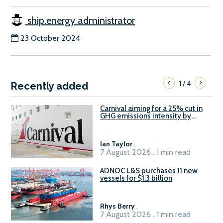
ship.energy administrator
23 October 2024
1
4
/
Recently added
Carnival aiming for a 25% cut in
GHG emissions intensity by
2029
Ian Taylor
.
7 August 2026 . 1 min read
ADNOC L&S purchases 11 new
vessels for $1.3 billion
Rhys Berry
.
7 August 2026 . 1 min read