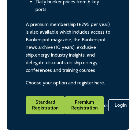
Daily bunker prices from 6 key
ports
A premium membership (£295 per year)
is also available which includes access to
Bunkerspot magazine, the Bunkerspot
news archive (10 years), exclusive
ship.energy Industry insights, and
delegate discounts on ship.energy
conferences and training courses
Choose your option and register here.
Standard
Premium
or
Login
Registration
Registration