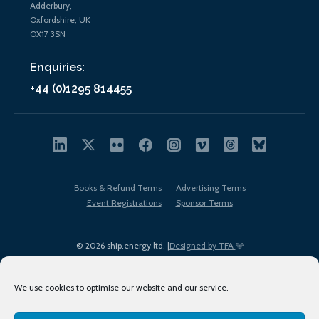
Adderbury,
Oxfordshire, UK
OX17 3SN
Enquiries:
+44 (0)1295 814455
Books & Refund Terms
Advertising Terms
Event Registrations
Sponsor Terms
© 2026 ship.energy ltd. |
Designed by TFA
We use cookies to optimise our website and our service.