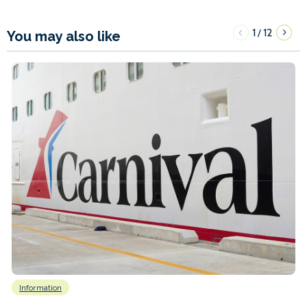
1
12
/
You may also like
Information