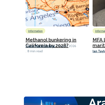
Information
Informa
Methanol bunkering in
MFA l
California by 2028?
marit
Clare-Marie Dobing
7 August 2026
Ian Tayl
8 min read