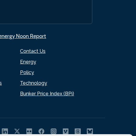
.energy Noon Report
Contact Us
Energy
Policy
s
Technology
Bunker Price Index (BPi)