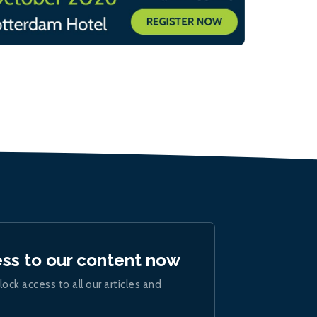
ess to our content now
lock access to all our articles and