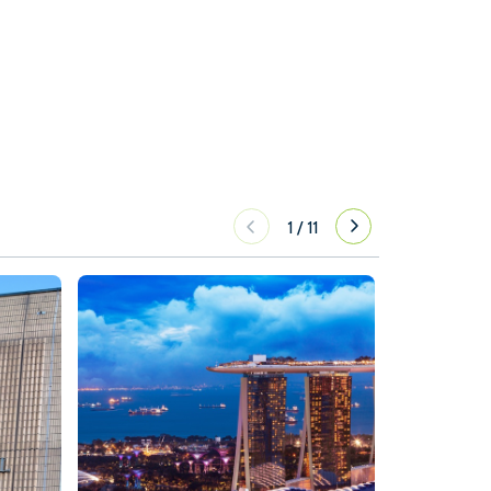
1
/
11