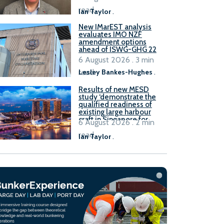
stakeholders
read
Ian Taylor
.
New IMarEST analysis
evaluates IMO NZF
amendment options
ahead of ISWG-GHG 22
6 August 2026 . 3 min
read
Lesley Bankes-Hughes
.
Results of new MESD
study ‘demonstrate the
qualified readiness of
existing large harbour
craft in Singapore for
6 August 2026 . 2 min
B100 adoption’
read
Ian Taylor
.