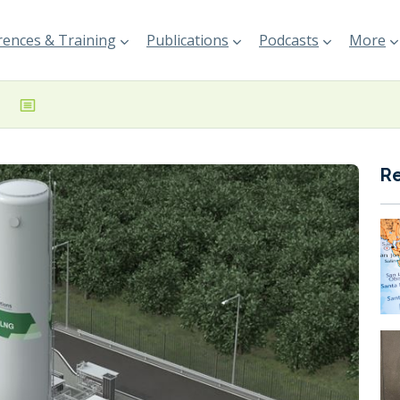
ences & Training
Publications
Podcasts
More
R