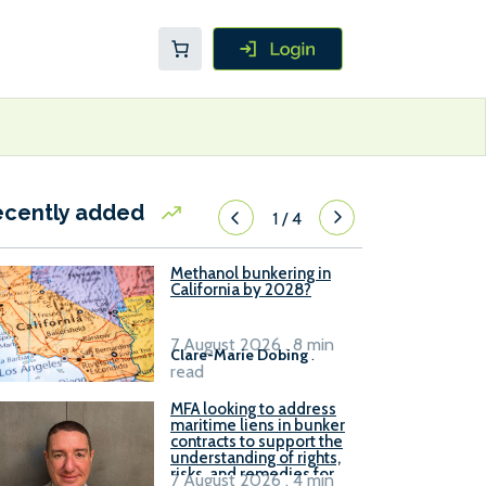
ecently added
1
/
4
Methanol bunkering in
California by 2028?
7 August 2026 . 8 min
Clare-Marie Dobing
.
read
MFA looking to address
maritime liens in bunker
contracts to support the
understanding of rights,
risks, and remedies for
7 August 2026 . 4 min