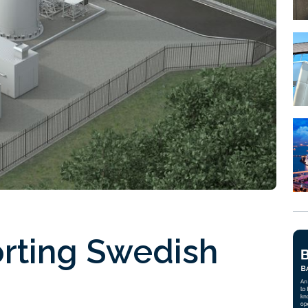
orting Swedish