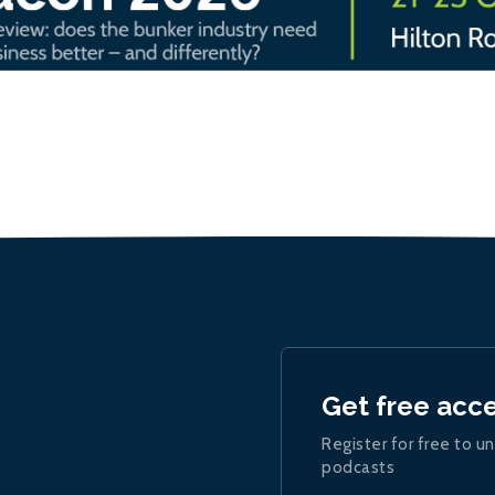
Get free acc
Register for free to un
podcasts