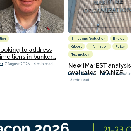
tion
Emissions Reduction
Energy
Global
Information
Policy
ooking to address
Technology
ime liens in bunker...
or
7 August 2026
4 min read
New IMarEST analysis
evaluates IMO NZF...
Lesley Bankes-Hughes
6 August 
3 min read