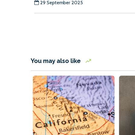
29 September 2025
You may also like