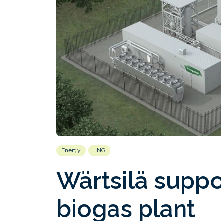
Energy
LNG
Wärtsilä supp
biogas plant