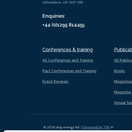
Oxfordshire, UK OX17 3SN
Enquiries:
+44 (0)1295 814455
Conferences & training
Publicat
All Conferences and Training
All Public
Past Conferences and Training
Books
Event Reviews
Magazine
Magazine 
Annual Su
© 2026 ship.energy ltd. |
Designed by TFA