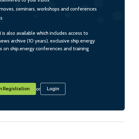
s, moves, seminars, workshops and conferences
ts
s also available which includes access to
ws archive (10 years), exclusive ship.energy
ts on ship.energy conferences and training
or
 Registration
Login