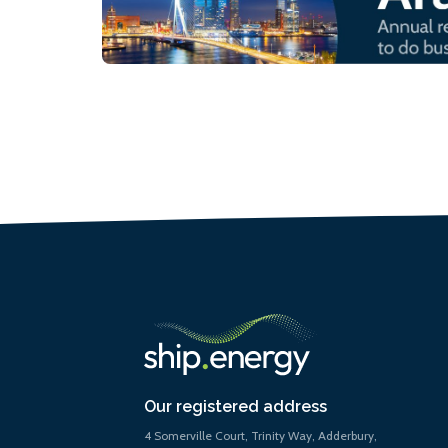
Our registered address
4 Somerville Court, Trinity Way, Adderbury,