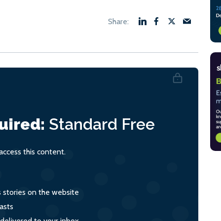
uired:
Standard
Free
ccess this content.
s stories on the website
asts
 delivered to your inbox