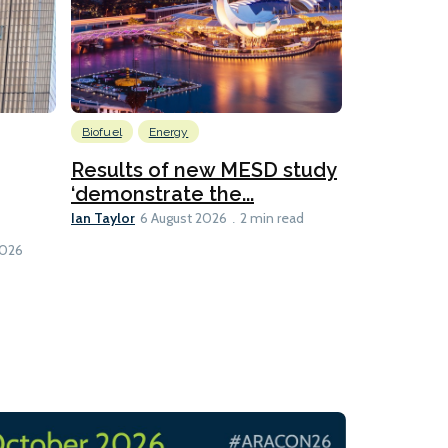
Biofuel
Energy
Batteries
Ship Efficienc
Results of new MESD study
‘demonstrate the...
Global M
Ian Taylor
hybrid ca
6 August 2026
2 min read
Lesley Banke
1 min read
2026