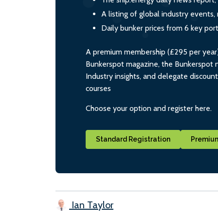
A listing of global industry event
Daily bunker prices from 6 key por
A premium membership (£295 per year) i
Bunkerspot magazine, the Bunkerspot ne
Industry insights, and delegate discoun
courses
Choose your option and register here.
Standard Registration
Premium
Ian Taylor