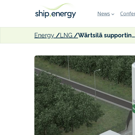
News
Confer
Energy
LNG
Wärtsilä supporting Swedish biogas plant