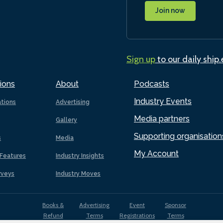
Join now
Sign up
to our daily ship
ions
About
Podcasts
Industry Events
ations
Advertising
Media partners
Gallery
Supporting organisation
s
Media
My Account
Features
Industry Insights
rveys
Industry Moves
Books &
Advertising
Event
Sponsor
Refund
Terms
Registrations
Terms