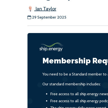
Ian Taylor
29 September 2025
Membership Req
You need to be a Standard member to a
Our standard membership includes:
Free access to all ship.energy new
Free access to all ship.energy podc
The ship.energy daily news report,