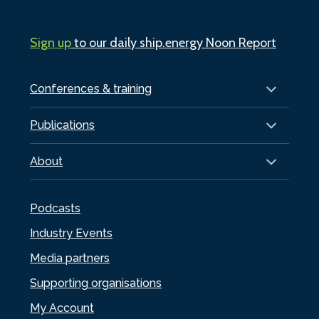
Sign up
to our daily ship.energy Noon Report
Conferences & training
Publications
About
Podcasts
Industry Events
Media partners
Supporting organisations
My Account