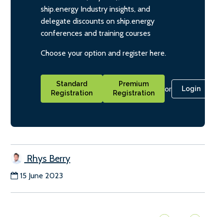
ship.energy Industry insights, and
delegate discounts on ship.energy
conferences and training courses
Choose your option and register here.
Standard
Premium
or
Login
Registration
Registration
Rhys Berry
15 June 2023