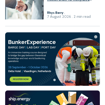
Fuel-to-Power system
Rhys Berry
.
7 August 2026 . 2 min read