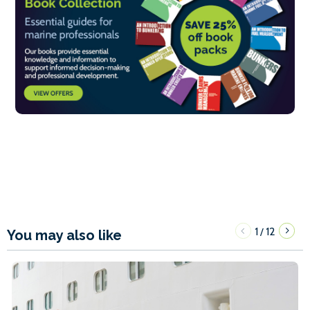
1
12
/
You may also like