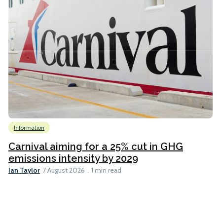
Information
Carnival aiming for a 25% cut in GHG
emissions intensity by 2029
Ian Taylor
7 August 2026
1 min read