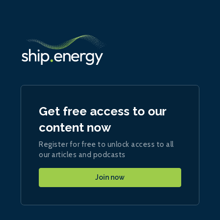
Get free access to our
content now
Register for free to unlock access to all
our articles and podcasts
Join now