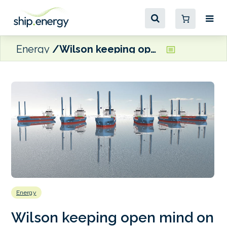
Energy
Wilson keeping open mind on fuel for newbuilds
Energy
Wilson keeping open mind on