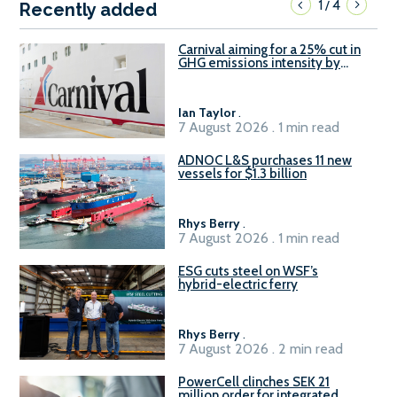
1
4
/
Recently added
Carnival aiming for a 25% cut in
GHG emissions intensity by
2029
Ian Taylor
.
7 August 2026 . 1 min read
ADNOC L&S purchases 11 new
vessels for $1.3 billion
Rhys Berry
.
7 August 2026 . 1 min read
ESG cuts steel on WSF’s
hybrid-electric ferry
Rhys Berry
.
7 August 2026 . 2 min read
PowerCell clinches SEK 21
million order for integrated