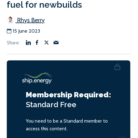
fuel for newbuilds
Rhys Berry
15 June 2023
Membership Required:
Standard
Free
You need to be a Standard member to
access this content.