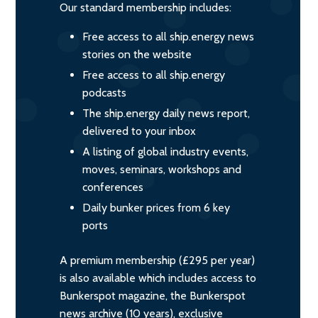
Our standard membership includes:
Free access to all ship.energy news
stories on the website
Free access to all ship.energy
podcasts
The ship.energy daily news report,
delivered to your inbox
A listing of global industry events,
moves, seminars, workshops and
conferences
Daily bunker prices from 6 key
ports
A premium membership (£295 per year)
is also available which includes access to
Bunkerspot magazine, the Bunkerspot
news archive (10 years), exclusive