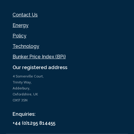
Contact Us
Energy
Policy
Technology
Bunker Price Index (BPi)
Our registered address
4 Somerville Court,
Trinity Way,
Adderbury,
Oxfordshire, UK
OX17 3SN
Enquiries:
+44 (0)1295 814455