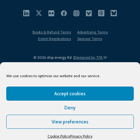
Books & Refund Terms
Advertising Terms
Event Registrations
Sponsor Terms
© 2026 ship.energy ltd. |
Designed by TFA
We use cookies to optimise our website and our service.
Accept cookies
EDI policy
Terms of Use
Privacy Policy
Cookies
Sitemap
Deny
View preferences
Cookie Policy
Privacy Policy