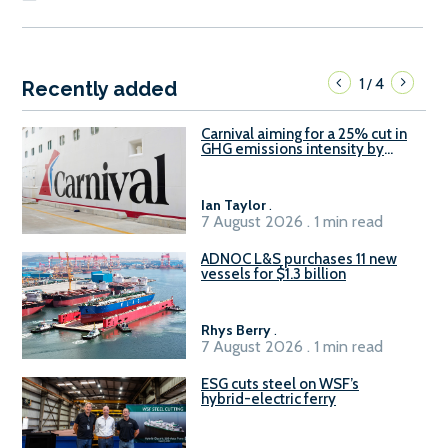
1
4
/
Recently added
Carnival aiming for a 25% cut in
GHG emissions intensity by
2029
Ian Taylor
.
7 August 2026 . 1 min read
ADNOC L&S purchases 11 new
vessels for $1.3 billion
Rhys Berry
.
7 August 2026 . 1 min read
ESG cuts steel on WSF’s
hybrid-electric ferry