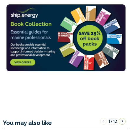
1
12
/
You may also like