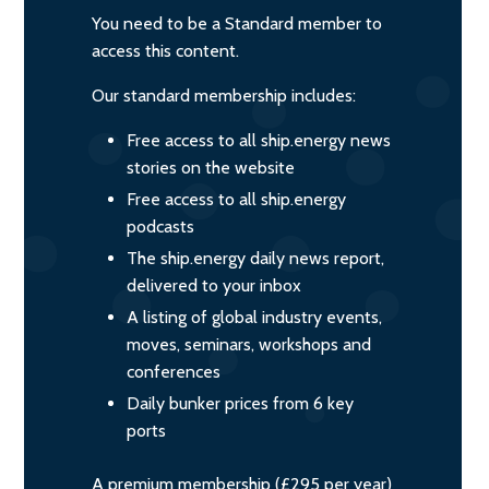
You need to be a Standard member to
access this content.
Our standard membership includes:
Free access to all ship.energy news
stories on the website
Free access to all ship.energy
podcasts
The ship.energy daily news report,
delivered to your inbox
A listing of global industry events,
moves, seminars, workshops and
conferences
Daily bunker prices from 6 key
ports
A premium membership (£295 per year)