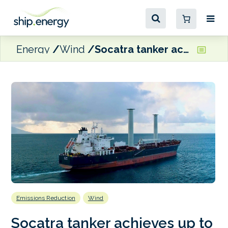
Energy
Wind
Socatra tanker achieves up to 21% fuel savings with wind propulsion and voyage optimisation
Emissions Reduction
Wind
Socatra tanker achieves up to