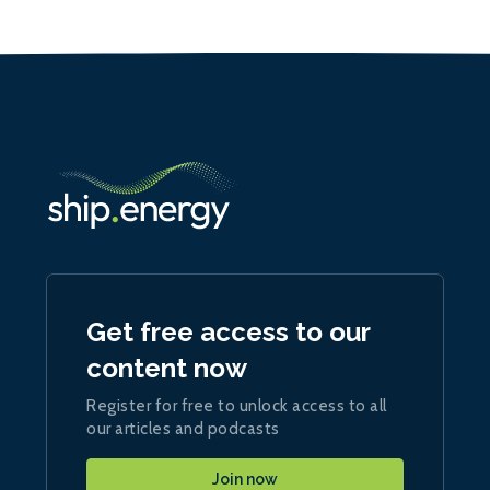
Get free access to our
content now
Register for free to unlock access to all
our articles and podcasts
Join now