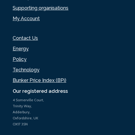
Supporting organisations
My Account
Contact Us
Energy
Policy
Technology
Bunker Price Index (BPi)
Our registered address
4 Somerville Court,
Trinity Way,
Adderbury,
Oxfordshire, UK
OX17 3SN