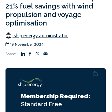
21% fuel savings with wind
propulsion and voyage
optimisation
ship.energy administrator
19 November 2024
Membership Required:
Standard
Free