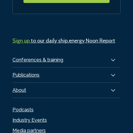
Sign up
to our daily ship.energy Noon Report
Conferences & training
Publications
About
Podcasts
Industry Events
Media partners