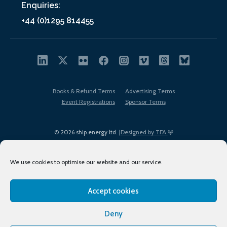
Enquiries:
+44 (0)1295 814455
Books & Refund Terms
Advertising Terms
Event Registrations
Sponsor Terms
© 2026 ship.energy ltd. |
Designed by TFA
We use cookies to optimise our website and our service.
Accept cookies
EDI policy
Terms of Use
Privacy Policy
Cookies
Sitemap
Deny