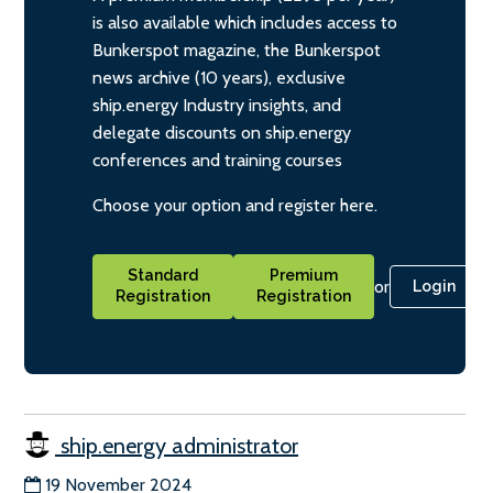
is also available which includes access to
Bunkerspot magazine, the Bunkerspot
news archive (10 years), exclusive
ship.energy Industry insights, and
delegate discounts on ship.energy
conferences and training courses
Choose your option and register here.
Standard
Premium
or
Login
Registration
Registration
ship.energy administrator
19 November 2024