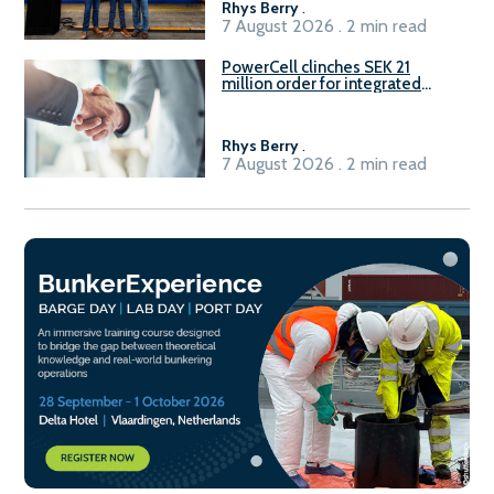
Rhys Berry
.
7 August 2026 . 2 min read
PowerCell clinches SEK 21
million order for integrated
Fuel-to-Power system
Rhys Berry
.
7 August 2026 . 2 min read