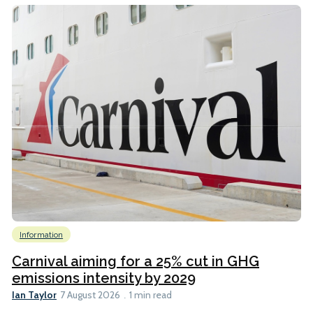
Information
Carnival aiming for a 25% cut in GHG
emissions intensity by 2029
Ian Taylor
7 August 2026
1 min read