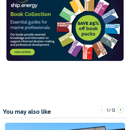
1
12
/
You may also like