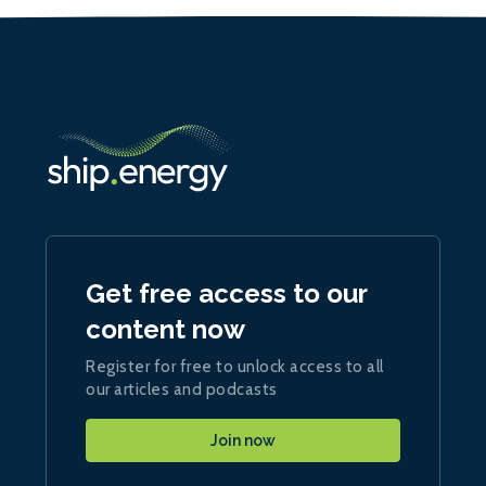
Get free access to our
content now
Register for free to unlock access to all
our articles and podcasts
Join now