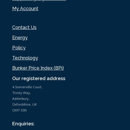
My Account
Contact Us
Energy
Policy
Technology
Bunker Price Index (BPi)
Our registered address
4 Somerville Court,
Trinity Way,
Adderbury,
Oxfordshire, UK
OX17 3SN
Enquiries: