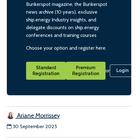
Bunkerspot magazine, the Bunkerspot
news archive (10 years), exclusive
ship.energy Industry insights, and
delegate discounts on ship.energy
conferences and training courses
Choose your option and register here.
Standard
Premium
or
Login
Registration
Registration
Ariane Morrissey
30 September 2025