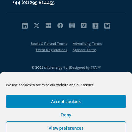
+44 (0)1295 814455
Books & Refund Terms
Advertising Terms
Event Registrations
Sponsor Terms
© 2026 ship.energy ltd. |
Designed by TFA
We use cookies to optimise our website and our service.
Accept cookies
EDI policy
Terms of Use
Privacy Policy
Cookies
Sitemap
Deny
View preferences