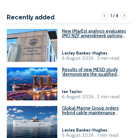
1
4
/
Recently added
New IMarEst analysis evaluates
IMO NZF amendment options
ahead of ISWG-GHG 22
Lesley Bankes-Hughes
.
6 August 2026 . 3 min read
Results of new MESD study
‘demonstrate the qualified
readiness of existing large
harbour craft in Singapore for
B100 adoption’
Ian Taylor
.
6 August 2026 . 2 min read
Global Marine Group orders
hybrid cable maintenance
vessel
Lesley Bankes-Hughes
.
6 August 2026 . 1 min read