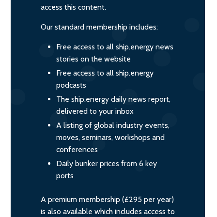
access this content.
Our standard membership includes:
Free access to all ship.energy news
stories on the website
Free access to all ship.energy
podcasts
The ship.energy daily news report,
delivered to your inbox
A listing of global industry events,
moves, seminars, workshops and
conferences
Daily bunker prices from 6 key
ports
A premium membership (£295 per year)
is also available which includes access to