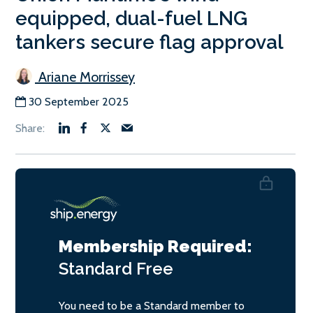
equipped, dual-fuel LNG
tankers secure flag approval
Ariane Morrissey
30 September 2025
Membership Required:
Standard
Free
You need to be a Standard member to