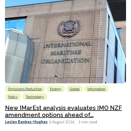
Emissions Reduction
Energy
Global
Information
Policy
Technology
New IMarEst analysis evaluates IMO NZF
amendment options ahead of...
Lesley Bankes-Hughes
6 August 2026
3 min read