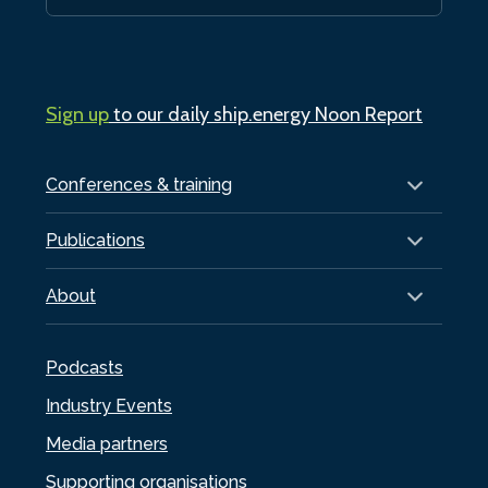
Sign up
to our daily ship.energy Noon Report
Conferences & training
Publications
About
Podcasts
Industry Events
Media partners
Supporting organisations