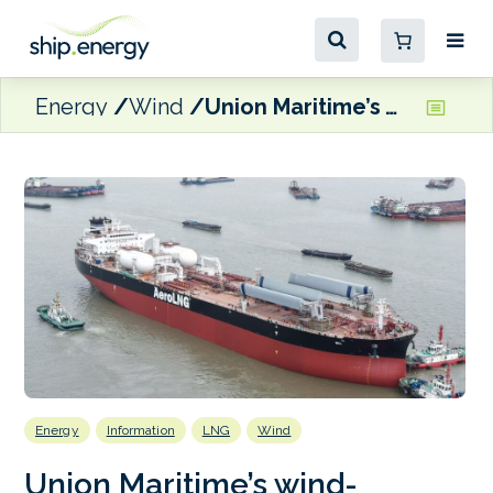
Energy
Wind
Union Maritime’s wind-equipped, dual-fuel LNG tankers secure flag approval
Energy
Information
LNG
Wind
Union Maritime’s wind-