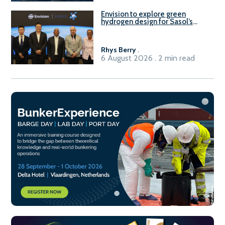
Envision to explore green
hydrogen design for Sasol’s
Sasolburg facility
Rhys Berry
.
6 August 2026 . 2 min read