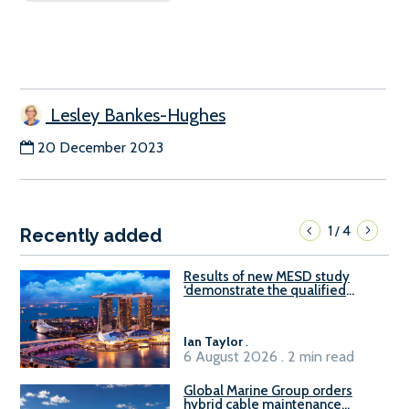
Lesley Bankes-Hughes
20 December 2023
1
4
/
Recently added
Results of new MESD study
‘demonstrate the qualified
readiness of existing large
harbour craft in Singapore for
B100 adoption’
Ian Taylor
.
6 August 2026 . 2 min read
Global Marine Group orders
hybrid cable maintenance