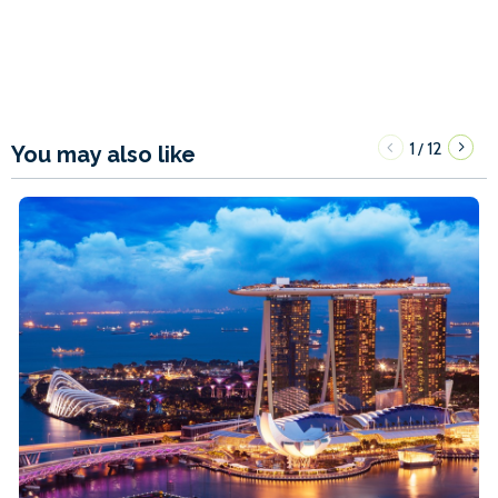
1
12
/
You may also like