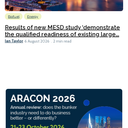
Biofuel
Energy
Results of new MESD study ‘demonstrate
the qualified readiness of existing large...
Ian Taylor
6 August 2026
2 min read