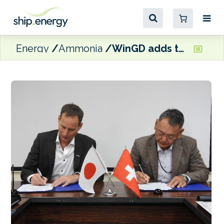
Energy
Ammonia
WinGD adds to engine building capacity in Japan