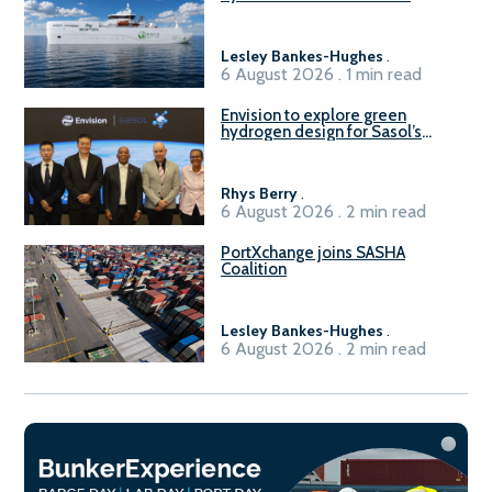
vessel
Lesley Bankes-Hughes
.
6 August 2026 . 1 min read
Envision to explore green
hydrogen design for Sasol’s
Sasolburg facility
Rhys Berry
.
6 August 2026 . 2 min read
PortXchange joins SASHA
Coalition
Lesley Bankes-Hughes
.
6 August 2026 . 2 min read