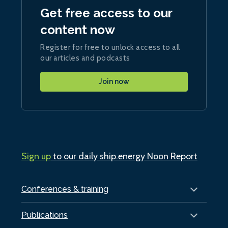
Get free access to our
content now
Register for free to unlock access to all
our articles and podcasts
Join now
Sign up
to our daily ship.energy Noon Report
Conferences & training
Publications