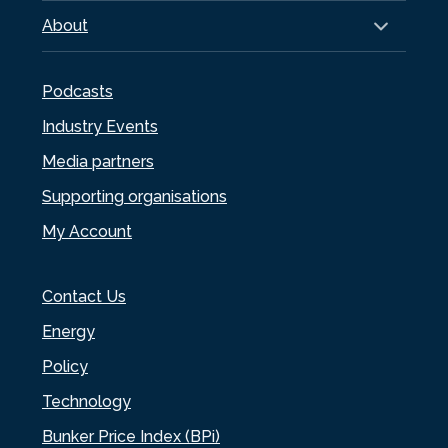
About
Podcasts
Industry Events
Media partners
Supporting organisations
My Account
Contact Us
Energy
Policy
Technology
Bunker Price Index (BPi)