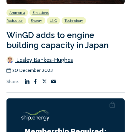
Ammonia
Emissions
Reduction
Energy
LNG
Technology
WinGD adds to engine
building capacity in Japan
Lesley Bankes-Hughes
20 December 2023
Membership Required: