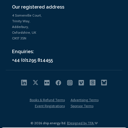
Our registered address
4 Somerville Court,
Trinity Way,
Adderbury,
Oxfordshire, UK
OX17 3SN
Enquiries:
+44 (0)1295 814455
Books & Refund Terms
Advertising Terms
Event Registrations
Sponsor Terms
© 2026 ship.energy ltd. |
Designed by TFA