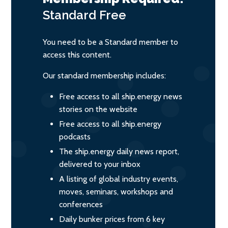
Standard
Free
You need to be a Standard member to
access this content.
Our standard membership includes:
Free access to all ship.energy news
stories on the website
Free access to all ship.energy
podcasts
The ship.energy daily news report,
delivered to your inbox
A listing of global industry events,
moves, seminars, workshops and
conferences
Daily bunker prices from 6 key