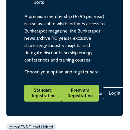
ports
A premium membership (£295 per year)
is also available which includes access to
Bunkerspot magazine, the Bunkerspot
news archive (10 years), exclusive
ship.energy Industry insights, and
delegate discounts on ship.energy
conferences and training courses
Choose your option and register here.
Standard
Premium
or
Login
Registration
Registration
Mitsui E&S Diesel United