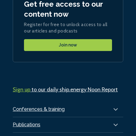
Get free access to our
content now
Register for free to unlock access to all
our articles and podcasts
Join now
Sign up
to our daily ship.energy Noon Report
Conferences & training
Publications