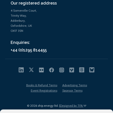
Our registered address
4 Somerville Court,
Trinity Way,
Adderbury,
Oxfordshire, UK
OX17 3SN
Enquiries:
+44 (0)1295 814455
Books & Refund Terms
Advertising Terms
Event Registrations
Sponsor Terms
© 2026 ship.energy ltd. |
Designed by TFA