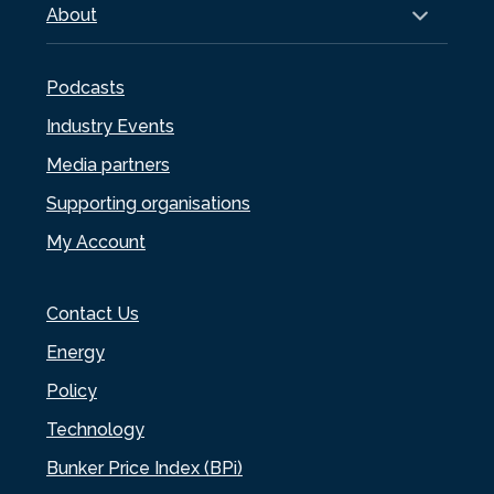
About
Podcasts
Industry Events
Media partners
Supporting organisations
My Account
Contact Us
Energy
Policy
Technology
Bunker Price Index (BPi)