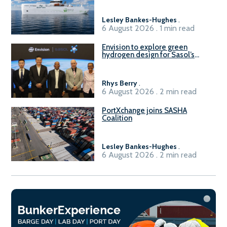
Lesley Bankes-Hughes
.
6 August 2026 . 1 min read
Envision to explore green
hydrogen design for Sasol’s
Sasolburg facility
Rhys Berry
.
6 August 2026 . 2 min read
PortXchange joins SASHA
Coalition
Lesley Bankes-Hughes
.
6 August 2026 . 2 min read