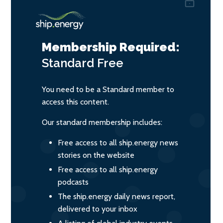
Membership Required:
Standard
Free
You need to be a Standard member to
access this content.
Our standard membership includes:
Free access to all ship.energy news
stories on the website
Free access to all ship.energy
podcasts
The ship.energy daily news report,
delivered to your inbox