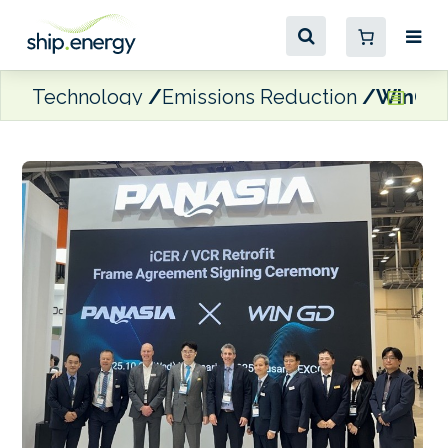
Technology
Emissions Reduction
WinGD a