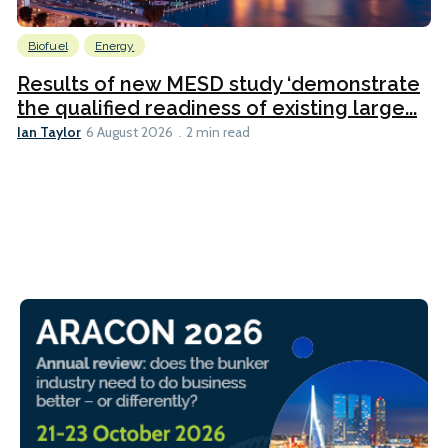
Biofuel
Energy
Results of new MESD study ‘demonstrate
the qualified readiness of existing large...
Ian Taylor
6 August 2026
2 min read