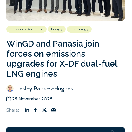
Emissions Reduction
Energy
Technology
WinGD and Panasia join
forces on emissions
upgrades for X-DF dual-fuel
LNG engines
Lesley Bankes-Hughes
25 November 2025