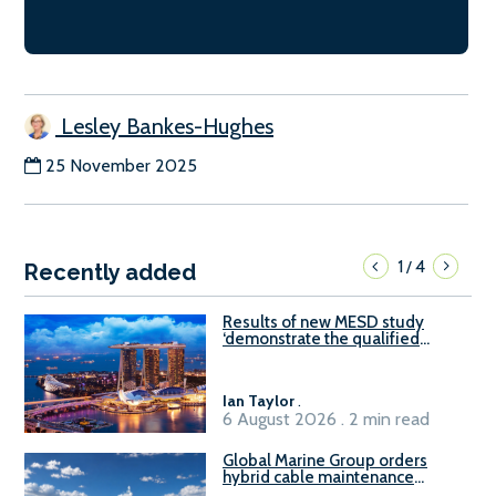
Lesley Bankes-Hughes
25 November 2025
1
4
/
Recently added
Results of new MESD study
‘demonstrate the qualified
readiness of existing large
harbour craft in Singapore for
B100 adoption’
Ian Taylor
.
6 August 2026 . 2 min read
Global Marine Group orders
hybrid cable maintenance
vessel