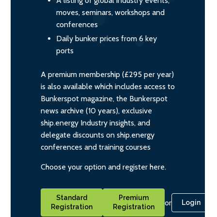
A listing of global industry events,
moves, seminars, workshops and
conferences
Daily bunker prices from 6 key
ports
A premium membership (£295 per year)
is also available which includes access to
Bunkerspot magazine, the Bunkerspot
news archive (10 years), exclusive
ship.energy Industry insights, and
delegate discounts on ship.energy
conferences and training courses
Choose your option and register here.
Standard
Premium
or
Login
Registration
Registration