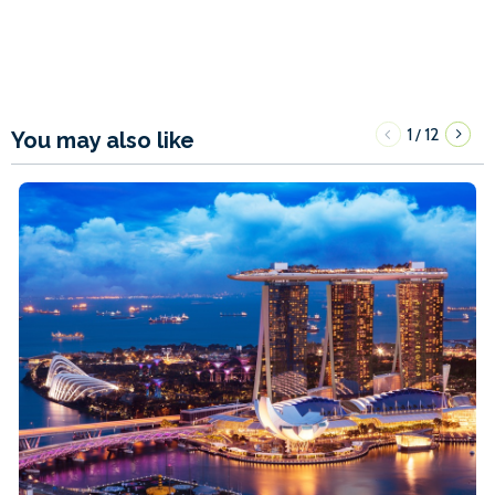
1
12
/
You may also like