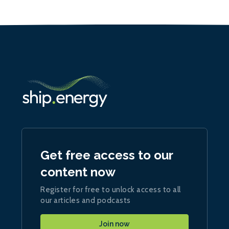
Get free access to our
content now
Register for free to unlock access to all
our articles and podcasts
Join now