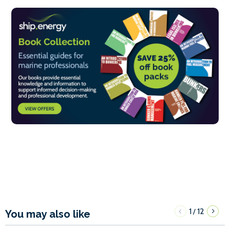
1
12
/
You may also like