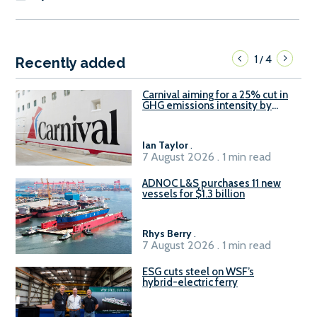
1
4
/
Recently added
Carnival aiming for a 25% cut in
GHG emissions intensity by
2029
Ian Taylor
.
7 August 2026 . 1 min read
ADNOC L&S purchases 11 new
vessels for $1.3 billion
Rhys Berry
.
7 August 2026 . 1 min read
ESG cuts steel on WSF’s
hybrid-electric ferry