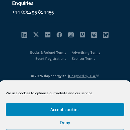
Enquiries:
+44 (0)1295 814455
Books & Refund Terms
Advertising Terms
Event Registrations
Sponsor Terms
© 2026 ship.energy ltd. |
Designed by TFA
We use cookies to optimise our website and our service.
Accept cookies
EDI policy
Terms of Use
Privacy Policy
Cookies
Sitemap
Deny