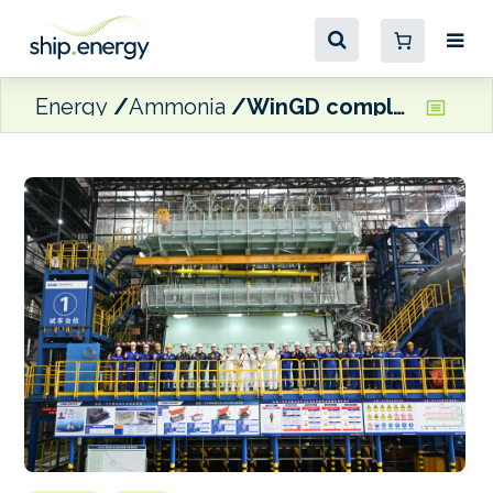
Energy
Ammonia
WinGD completes FAT for ammonia-fuelled engine