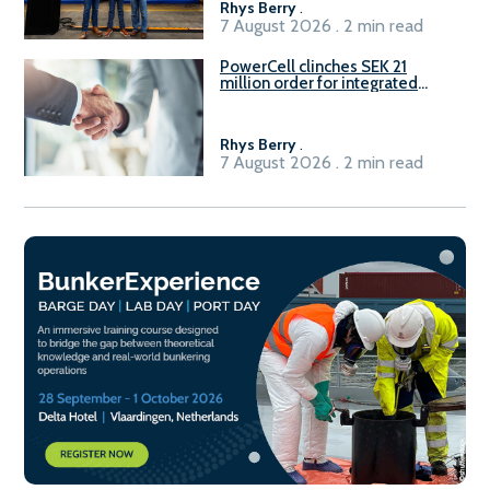
Rhys Berry
.
7 August 2026 . 2 min read
PowerCell clinches SEK 21
million order for integrated
Fuel-to-Power system
Rhys Berry
.
7 August 2026 . 2 min read