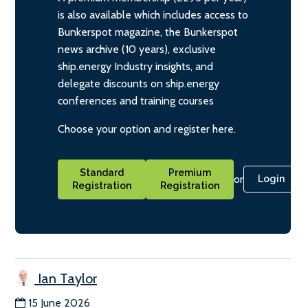
is also available which includes access to
Bunkerspot magazine, the Bunkerspot
news archive (10 years), exclusive
ship.energy Industry insights, and
delegate discounts on ship.energy
conferences and training courses
Choose your option and register here.
Standard
Premium
or
Login
Registration
Registration
Ian Taylor
15 June 2026