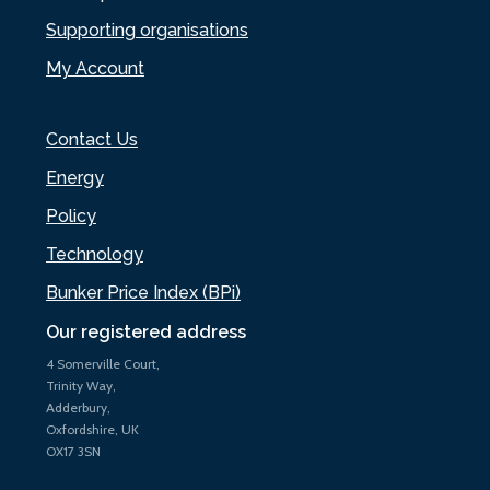
Supporting organisations
My Account
Contact Us
Energy
Policy
Technology
Bunker Price Index (BPi)
Our registered address
4 Somerville Court,
Trinity Way,
Adderbury,
Oxfordshire, UK
OX17 3SN