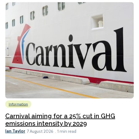
Information
Carnival aiming for a 25% cut in GHG
emissions intensity by 2029
Ian Taylor
7 August 2026
1 min read