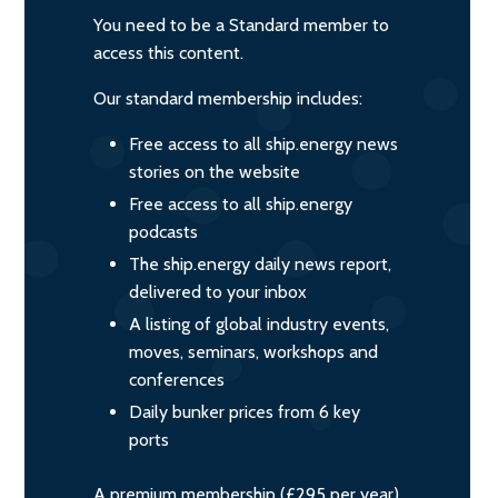
You need to be a Standard member to
access this content.
Our standard membership includes:
Free access to all ship.energy news
stories on the website
Free access to all ship.energy
podcasts
The ship.energy daily news report,
delivered to your inbox
A listing of global industry events,
moves, seminars, workshops and
conferences
Daily bunker prices from 6 key
ports
A premium membership (£295 per year)