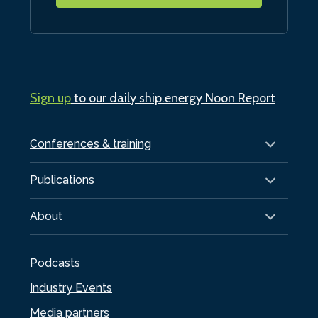
Sign up
to our daily ship.energy Noon Report
Conferences & training
Publications
About
Podcasts
Industry Events
Media partners