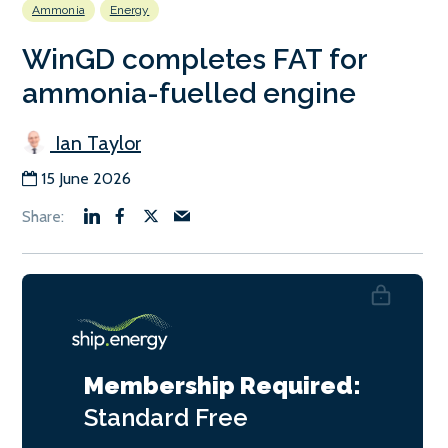
Ammonia
Energy
WinGD completes FAT for
ammonia-fuelled engine
Ian Taylor
15 June 2026
Membership Required:
Standard
Free