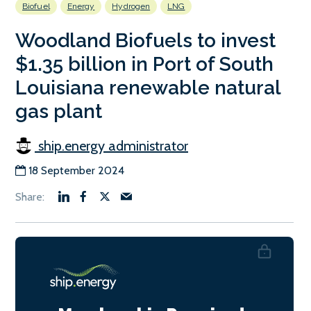
Biofuel
Energy
Hydrogen
LNG
Woodland Biofuels to invest
$1.35 billion in Port of South
Louisiana renewable natural
gas plant
ship.energy administrator
18 September 2024