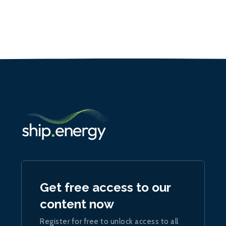
Get free access to our
content now
Register for free to unlock access to all