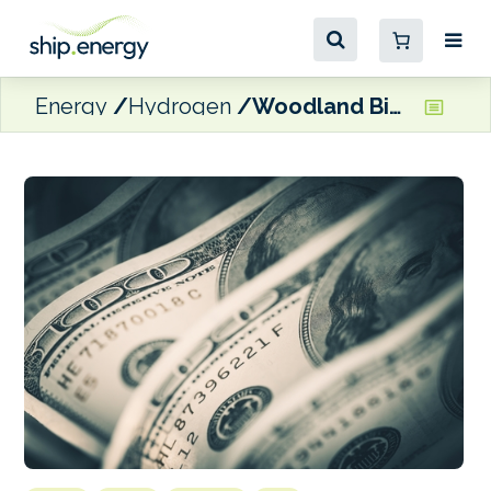
Energy
Hydrogen
Woodland Biofuels to invest $1.35 billion in Port of South Louisiana renewable natural gas plant