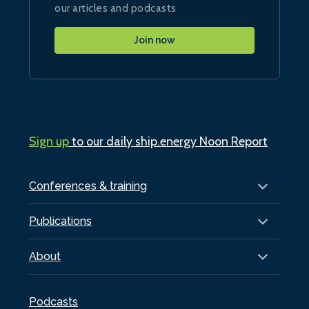
our articles and podcasts
Join now
Sign up
to our daily ship.energy Noon Report
Conferences & training
Publications
About
Podcasts