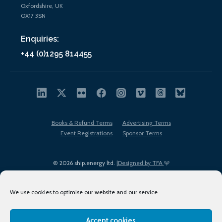
Oxfordshire, UK
OX17 3SN
Enquiries:
+44 (0)1295 814455
Books & Refund Terms
Advertising Terms
Event Registrations
Sponsor Terms
© 2026 ship.energy ltd. |
Designed by TFA
We use cookies to optimise our website and our service.
Accept cookies