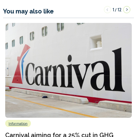
1
12
/
You may also like
Information
Carnival aiming for a 25% cut in GHG