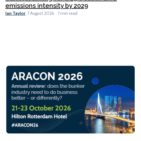
emissions intensity by 2029
Ian Taylor
7 August 2026
1 min read