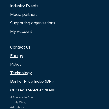
Industry Events
Media partners
Supporting organisations
My Account
Contact Us
Energy
Policy
Technology
Bunker Price Index (BPi)
Our registered address
4 Somerville Court,
Trinity Way,
Adderbury,