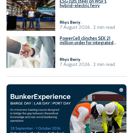
ESG cuts steel on WSF’s
hybrid-electric ferry
Rhys Berry
.
7 August 2026 . 2 min read
PowerCell clinches SEK 21
million order for integrated
Fuel-to-Power system
Rhys Berry
.
7 August 2026 . 2 min read