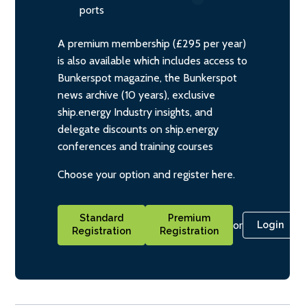
ports
A premium membership (£295 per year)
is also available which includes access to
Bunkerspot magazine, the Bunkerspot
news archive (10 years), exclusive
ship.energy Industry insights, and
delegate discounts on ship.energy
conferences and training courses
Choose your option and register here.
Standard
Premium
or
Login
Registration
Registration