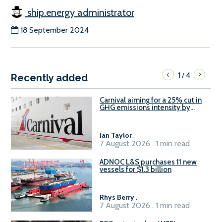
ship.energy administrator
18 September 2024
1
4
/
Recently added
Carnival aiming for a 25% cut in
GHG emissions intensity by
2029
Ian Taylor
.
7 August 2026 . 1 min read
ADNOC L&S purchases 11 new
vessels for $1.3 billion
Rhys Berry
.
7 August 2026 . 1 min read