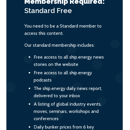
Membership Required:
Standard
Free
You need to be a Standard member to
access this content.
Our standard membership includes:
Free access to all ship.energy news
stories on the website
Free access to all ship.energy
podcasts
The ship.energy daily news report,
delivered to your inbox
A listing of global industry events,
moves, seminars, workshops and
conferences
Daily bunker prices from 6 key