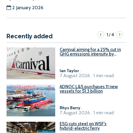
2 January 2026
1
4
/
Recently added
Carnival aiming for a 25% cut in
GHG emissions intensity by
2029
Ian Taylor
.
7 August 2026 . 1 min read
ADNOC L&S purchases 11 new
vessels for $1.3 billion
Rhys Berry
.
7 August 2026 . 1 min read
ESG cuts steel on WSF’s
hybrid-electric ferry