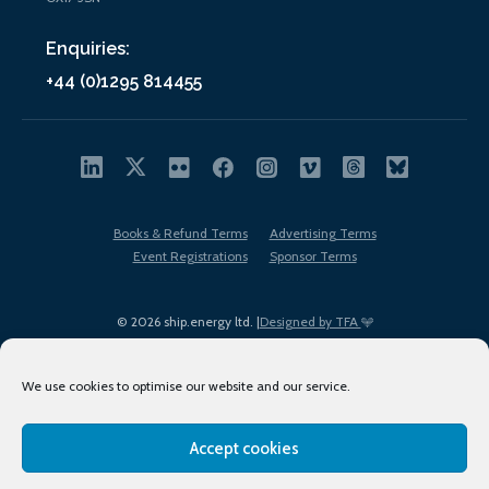
Enquiries:
+44 (0)1295 814455
Books & Refund Terms
Advertising Terms
Event Registrations
Sponsor Terms
© 2026 ship.energy ltd. |
Designed by TFA
We use cookies to optimise our website and our service.
Accept cookies
EDI policy
Terms of Use
Privacy Policy
Cookies
Sitemap