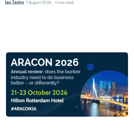
Ian Taylor
7 August 2026
1 min read