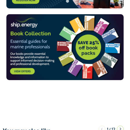
1
12
/