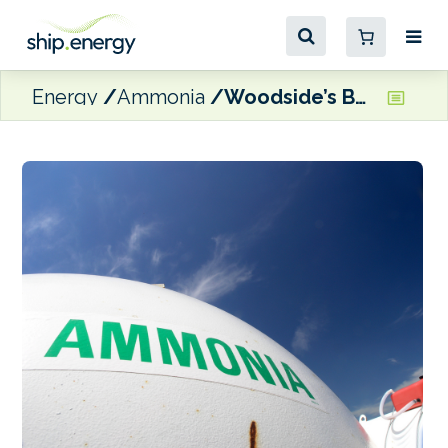
Energy
Ammonia
Woodside’s Beaumont facility produces first ammonia