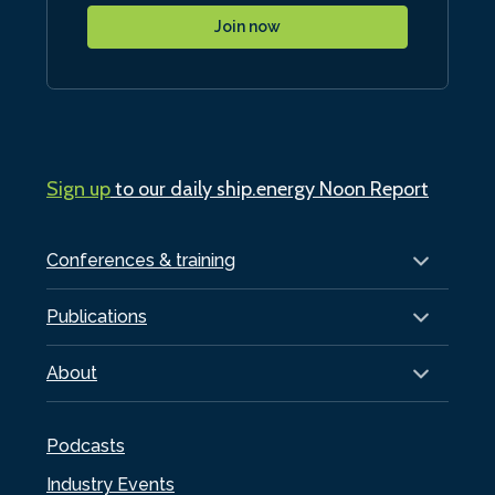
Join now
Sign up
to our daily ship.energy Noon Report
Conferences & training
Publications
About
Podcasts
Industry Events