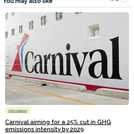
You may also like
Information
Carnival aiming for a 25% cut in GHG
emissions intensity by 2029