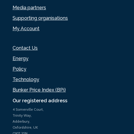
Media partners
Supporting organisations
My Account
Contact Us
Energy
Policy
Technology
Bunker Price Index (BPi)
Our registered address
4 Somerville Court,
Trinity Way,
Adderbury,
Oxfordshire, UK
OX17 3SN