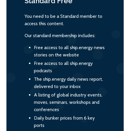
Standard
Free
You need to be a Standard member to
access this content.
Our standard membership includes:
Free access to all ship.energy news
stories on the website
Free access to all ship.energy
podcasts
The ship.energy daily news report,
delivered to your inbox
A listing of global industry events,
moves, seminars, workshops and
conferences
Daily bunker prices from 6 key
ports