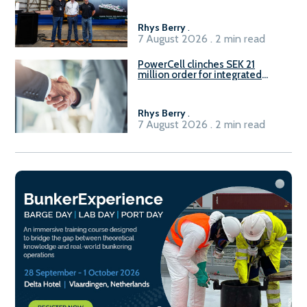
Rhys Berry
.
7 August 2026 . 2 min read
PowerCell clinches SEK 21
million order for integrated
Fuel-to-Power system
Rhys Berry
.
7 August 2026 . 2 min read