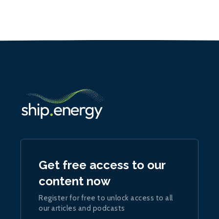
Get free access to our
content now
Register for free to unlock access to all
our articles and podcasts