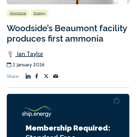
Ammonia
Energy
Woodside’s Beaumont facility
produces first ammonia
Ian Taylor
2 January 2026
Membership Required: