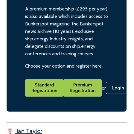
A premium membership (£295 per year)
is also available which includes access to
Bunkerspot magazine, the Bunkerspot
news archive (10 years), exclusive
ship.energy Industry insights, and
delegate discounts on ship.energy
conferences and training courses
Choose your option and register here.
Standard
Premium
or
Login
Registration
Registration
Ian Taylor