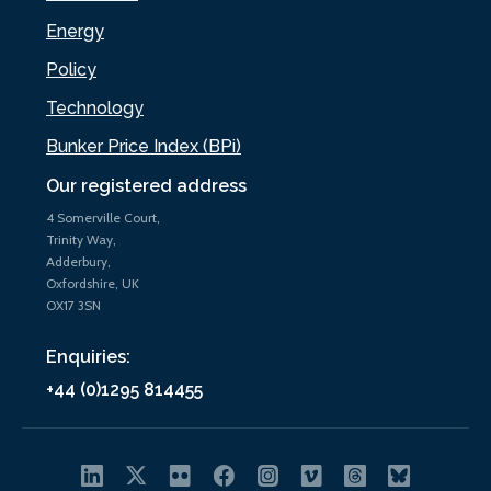
Energy
Policy
Technology
Bunker Price Index (BPi)
Our registered address
4 Somerville Court,
Trinity Way,
Adderbury,
Oxfordshire, UK
OX17 3SN
Enquiries:
+44 (0)1295 814455