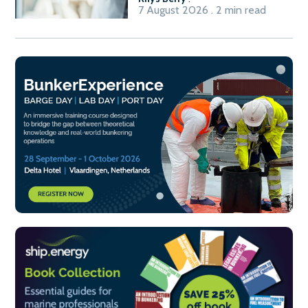
7 August 2026 . 2 min read