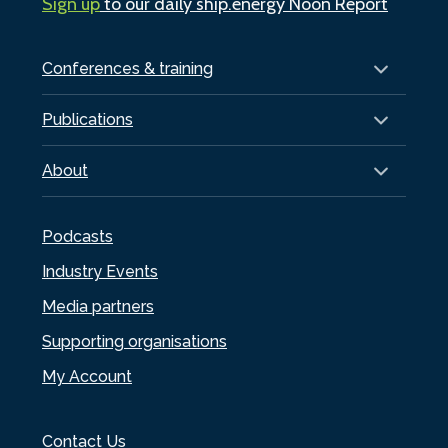
Sign up
to our daily ship.energy Noon Report
Conferences & training
Publications
About
Podcasts
Industry Events
Media partners
Supporting organisations
My Account
Contact Us