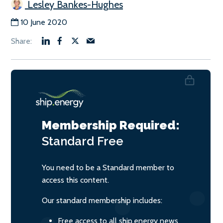
Lesley Bankes-Hughes
10 June 2020
Membership Required:
Standard
Free
You need to be a Standard member to
access this content.
Our standard membership includes:
Free access to all ship.energy news