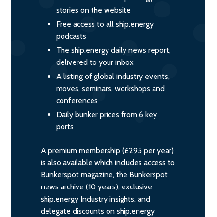
stories on the website
Free access to all ship.energy
podcasts
The ship.energy daily news report,
delivered to your inbox
A listing of global industry events,
moves, seminars, workshops and
conferences
Daily bunker prices from 6 key
ports
A premium membership (£295 per year)
is also available which includes access to
Bunkerspot magazine, the Bunkerspot
news archive (10 years), exclusive
ship.energy Industry insights, and
delegate discounts on ship.energy