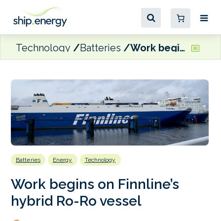
Technology
Batteries
Work begins on Finnline’s hybrid Ro-Ro vessel
Batteries
Energy
Technology
Work begins on Finnline’s
hybrid Ro-Ro vessel