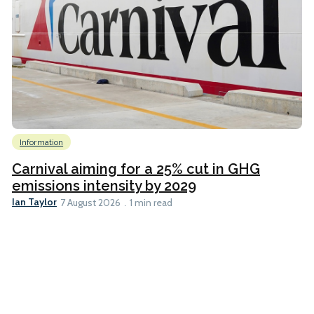
Information
Carnival aiming for a 25% cut in GHG
emissions intensity by 2029
Ian Taylor
7 August 2026
1 min read