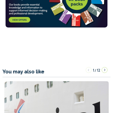
1
12
/
You may also like