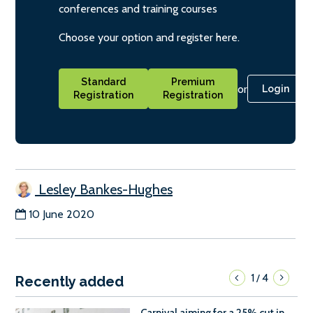
conferences and training courses
Choose your option and register here.
Standard
Premium
or
Login
Registration
Registration
Lesley Bankes-Hughes
10 June 2020
1
4
/
Recently added