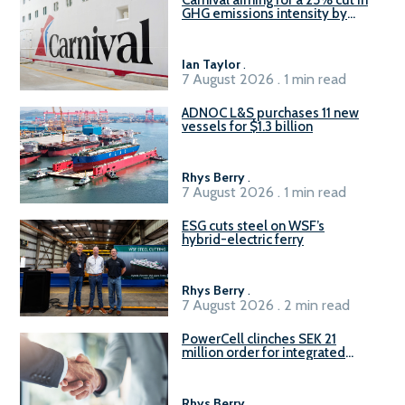
Carnival aiming for a 25% cut in
GHG emissions intensity by
2029
Ian Taylor
.
7 August 2026 . 1 min read
ADNOC L&S purchases 11 new
vessels for $1.3 billion
Rhys Berry
.
7 August 2026 . 1 min read
ESG cuts steel on WSF’s
hybrid-electric ferry
Rhys Berry
.
7 August 2026 . 2 min read
PowerCell clinches SEK 21
million order for integrated
Fuel-to-Power system
Rhys Berry
.