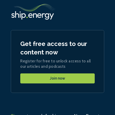
Get free access to our
content now
Register for free to unlock access to all
our articles and podcasts
Join now