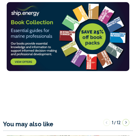
1
12
/
You may also like