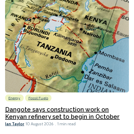
Energy
Fossil Fuels
Dangote says construction work on
Kenyan refinery set to begin in October
Ian Taylor
10 August 2026
1 min read