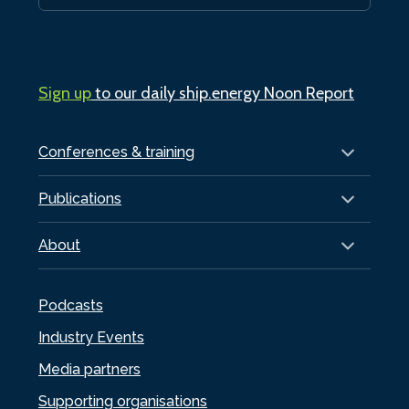
Sign up
to our daily ship.energy Noon Report
Conferences & training
Publications
About
Podcasts
Industry Events
Media partners
Supporting organisations