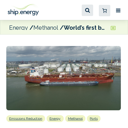
Energy
Methanol
World’s first barge-to-ship methanol bunkering at Port of Rotterdam
Emissions Reduction
Energy
Methanol
Ports