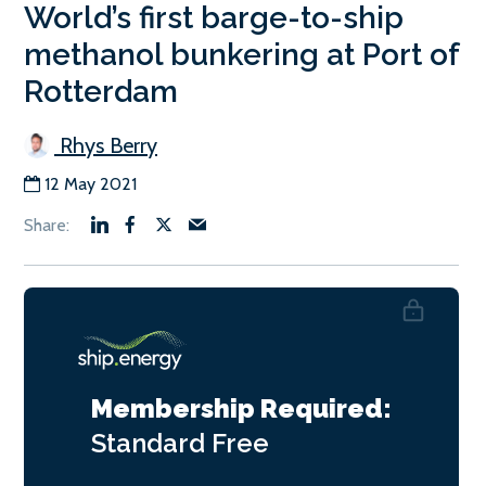
World’s first barge-to-ship
methanol bunkering at Port of
Rotterdam
Rhys Berry
12 May 2021
Membership Required:
Standard
Free