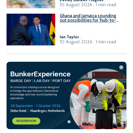
10 August 2026 . 1 min read
Ghana and Jamaica sounding
out possibilities for ‘hub-to-
hub’ maritime links
Ian Taylor
.
10 August 2026 . 1 min read