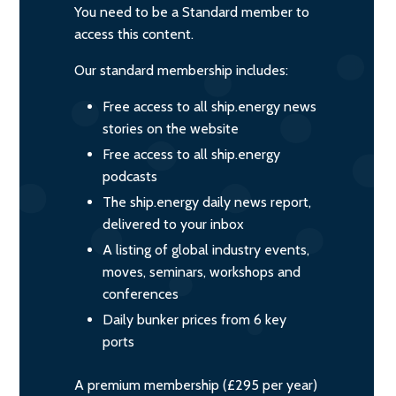
You need to be a Standard member to
access this content.
Our standard membership includes:
Free access to all ship.energy news
stories on the website
Free access to all ship.energy
podcasts
The ship.energy daily news report,
delivered to your inbox
A listing of global industry events,
moves, seminars, workshops and
conferences
Daily bunker prices from 6 key
ports
A premium membership (£295 per year)