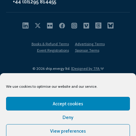
+44 (0)1295 814455
Books & Refund Terms
Advertising Terms
Event Registrations
Sponsor Terms
© 2026 ship.energy ltd. |
Designed by TFA
We use cookies to optimise our website and our service.
Accept cookies
EDI policy
Terms of Use
Privacy Policy
Cookies
Sitemap
Deny
View preferences