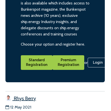
is also available which includes access to
Bunkerspot magazine, the Bunkerspot
news archive (10 years), exclusive
ship.energy Industry insights, and
delegate discounts on ship.energy
conferences and training courses
Choose your option and register here.
Standard
Premium
or
Login
Registration
Registration
Rhys Berry
12 May 2021