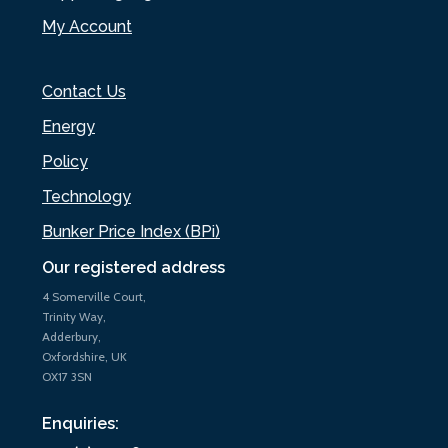
My Account
Contact Us
Energy
Policy
Technology
Bunker Price Index (BPi)
Our registered address
4 Somerville Court,
Trinity Way,
Adderbury,
Oxfordshire, UK
OX17 3SN
Enquiries: