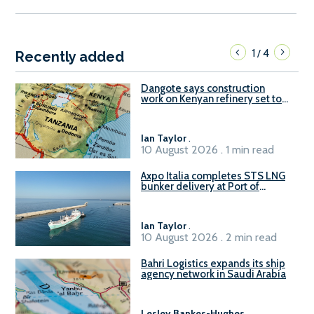
1
4
/
Recently added
Dangote says construction
work on Kenyan refinery set to
begin in October
Ian Taylor
.
10 August 2026 . 1 min read
Axpo Italia completes STS LNG
bunker delivery at Port of
Civitavecchia
Ian Taylor
.
10 August 2026 . 2 min read
Bahri Logistics expands its ship
agency network in Saudi Arabia
Lesley Bankes-Hughes
.