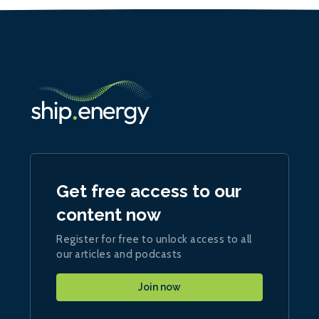
Get free access to our
content now
Register for free to unlock access to all
our articles and podcasts
Join now