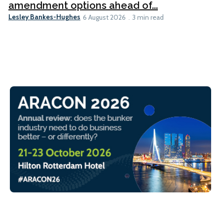
amendment options ahead of...
Lesley Bankes-Hughes
6 August 2026
3 min read