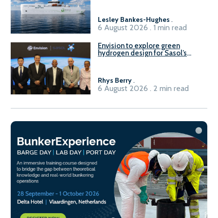
Lesley Bankes-Hughes
.
6 August 2026 . 1 min read
Envision to explore green
hydrogen design for Sasol’s
Sasolburg facility
Rhys Berry
.
6 August 2026 . 2 min read