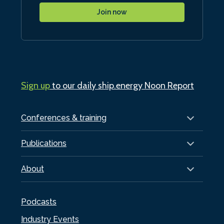
Join now
Sign up
to our daily ship.energy Noon Report
Conferences & training
Publications
About
Podcasts
Industry Events