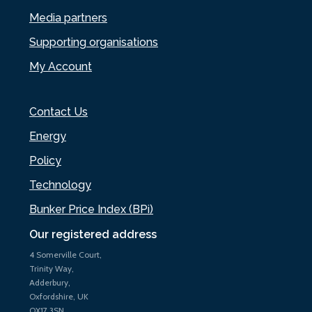
Media partners
Supporting organisations
My Account
Contact Us
Energy
Policy
Technology
Bunker Price Index (BPi)
Our registered address
4 Somerville Court,
Trinity Way,
Adderbury,
Oxfordshire, UK
OX17 3SN