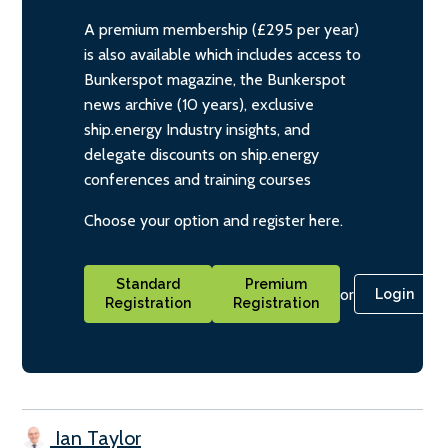
A premium membership (£295 per year)
is also available which includes access to
Bunkerspot magazine, the Bunkerspot
news archive (10 years), exclusive
ship.energy Industry insights, and
delegate discounts on ship.energy
conferences and training courses
Choose your option and register here.
Standard
Premium
or
Login
Registration
Registration
Ian Taylor