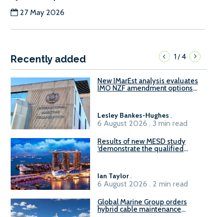
27 May 2026
1
4
/
Recently added
New IMarEst analysis evaluates
IMO NZF amendment options
ahead of ISWG-GHG 22
Lesley Bankes-Hughes
.
6 August 2026 . 3 min read
Results of new MESD study
‘demonstrate the qualified
readiness of existing large
harbour craft in Singapore for
B100 adoption’
Ian Taylor
.
6 August 2026 . 2 min read
Global Marine Group orders
hybrid cable maintenance
vessel