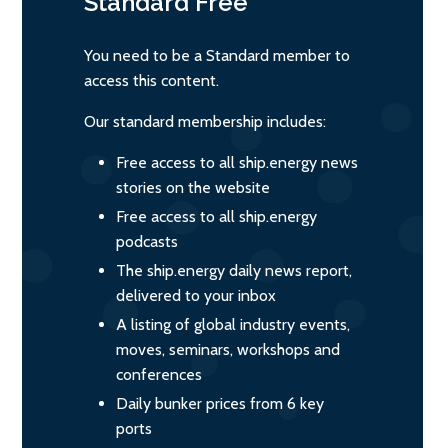
Standard
Free
You need to be a Standard member to
access this content.
Our standard membership includes:
Free access to all ship.energy news
stories on the website
Free access to all ship.energy
podcasts
The ship.energy daily news report,
delivered to your inbox
A listing of global industry events,
moves, seminars, workshops and
conferences
Daily bunker prices from 6 key
ports