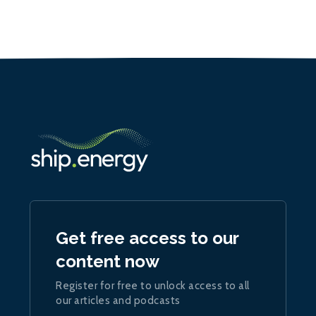
Get free access to our
content now
Register for free to unlock access to all
our articles and podcasts