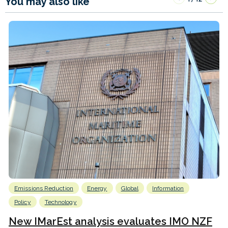
You may also like
Emissions Reduction
Energy
Global
Information
Policy
Technology
New IMarEst analysis evaluates IMO NZF