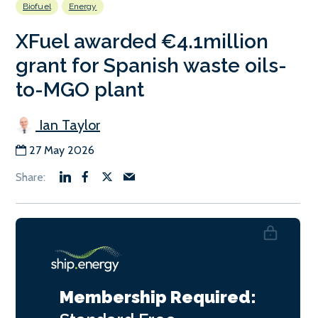
Biofuel
Energy
XFuel awarded €4.1million
grant for Spanish waste oils-
to-MGO plant
Ian Taylor
27 May 2026
Membership Required: