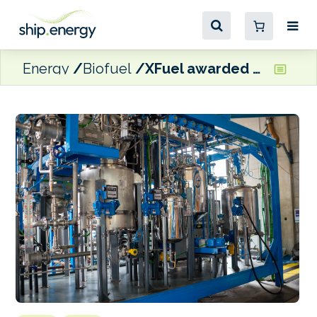
Energy
Biofuel
XFuel awarded €4.1million grant for Spanish waste oils-to-MGO plant