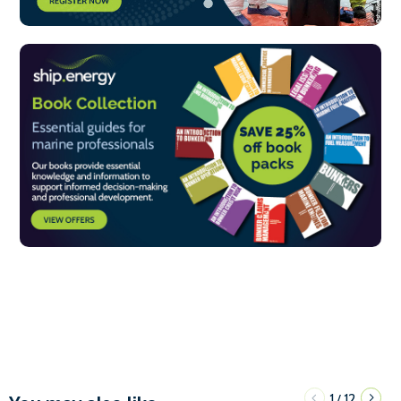
1
12
/