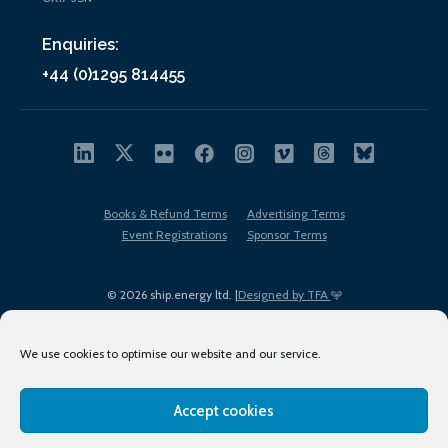
Enquiries:
+44 (0)1295 814455
Books & Refund Terms
Advertising Terms
Event Registrations
Sponsor Terms
© 2026 ship.energy ltd. |
Designed by TFA
We use cookies to optimise our website and our service.
Accept cookies
EDI policy
Terms of Use
Privacy Policy
Cookies
Sitemap