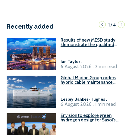
1
4
/
Recently added
Results of new MESD study
‘demonstrate the qualified
readiness of existing large
harbour craft in Singapore for
B100 adoption’
Ian Taylor
.
6 August 2026 . 2 min read
Global Marine Group orders
hybrid cable maintenance
vessel
Lesley Bankes-Hughes
.
6 August 2026 . 1 min read
Envision to explore green
hydrogen design for Sasol’s
Sasolburg facility