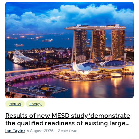
Biofuel
Energy
Results of new MESD study ‘demonstrate
the qualified readiness of existing large...
Ian Taylor
6 August 2026
2 min read