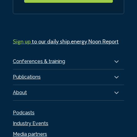
Sign up
to our daily ship.energy Noon Report
Conferences & training
Publications
About
Podcasts
Industry Events
Media partners