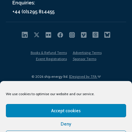
Enquiries:
+44 (0)1295 814455
Books & Refund Terms
Advertising Terms
Event Registrations
Sponsor Terms
© 2026 ship.energy ltd. |
Designed by TFA
We use cookies to optimise our website and our service.
Accept cookies
EDI policy
Terms of Use
Privacy Policy
Cookies
Sitemap
Deny