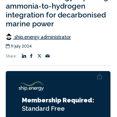
ammonia-to-hydrogen
integration for decarbonised
marine power
ship.energy administrator
11 July 2024
Membership Required:
Standard
Free