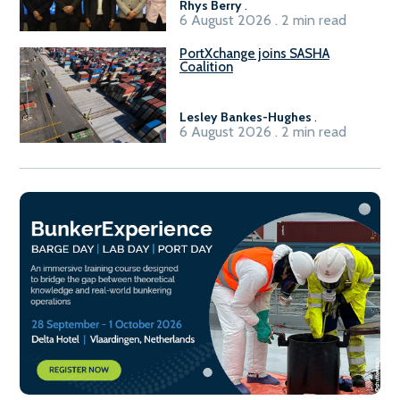
Rhys Berry
.
6 August 2026 . 2 min read
PortXchange joins SASHA
Coalition
Lesley Bankes-Hughes
.
6 August 2026 . 2 min read