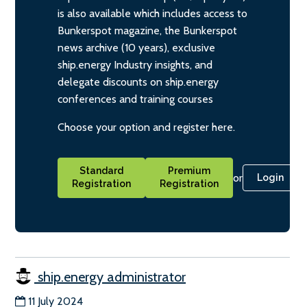
is also available which includes access to
Bunkerspot magazine, the Bunkerspot
news archive (10 years), exclusive
ship.energy Industry insights, and
delegate discounts on ship.energy
conferences and training courses
Choose your option and register here.
Standard
Premium
or
Login
Registration
Registration
ship.energy administrator
11 July 2024