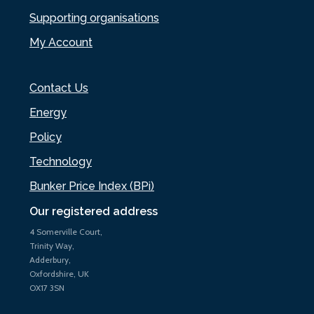
Supporting organisations
My Account
Contact Us
Energy
Policy
Technology
Bunker Price Index (BPi)
Our registered address
4 Somerville Court,
Trinity Way,
Adderbury,
Oxfordshire, UK
OX17 3SN