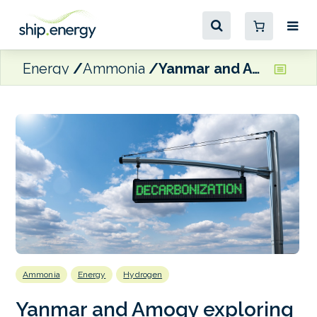
Energy
Ammonia
Yanmar and Amogy exploring ammonia-to-hydrogen integration for decarbonised marine power
Ammonia
Energy
Hydrogen
Yanmar and Amogy exploring