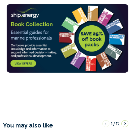
1
12
/
You may also like