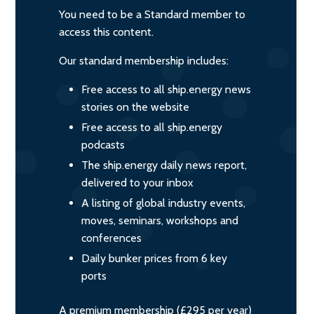
You need to be a Standard member to
access this content.
Our standard membership includes:
Free access to all ship.energy news
stories on the website
Free access to all ship.energy
podcasts
The ship.energy daily news report,
delivered to your inbox
A listing of global industry events,
moves, seminars, workshops and
conferences
Daily bunker prices from 6 key
ports
A premium membership (£295 per year)