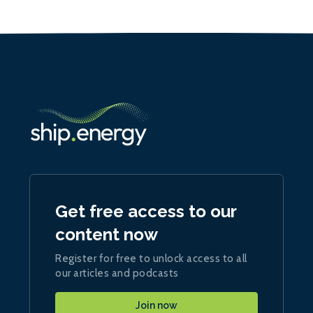
Get free access to our
content now
Register for free to unlock access to all
our articles and podcasts
Join now