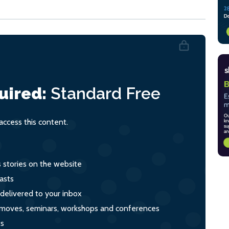
uired:
Standard
Free
ccess this content.
s stories on the website
asts
 delivered to your inbox
s, moves, seminars, workshops and conferences
ts