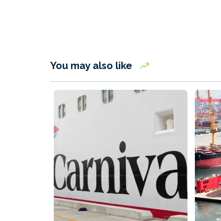
You may also like