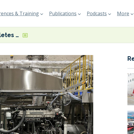
ences & Training
Publications
Podcasts
More
Yanmar completes land-based test on hydrogen engine for coastal vessels
R