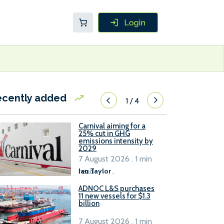
ecently added
1
/
4
Carnival aiming for a
25% cut in GHG
emissions intensity by
2029
7 August 2026 . 1 min
read
Ian Taylor
.
ADNOC L&S purchases
11 new vessels for $1.3
billion
7 August 2026 . 1 min