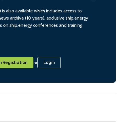
s also available which includes access to
ws archive (10 years), exclusive ship.energy
ts on ship.energy conferences and training
or
 Registration
Login