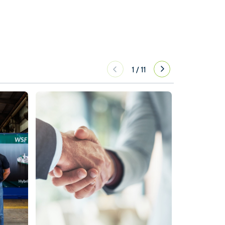
1
/
11