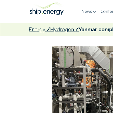
News
Confer
Energy
Hydrogen