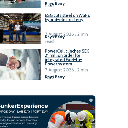
Rhys Berry
.
read
ESG cuts steel on WSF’s
hybrid-electric ferry
7 August 2026 . 2 min
Rhys Berry
.
read
PowerCell clinches SEK
21 million order for
integrated Fuel-to-
Power system
7 August 2026 . 2 min
read
Rhys Berry
.