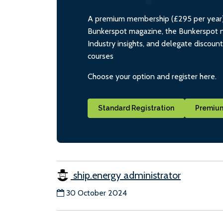
A premium membership (£295 per year) i
Bunkerspot magazine, the Bunkerspot ne
Industry insights, and delegate discoun
courses
Choose your option and register here.
Standard Registration
Premium
ship.energy administrator
30 October 2024