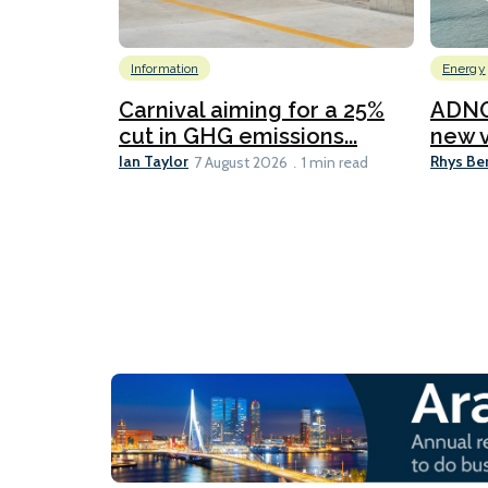
Information
Energy
Carnival aiming for a 25%
ADNO
cut in GHG emissions...
new v
Ian Taylor
Rhys Be
7 August 2026
1 min read