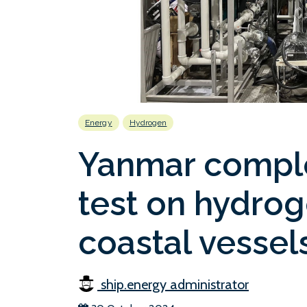
Energy
Hydrogen
Yanmar compl
test on hydrog
coastal vessel
ship.energy administrator