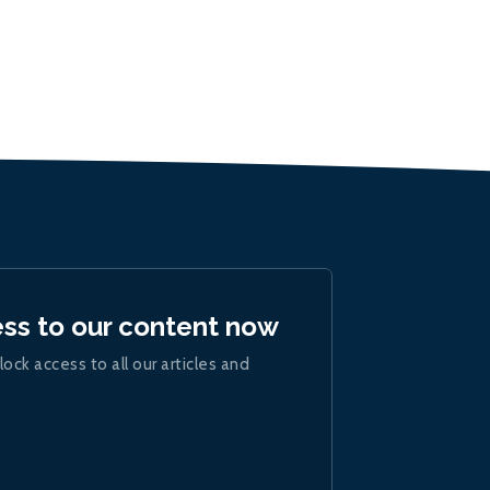
ess to our content now
lock access to all our articles and