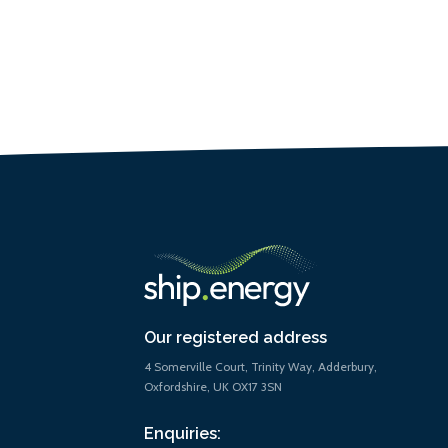
Our registered address
4 Somerville Court, Trinity Way, Adderbury,
Oxfordshire, UK OX17 3SN
Enquiries: