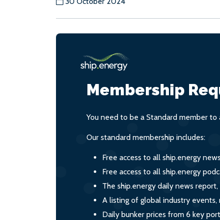
30 October 2024
Membership Req
You need to be a Standard member to a
Our standard membership includes:
Free access to all ship.energy new
Free access to all ship.energy podc
The ship.energy daily news report,
A listing of global industry event
Daily bunker prices from 6 key por