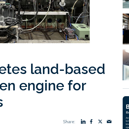
etes land-based
en engine for
s