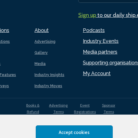
Sign up
to our daily ship
ions
About
Podcasts
Industry Events
ations
Advertising
Media partners
Gallery
Supporting organisation
s
Media
My Account
Features
Industry Insights
rveys
Industry Moves
Books &
Advertising
Event
Sponsor
Refund
Terms
Registrations
Terms
Terms
Accept cookies
EDI
Terms of
Privacy
Cookies
Sitemap