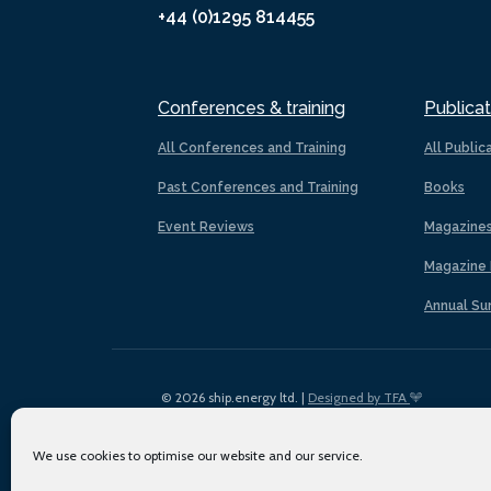
+44 (0)1295 814455
Conferences & training
Publicat
All Conferences and Training
All Public
Past Conferences and Training
Books
Event Reviews
Magazine
Magazine 
Annual Su
© 2026 ship.energy ltd. |
Designed by TFA
We use cookies to optimise our website and our service.