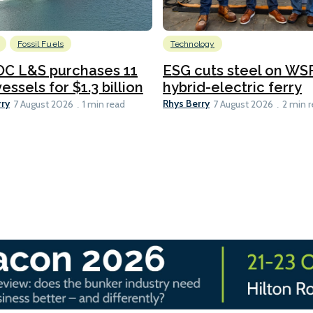
Fossil Fuels
Technology
C L&S purchases 11
ESG cuts steel on WSF
essels for $1.3 billion
hybrid-electric ferry
rry
Rhys Berry
7 August 2026
1 min read
7 August 2026
2 min 