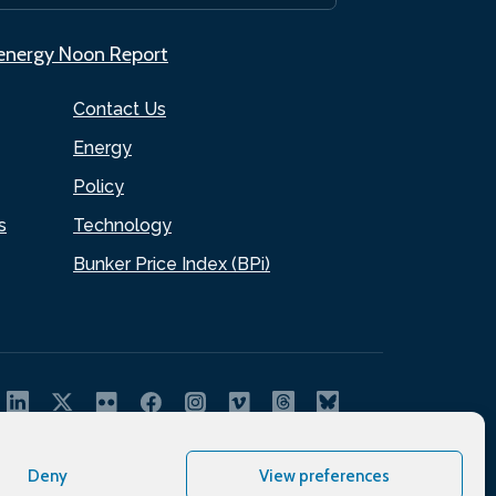
.energy Noon Report
Contact Us
Energy
Policy
s
Technology
Bunker Price Index (BPi)
Deny
View preferences