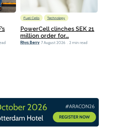
Fuel Cells
Technology
Information
’s
PowerCell clinches SEK 21
Methanol
million order for...
Californi
Clare-Marie D
Rhys Berry
read
7 August 2026
2 min read
8 min read