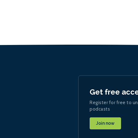
Get free acc
Register for free to un
podcasts
Join now