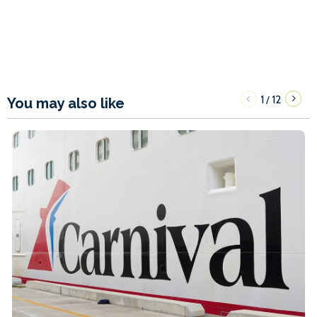
1
12
/
You may also like