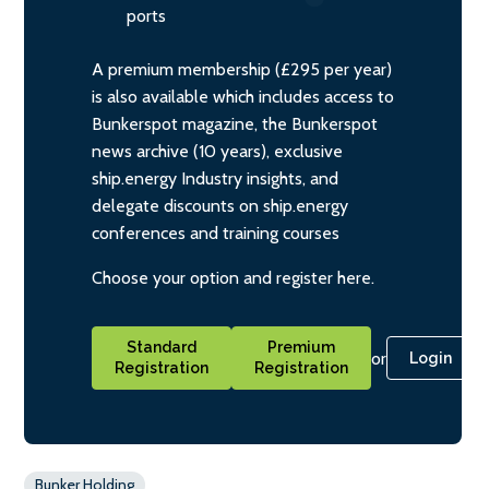
ports
A premium membership (£295 per year)
is also available which includes access to
Bunkerspot magazine, the Bunkerspot
news archive (10 years), exclusive
ship.energy Industry insights, and
delegate discounts on ship.energy
conferences and training courses
Choose your option and register here.
Standard
Premium
or
Login
Registration
Registration
Bunker Holding