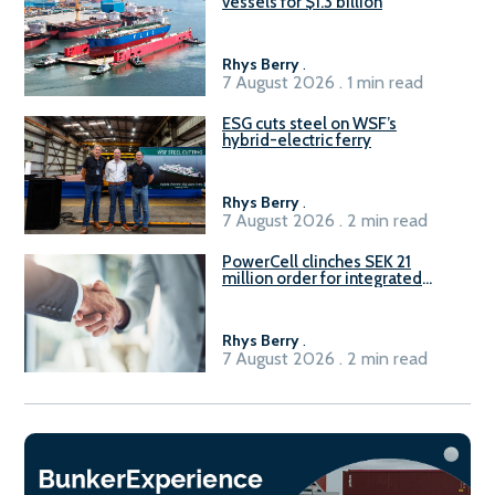
vessels for $1.3 billion
Rhys Berry
.
7 August 2026 . 1 min read
ESG cuts steel on WSF’s
hybrid-electric ferry
Rhys Berry
.
7 August 2026 . 2 min read
PowerCell clinches SEK 21
million order for integrated
Fuel-to-Power system
Rhys Berry
.
7 August 2026 . 2 min read