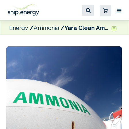
Energy
Ammonia
Yara Clean Ammonia and Bunker Holding sign MoU on ammonia fuel