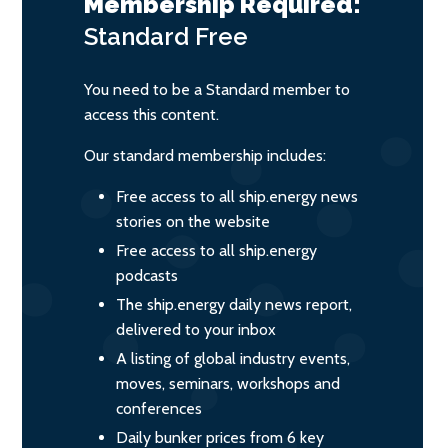
Membership Required:
Standard
Free
You need to be a Standard member to
access this content.
Our standard membership includes:
Free access to all ship.energy news
stories on the website
Free access to all ship.energy
podcasts
The ship.energy daily news report,
delivered to your inbox
A listing of global industry events,
moves, seminars, workshops and
conferences
Daily bunker prices from 6 key