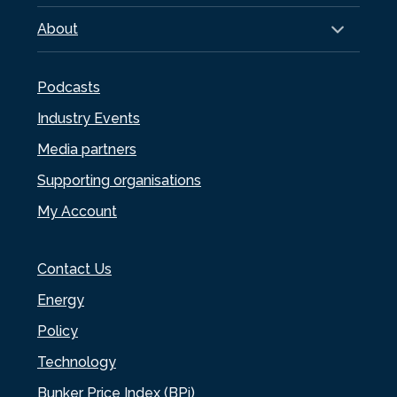
About
Podcasts
Industry Events
Media partners
Supporting organisations
My Account
Contact Us
Energy
Policy
Technology
Bunker Price Index (BPi)