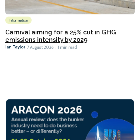
Information
Carnival aiming for a 25% cut in GHG
emissions intensity by 2029
Ian Taylor
7 August 2026
1 min read