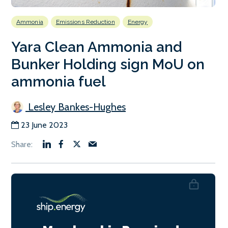
Ammonia
Emissions Reduction
Energy
Yara Clean Ammonia and
Bunker Holding sign MoU on
ammonia fuel
Lesley Bankes-Hughes
23 June 2023