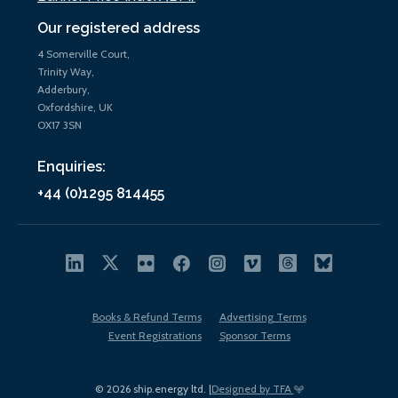
Our registered address
4 Somerville Court,
Trinity Way,
Adderbury,
Oxfordshire, UK
OX17 3SN
Enquiries:
+44 (0)1295 814455
Books & Refund Terms
Advertising Terms
Event Registrations
Sponsor Terms
© 2026 ship.energy ltd. |
Designed by TFA