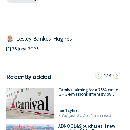
Lesley Bankes-Hughes
23 June 2023
1
4
/
Recently added
Carnival aiming for a 25% cut in
GHG emissions intensity by
2029
Ian Taylor
.
7 August 2026 . 1 min read
ADNOC L&S purchases 11 new