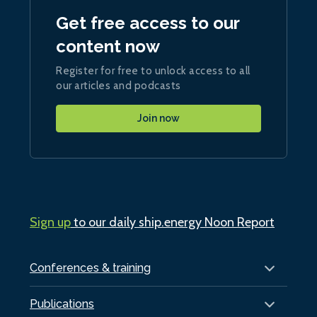
Get free access to our
content now
Register for free to unlock access to all
our articles and podcasts
Join now
Sign up
to our daily ship.energy Noon Report
Conferences & training
Publications