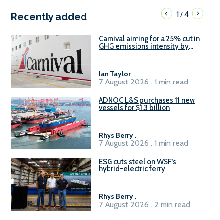
1
4
/
Recently added
Carnival aiming for a 25% cut in
GHG emissions intensity by
2029
Ian Taylor
.
7 August 2026 . 1 min read
ADNOC L&S purchases 11 new
vessels for $1.3 billion
Rhys Berry
.
7 August 2026 . 1 min read
ESG cuts steel on WSF’s
hybrid-electric ferry
Rhys Berry
.
7 August 2026 . 2 min read