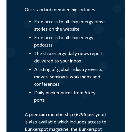
Our standard membership includes:
Free access to all ship.energy news
stories on the website
Free access to all ship.energy
podcasts
The ship.energy daily news report,
delivered to your inbox
A listing of global industry events,
moves, seminars, workshops and
conferences
Daily bunker prices from 6 key
ports
A premium membership (£295 per year)
is also available which includes access to
Bunkerspot magazine, the Bunkerspot