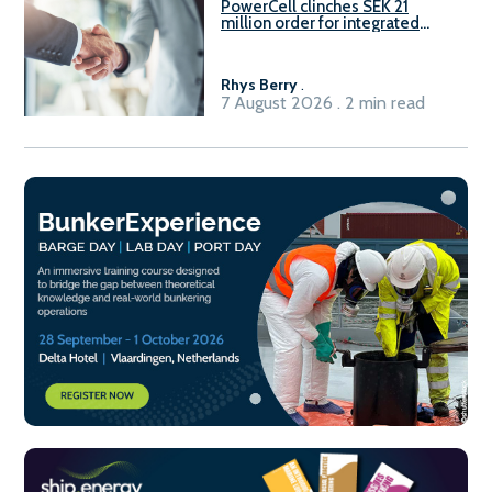
PowerCell clinches SEK 21
million order for integrated
Fuel-to-Power system
Rhys Berry
.
7 August 2026 . 2 min read