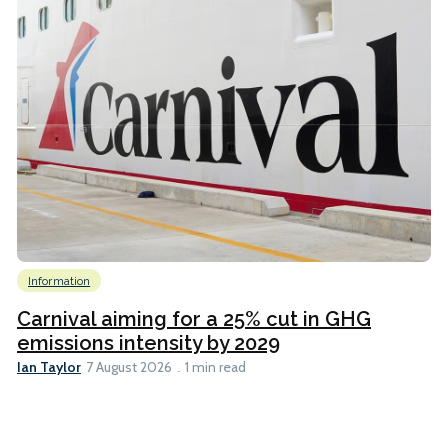
Information
Carnival aiming for a 25% cut in GHG
emissions intensity by 2029
Ian Taylor
7 August 2026
1 min read