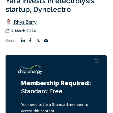
Yara invests in electrolysis
startup, Dynelectro
Rhys Berry
12 March 2024
Membership Required:
Standard
Free
You need to be a Standard member to
access this content.