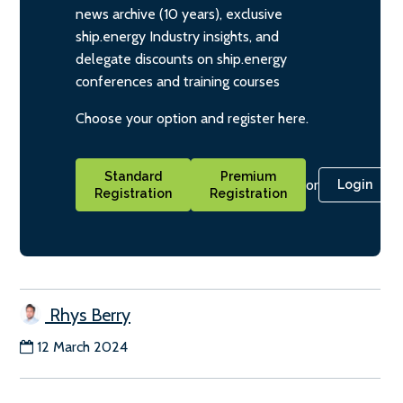
news archive (10 years), exclusive
ship.energy Industry insights, and
delegate discounts on ship.energy
conferences and training courses
Choose your option and register here.
Standard
Premium
or
Login
Registration
Registration
Rhys Berry
12 March 2024