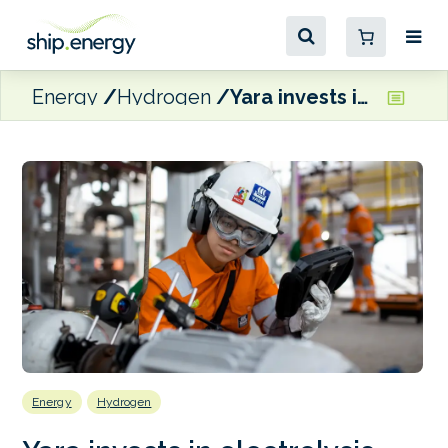
Energy
Hydrogen
Yara invests in electrolysis startup, Dynelectro
Energy
Hydrogen