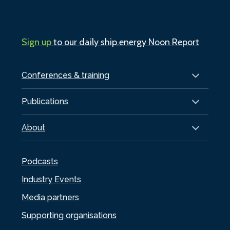
Sign up
to our daily ship.energy Noon Report
Conferences & training
Publications
About
Podcasts
Industry Events
Media partners
Supporting organisations