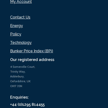
My Account
Contact Us
Energy
Policy
Technology
Bunker Price Index (BPi)
Our registered address
4 Somerville Court,
Trinity Way,
Adderbury,
Oxfordshire, UK
OX17 3SN
Enquiries:
+44 (0)1295 814455