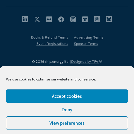
Books & Refund Terms
Advertising Terms
Event Registrations
Sponsor Terms
© 2026 ship.energy ltd. |
Designed by TFA
We use cookies to optimise our website and our service.
Accept cookies
EDI policy
Terms of Use
Privacy Policy
Cookies
Sitemap
Deny
View preferences