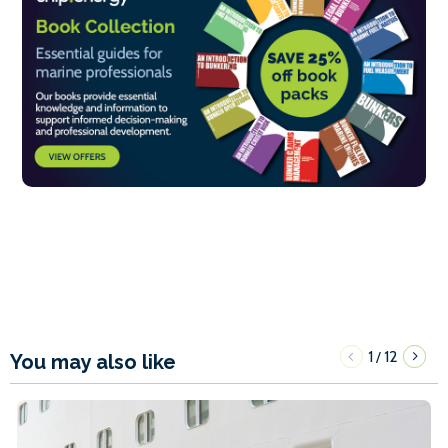
1
12
/
You may also like