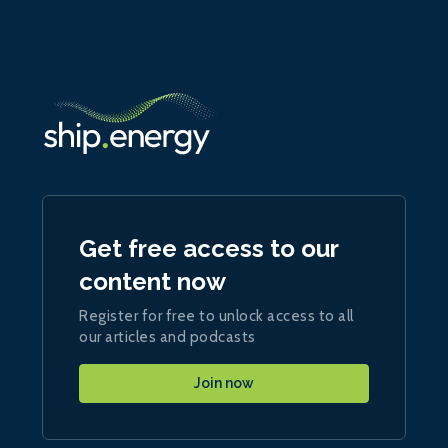
Get free access to our
content now
Register for free to unlock access to all
our articles and podcasts
Join now