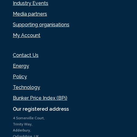
Industry Events
Media partners
Supporting organisations
My Account
Contact Us
Energy
Policy
Technology
Bunker Price Index (BPi)
Our registered address
4 Somerville Court,
Trinity Way,
Adderbury,
Oxfordshire, UK