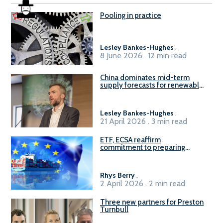
Pooling in practice
Lesley Bankes-Hughes
.
8 June 2026 . 12 min read
China dominates mid-term
supply forecasts for renewable
methanol and ammonia supply,
reports Gena Solutions
Lesley Bankes-Hughes
.
21 April 2026 . 3 min read
ETF, ECSA reaffirm
commitment to preparing
seafarers for the green, digital
transition
Rhys Berry
.
2 April 2026 . 2 min read
Three new partners for Preston
Turnbull