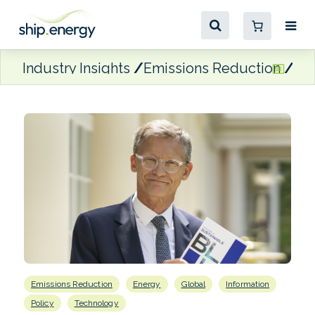
Industry Insights
Emissions Reduction
Act
Emissions Reduction
Energy
Global
Information
Policy
Technology