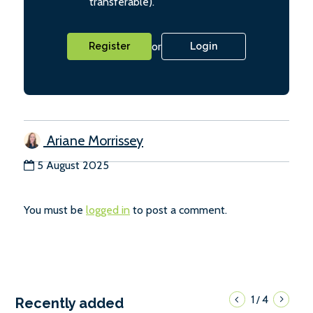
transferable).
or
Register
Login
Ariane Morrissey
5 August 2025
You must be
logged in
to post a comment.
1
4
/
Recently added