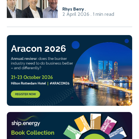
Rhys Berry
.
2 April 2026 . 1 min read