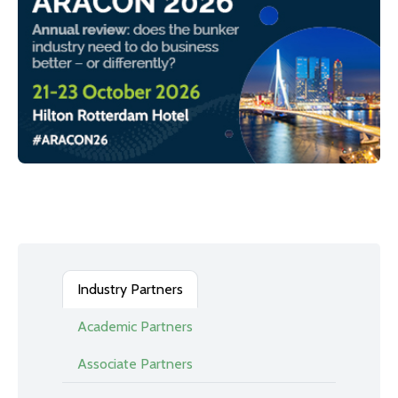
Industry Partners
Academic Partners
Associate Partners