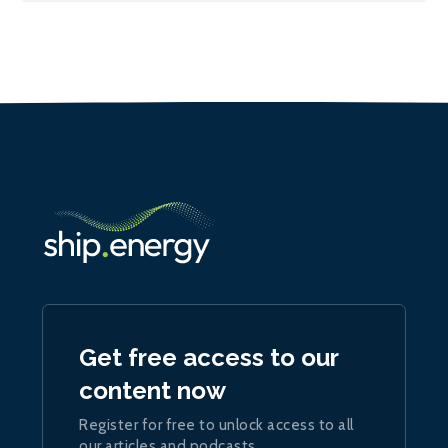
Get free access to our
content now
Register for free to unlock access to all
our articles and podcasts