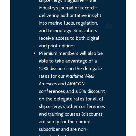
ship.energy magazine — the
industry’s journal of record —
delivering authoritative insight
into marine fuels, regulation,
and technology. Subscribers
receive access to both digital
and print editions
Premium members will also be
able to take advantage of a
10% discount on the delegate
rates for our
Maritime Week
Americas
and
ARACON
conferences and a 5% discount
on the delegate rates for all of
ship.energy’s other conferences
and training courses (discounts
are solely for the named
subscriber and are non-