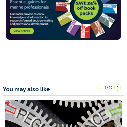
1
12
/
You may also like