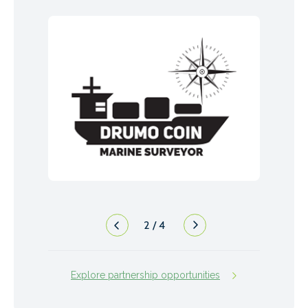
2
/
4
Explore partnership opportunities