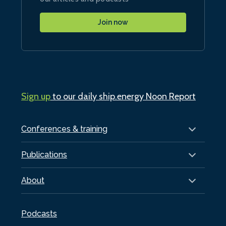
Join now
Sign up
to our daily ship.energy Noon Report
Conferences & training
Publications
About
Podcasts