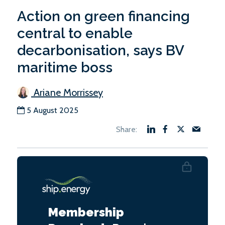
Action on green financing
central to enable
decarbonisation, says BV
maritime boss
Ariane Morrissey
5 August 2025
Membership