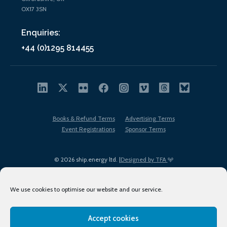
OX17 3SN
Enquiries:
+44 (0)1295 814455
Books & Refund Terms
Advertising Terms
Event Registrations
Sponsor Terms
© 2026 ship.energy ltd. |
Designed by TFA
We use cookies to optimise our website and our service.
Accept cookies
EDI policy
Terms of Use
Privacy Policy