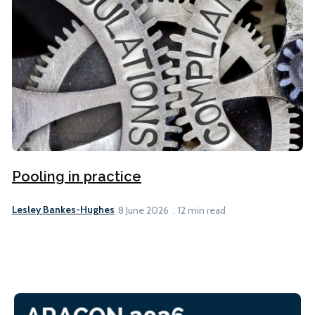
Pooling in practice
Lesley Bankes-Hughes
8 June 2026
12 min read