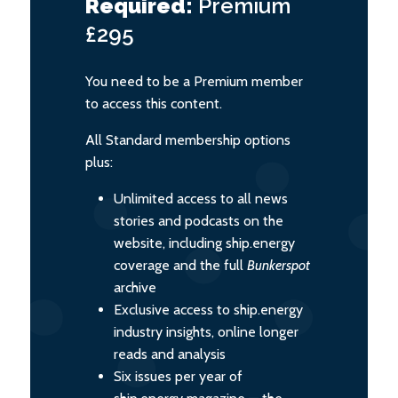
Required:
Premium
£295
You need to be a Premium member
to access this content.
All Standard membership options
plus:
Unlimited access to all news
stories and podcasts on the
website, including ship.energy
coverage and the full
Bunkerspot
archive
Exclusive access to ship.energy
industry insights, online longer
reads and analysis
Six issues per year of