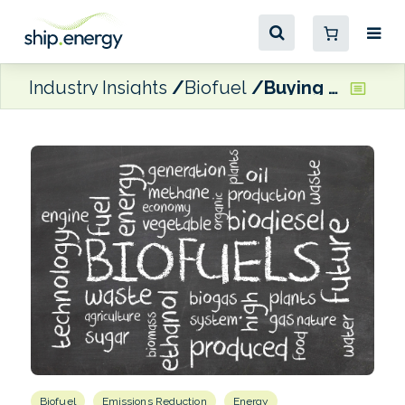
Industry Insights
Biofuel
Buying into biofuels
Biofuel
Emissions Reduction
Energy