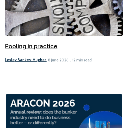
Pooling in practice
Lesley Bankes-Hughes
8 June 2026
12 min read