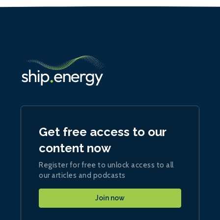
Get free access to our
content now
Register for free to unlock access to all
our articles and podcasts
Join now