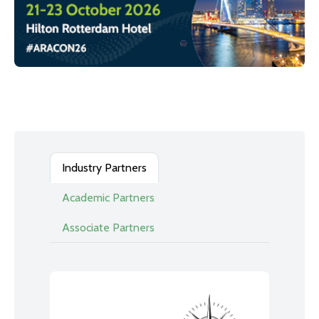
Industry Partners
Academic Partners
Associate Partners