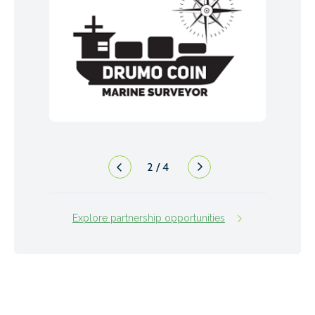
2
/
4
Explore partnership opportunities