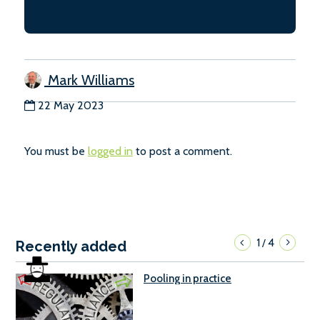
Mark Williams
22 May 2023
You must be
logged in
to post a comment.
1
4
/
Recently added
Pooling in practice