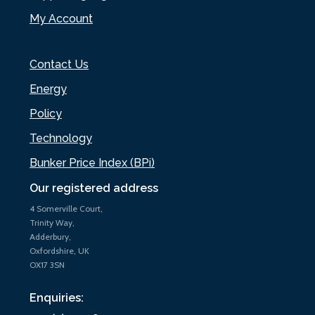
My Account
Contact Us
Energy
Policy
Technology
Bunker Price Index (BPi)
Our registered address
4 Somerville Court,
Trinity Way,
Adderbury,
Oxfordshire, UK
OX17 3SN
Enquiries: