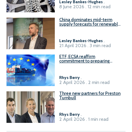
Lesley Bankes-Hughes
.
8 June 2026 . 12 min read
China dominates mid-term
supply forecasts for renewable
methanol and ammonia supply,
reports Gena Solutions
Lesley Bankes-Hughes
.
21 April 2026 . 3 min read
ETF, ECSA reaffirm
commitment to preparing
seafarers for the green, digital
transition
Rhys Berry
.
2 April 2026 . 2 min read
Three new partners for Preston
Turnbull
Rhys Berry
.
2 April 2026 . 1 min read