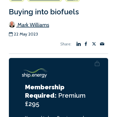
Buying into biofuels
Mark Williams
22 May 2023
Membership
Required:
Premium
£295