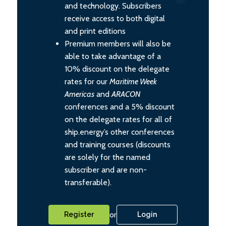
and technology. Subscribers
receive access to both digital
and print editions
Premium members will also be
able to take advantage of a
10% discount on the delegate
rates for our
Maritime Week
Americas
and
ARACON
conferences and a 5% discount
on the delegate rates for all of
ship.energy’s other conferences
and training courses (discounts
are solely for the named
subscriber and are non-
transferable).
or
Register
Login