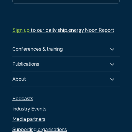
Sign up
to our daily ship.energy Noon Report
Conferences & training
Publications
About
Podcasts
Industry Events
Media partners
Supporting organisations