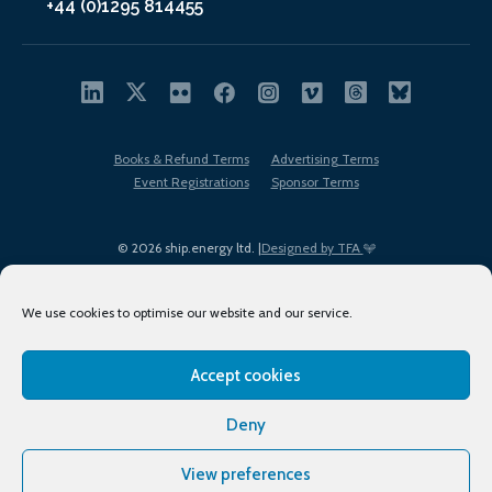
+44 (0)1295 814455
Books & Refund Terms
Advertising Terms
Event Registrations
Sponsor Terms
© 2026 ship.energy ltd. |
Designed by TFA
We use cookies to optimise our website and our service.
Accept cookies
EDI policy
Terms of Use
Privacy Policy
Cookies
Sitemap
Deny
View preferences