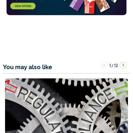
1
12
/
You may also like