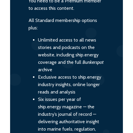
You need to be a Premium member
to access this content.
All Standard membership options
plus:
Unlimited access to all news
stories and podcasts on the
website, including ship.energy
coverage and the full
Bunkerspot
archive
Exclusive access to ship.energy
industry insights, online longer
reads and analysis
Six issues per year of
ship.energy magazine — the
industry’s journal of record —
delivering authoritative insight
into marine fuels, regulation,