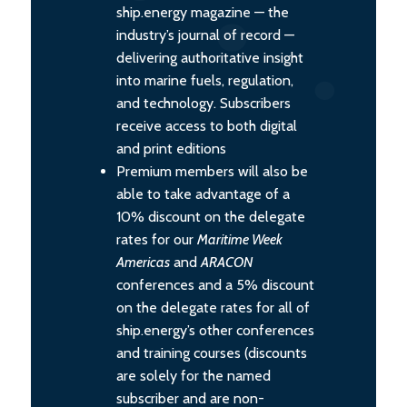
ship.energy magazine — the
industry’s journal of record —
delivering authoritative insight
into marine fuels, regulation,
and technology. Subscribers
receive access to both digital
and print editions
Premium members will also be
able to take advantage of a
10% discount on the delegate
rates for our
Maritime Week
Americas
and
ARACON
conferences and a 5% discount
on the delegate rates for all of
ship.energy’s other conferences
and training courses (discounts
are solely for the named
subscriber and are non-