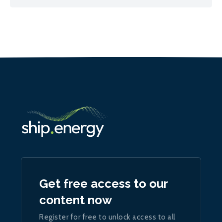
Get free access to our
content now
Register for free to unlock access to all