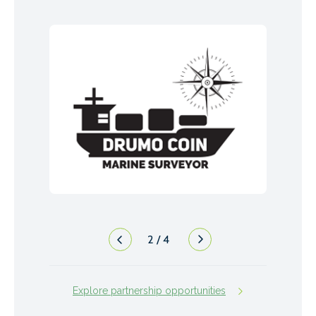
2
/
4
Explore partnership opportunities