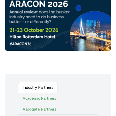
Industry Partners
Academic Partners
Associate Partners