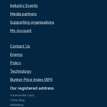
Industry Events
Media partners
Supporting organisations
My Account
Contact Us
Energy
Policy
Technology
Bunker Price Index (BPi)
Our registered address
4 Somerville Court,
Trinity Way,
Adderbury,