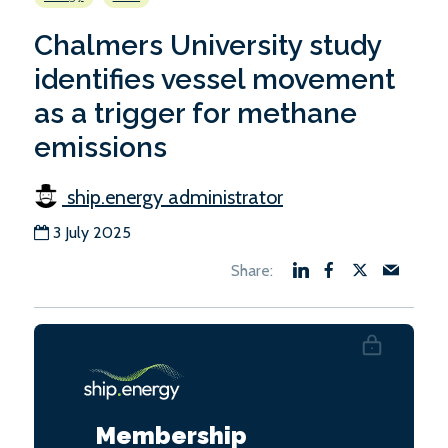
Chalmers University study
identifies vessel movement
as a trigger for methane
emissions
ship.energy administrator
3 July 2025
Membership