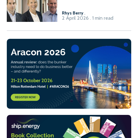
Rhys Berry
.
2 April 2026 . 1 min read