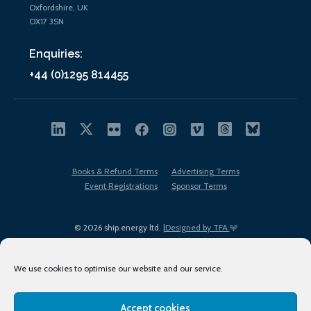
Oxfordshire, UK
OX17 3SN
Enquiries:
+44 (0)1295 814455
Books & Refund Terms
Advertising Terms
Event Registrations
Sponsor Terms
© 2026 ship.energy ltd. |
Designed by TFA
We use cookies to optimise our website and our service.
Accept cookies