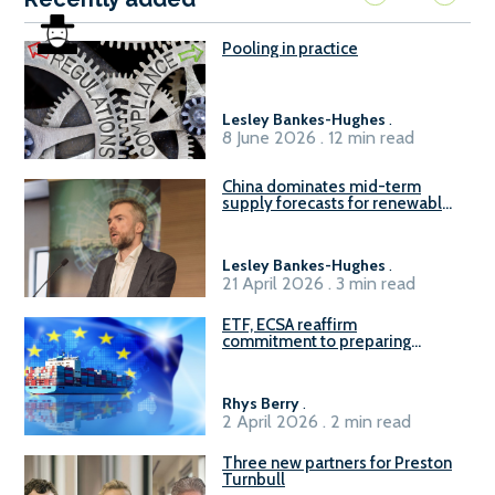
Pooling in practice
Lesley Bankes-Hughes
.
8 June 2026 . 12 min read
China dominates mid-term
supply forecasts for renewable
methanol and ammonia supply,
reports Gena Solutions
Lesley Bankes-Hughes
.
21 April 2026 . 3 min read
ETF, ECSA reaffirm
commitment to preparing
seafarers for the green, digital
transition
Rhys Berry
.
2 April 2026 . 2 min read
Three new partners for Preston
Turnbull