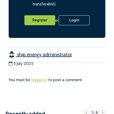
transferable).
or
Register
Login
ship.energy administrator
3 July 2025
You must be
logged in
to post a comment.
1
4
/
Recently added