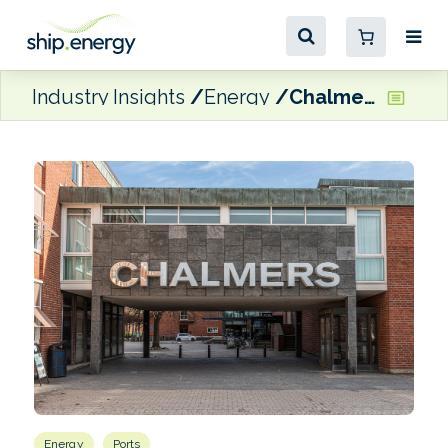
Industry Insights
Energy
Chalmers University study identifies vessel movement as a trigger for methane emissions
Energy
Ports