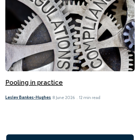
Pooling in practice
Lesley Bankes-Hughes
8 June 2026
12 min read