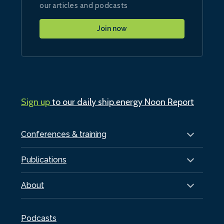
our articles and podcasts
Join now
Sign up
to our daily ship.energy Noon Report
Conferences & training
Publications
About
Podcasts