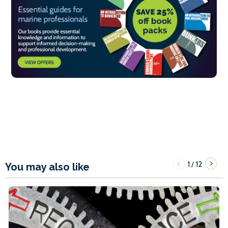
1
12
/
You may also like