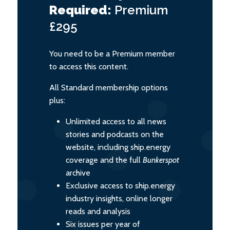
Required:
Premium
£295
You need to be a Premium member
to access this content.
All Standard membership options
plus:
Unlimited access to all news
stories and podcasts on the
website, including ship.energy
coverage and the full
Bunkerspot
archive
Exclusive access to ship.energy
industry insights, online longer
reads and analysis
Six issues per year of