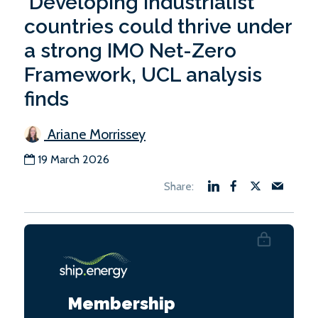
‘Developing industrialist’
countries could thrive under
a strong IMO Net-Zero
Framework, UCL analysis
finds
Ariane Morrissey
19 March 2026
Membership