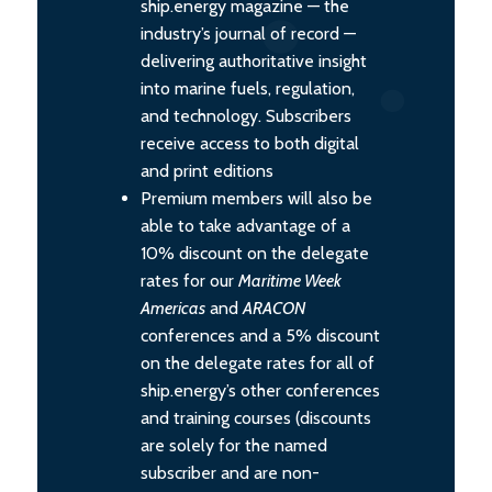
ship.energy magazine — the
industry’s journal of record —
delivering authoritative insight
into marine fuels, regulation,
and technology. Subscribers
receive access to both digital
and print editions
Premium members will also be
able to take advantage of a
10% discount on the delegate
rates for our
Maritime Week
Americas
and
ARACON
conferences and a 5% discount
on the delegate rates for all of
ship.energy’s other conferences
and training courses (discounts
are solely for the named
subscriber and are non-