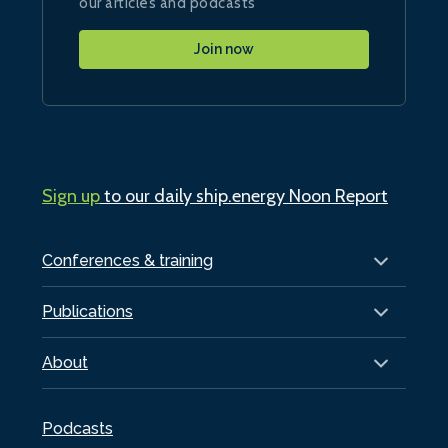
our articles and podcasts
Join now
Sign up
to our daily ship.energy Noon Report
Conferences & training
Publications
About
Podcasts