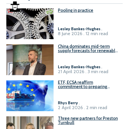
Pooling in practice
Lesley Bankes-Hughes
.
8 June 2026 . 12 min read
China dominates mid-term
supply forecasts for renewable
methanol and ammonia supply,
reports Gena Solutions
Lesley Bankes-Hughes
.
21 April 2026 . 3 min read
ETF, ECSA reaffirm
commitment to preparing
seafarers for the green, digital
transition
Rhys Berry
.
2 April 2026 . 2 min read
Three new partners for Preston
Turnbull