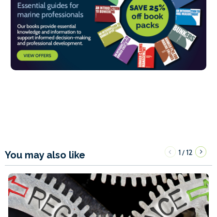
1
12
/
You may also like