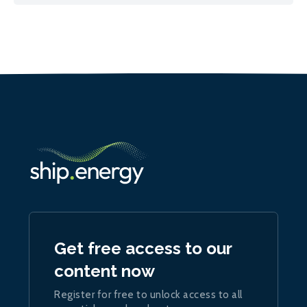
Get free access to our
content now
Register for free to unlock access to all