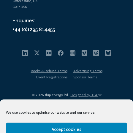
Oxfordshire, UK
OX17 3SN
Enquiries:
+44 (0)1295 814455
Books & Refund Terms
Advertising Terms
Event Registrations
Sponsor Terms
© 2026 ship.energy ltd. |
Designed by TFA
We use cookies to optimise our website and our service.
Accept cookies
EDI policy
Terms of Use
Privacy Policy