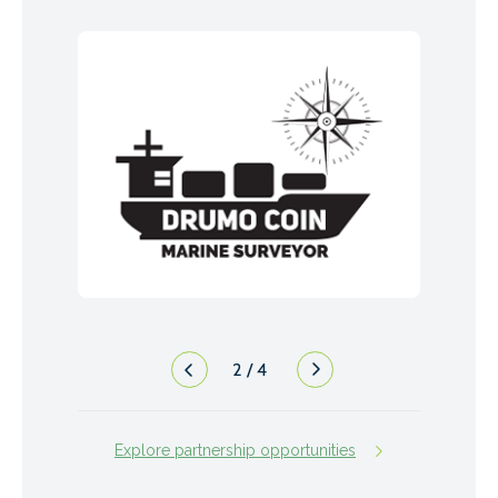
2
/
4
Explore partnership opportunities