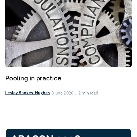
Pooling in practice
Lesley Bankes-Hughes
8 June 2026
12 min read