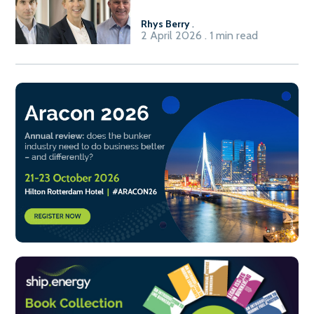
Rhys Berry
.
2 April 2026 . 1 min read