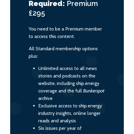
Required:
Premium
£295
You need to be a Premium member
to access this content.
All Standard membership options
plus:
Unlimited access to all news
stories and podcasts on the
website, including ship.energy
coverage and the full
Bunkerspot
archive
Exclusive access to ship.energy
industry insights, online longer
reads and analysis
Six issues per year of