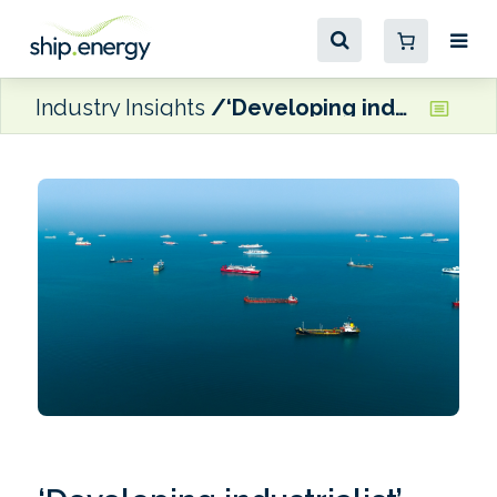
Industry Insights
‘Developing industrialist’ countries could thrive under a strong IMO Net-Zero Framework, UCL analysis finds