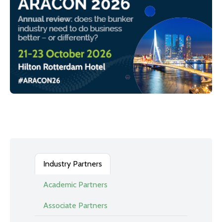
Industry Partners
Academic Partners
Associate Partners