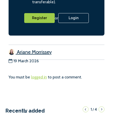
transferable).
or
Register
Login
Ariane Morrissey
19 March 2026
You must be
logged in
to post a comment.
1
4
/
Recently added