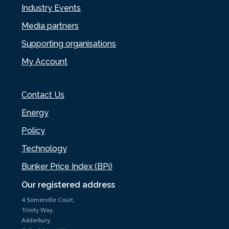
Industry Events
Media partners
Supporting organisations
My Account
Contact Us
Energy
Policy
Technology
Bunker Price Index (BPi)
Our registered address
4 Somerville Court,
Trinity Way,
Adderbury,