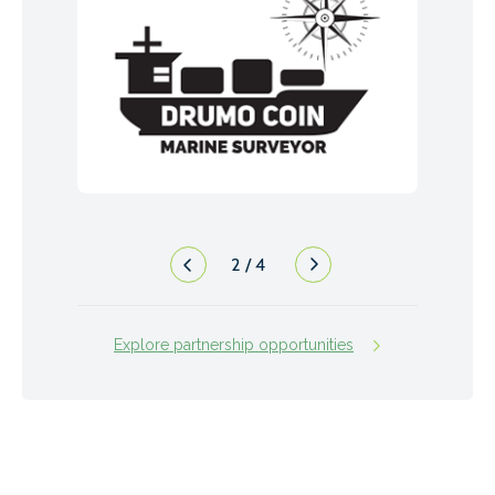
2
/
4
Explore partnership opportunities