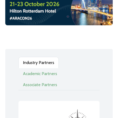
Industry Partners
Academic Partners
Associate Partners