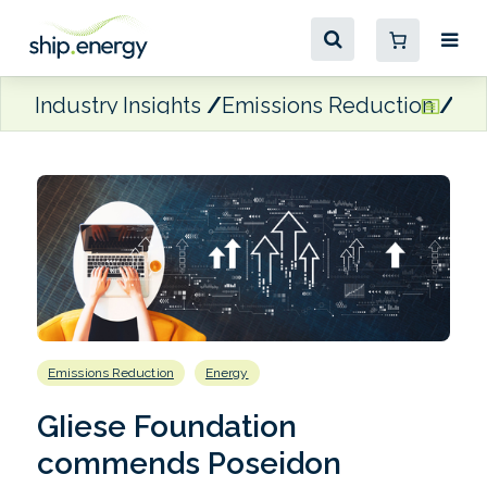
Industry Insights
Emissions Reduction
GI
Emissions Reduction
Energy
GIiese Foundation
commends Poseidon