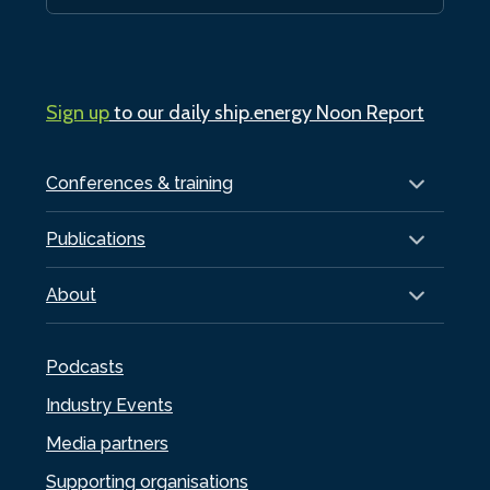
Sign up
to our daily ship.energy Noon Report
Conferences & training
Publications
About
Podcasts
Industry Events
Media partners
Supporting organisations