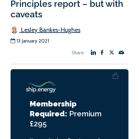
Principles report – but with
caveats
Lesley Bankes-Hughes
13 January 2021
Membership
Required:
Premium
£295