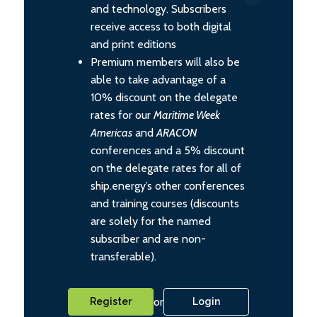
and technology. Subscribers
receive access to both digital
and print editions
Premium members will also be
able to take advantage of a
10% discount on the delegate
rates for our
Maritime Week
Americas
and
ARACON
conferences and a 5% discount
on the delegate rates for all of
ship.energy’s other conferences
and training courses (discounts
are solely for the named
subscriber and are non-
transferable).
or
Register
Login