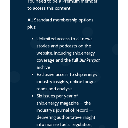
You need to be a Premium member
to access this content.
All Standard membership options
plus:
Unlimited access to all news
stories and podcasts on the
website, including ship.energy
coverage and the full
Bunkerspot
archive
Exclusive access to ship.energy
industry insights, online longer
reads and analysis
Six issues per year of
ship.energy magazine — the
industry’s journal of record —
delivering authoritative insight
into marine fuels, regulation,