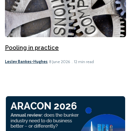
Pooling in practice
Lesley Bankes-Hughes
8 June 2026
12 min read