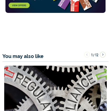
1
12
/
You may also like