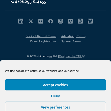
+44 (0)1295 814455
Books & Refund Terms
Advertising Terms
Event Registrations
Sponsor Terms
© 2026 ship.energy ltd. |
Designed by TFA
We use cookies to optimise our website and our service.
Accept cookies
EDI policy
Terms of Use
Privacy Policy
Cookies
Sitemap
Deny
View preferences