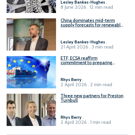
Lesley Bankes-Hughes
.
8 June 2026 . 12 min read
China dominates mid-term
supply forecasts for renewable
methanol and ammonia supply,
reports Gena Solutions
Lesley Bankes-Hughes
.
21 April 2026 . 3 min read
ETF, ECSA reaffirm
commitment to preparing
seafarers for the green, digital
transition
Rhys Berry
.
2 April 2026 . 2 min read
Three new partners for Preston
Turnbull
Rhys Berry
.
2 April 2026 . 1 min read