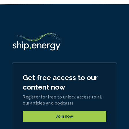
Get free access to our
content now
Register for free to unlock access to all
our articles and podcasts
Join now