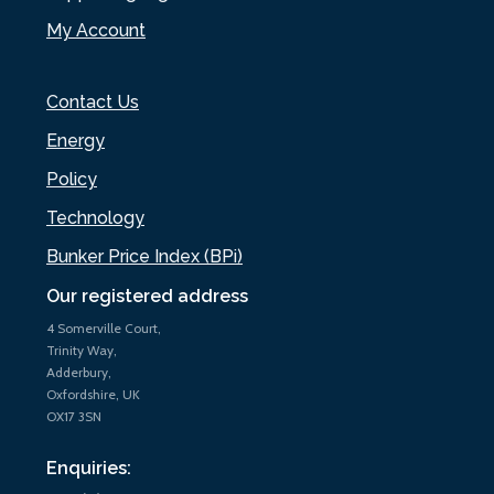
My Account
Contact Us
Energy
Policy
Technology
Bunker Price Index (BPi)
Our registered address
4 Somerville Court,
Trinity Way,
Adderbury,
Oxfordshire, UK
OX17 3SN
Enquiries: