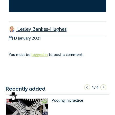
Lesley Bankes-Hughes
13 January 2021
You must be
logged in
to post a comment.
1
4
/
Recently added
Pooling in practice