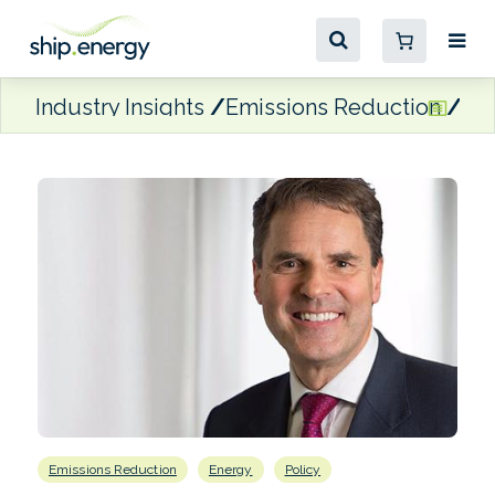
Industry Insights
Emissions Reduction
Hen
Emissions Reduction
Energy
Policy