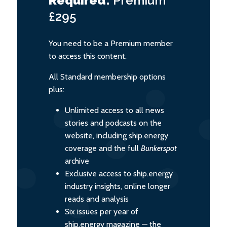
Required:
Premium
£295
You need to be a Premium member
to access this content.
All Standard membership options
plus:
Unlimited access to all news
stories and podcasts on the
website, including ship.energy
coverage and the full
Bunkerspot
archive
Exclusive access to ship.energy
industry insights, online longer
reads and analysis
Six issues per year of
ship.energy magazine — the