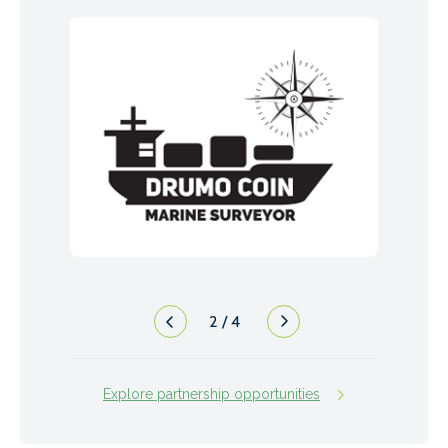
2
/
4
Explore partnership opportunities