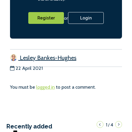
or
Register
Login
Lesley Bankes-Hughes
22 April 2021
You must be
logged in
to post a comment.
1
4
/
Recently added