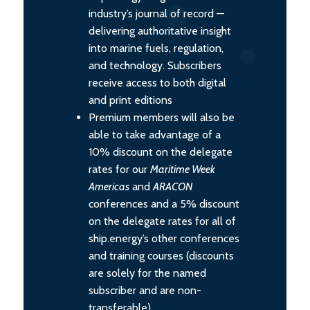
industry’s journal of record —
delivering authoritative insight
into marine fuels, regulation,
and technology. Subscribers
receive access to both digital
and print editions
Premium members will also be
able to take advantage of a
10% discount on the delegate
rates for our
Maritime Week
Americas
and
ARACON
conferences and a 5% discount
on the delegate rates for all of
ship.energy’s other conferences
and training courses (discounts
are solely for the named
subscriber and are non-
transferable).