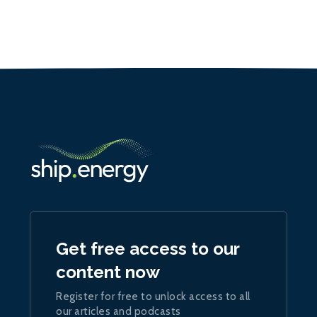
Get free access to our
content now
Register for free to unlock access to all
our articles and podcasts