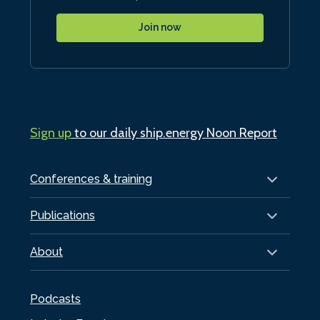
Join now
Sign up
to our daily ship.energy Noon Report
Conferences & training
Publications
About
Podcasts