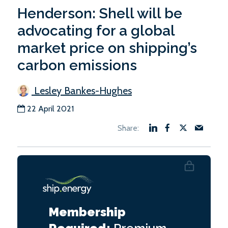
Henderson: Shell will be
advocating for a global
market price on shipping’s
carbon emissions
Lesley Bankes-Hughes
22 April 2021
Membership