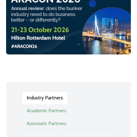
Industry Partners
Academic Partners
Associate Partners