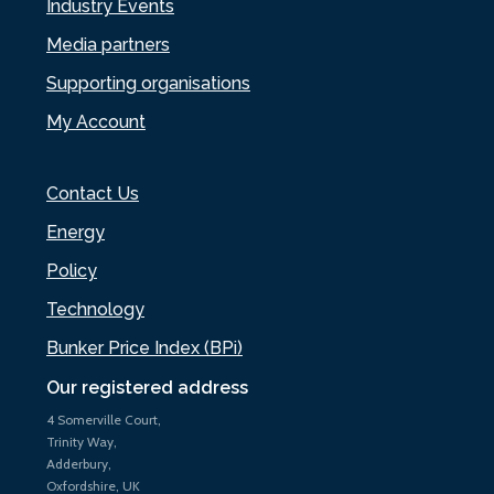
Industry Events
Media partners
Supporting organisations
My Account
Contact Us
Energy
Policy
Technology
Bunker Price Index (BPi)
Our registered address
4 Somerville Court,
Trinity Way,
Adderbury,
Oxfordshire, UK