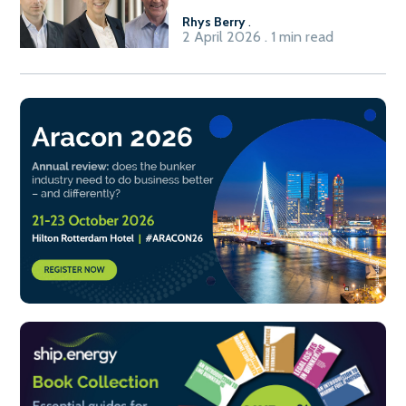
Rhys Berry
.
2 April 2026 . 1 min read