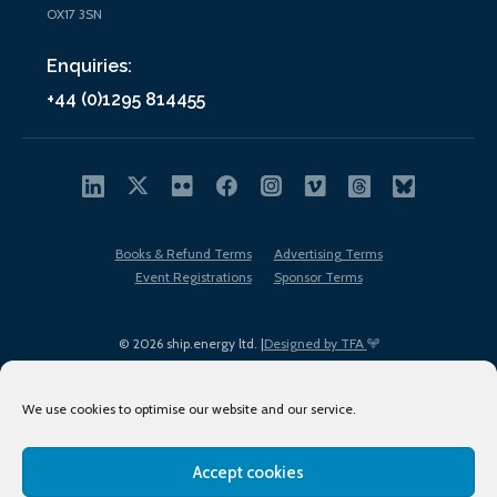
OX17 3SN
Enquiries:
+44 (0)1295 814455
Books & Refund Terms
Advertising Terms
Event Registrations
Sponsor Terms
© 2026 ship.energy ltd. |
Designed by TFA
We use cookies to optimise our website and our service.
Accept cookies
EDI policy
Terms of Use
Privacy Policy