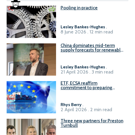
Pooling in practice
Lesley Bankes-Hughes
.
8 June 2026 . 12 min read
China dominates mid-term
supply forecasts for renewable
methanol and ammonia supply,
reports Gena Solutions
Lesley Bankes-Hughes
.
21 April 2026 . 3 min read
ETF, ECSA reaffirm
commitment to preparing
seafarers for the green, digital
transition
Rhys Berry
.
2 April 2026 . 2 min read
Three new partners for Preston
Turnbull