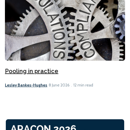
Pooling in practice
Lesley Bankes-Hughes
8 June 2026
12 min read