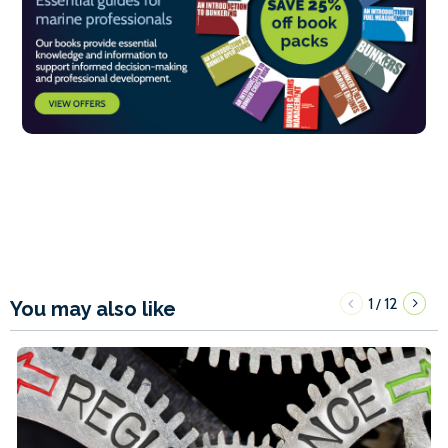
1
12
/
You may also like