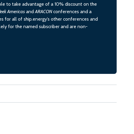
le to take advantage of a 10% discount on the
eek Americas
and
ARACON
conferences and a
s for all of ship.energy’s other conferences and
olely for the named subscriber and are non-