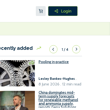
ecently added
1
/
4
Pooling in practice
Lesley Bankes-Hughes
.
8 June 2026 . 12 min read
China dominates mid-
term supply forecasts
for renewable methanol
and ammonia supply,
reports Gena Solutions