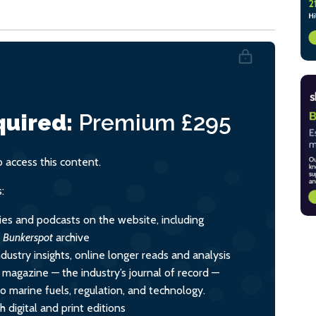
uired:
Premium
£295
access this content.
:
ies and podcasts on the website, including
l
Bunkerspot
archive
dustry insights, online longer reads and analysis
y magazine — the industry’s journal of record —
nto marine fuels, regulation, and technology.
 digital and print editions