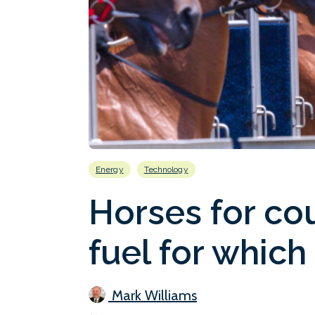
Energy
Technology
Horses for co
fuel for which
Mark Williams