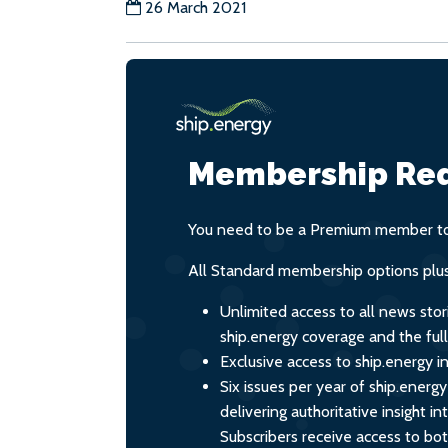
26 March 2021
Membership Req
You need to be a Premium member to 
All Standard membership options plus
Unlimited access to all news stor
ship.energy coverage and the ful
Exclusive access to ship.energy in
Six issues per year of ship.energ
delivering authoritative insight i
Subscribers receive access to both