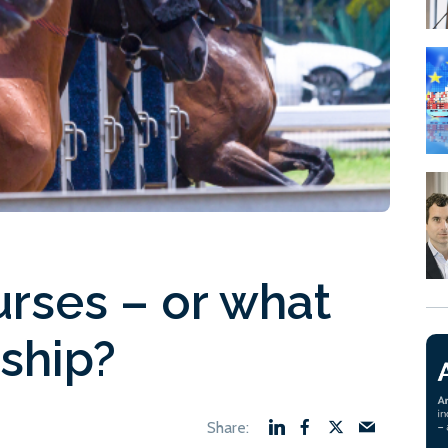
urses – or what
 ship?