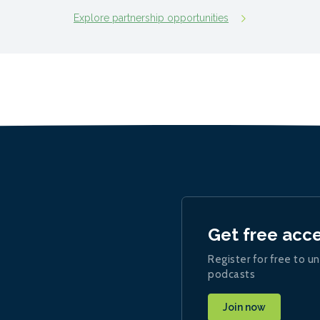
Explore partnership opportunities
Get free acc
Register for free to un
podcasts
Join now