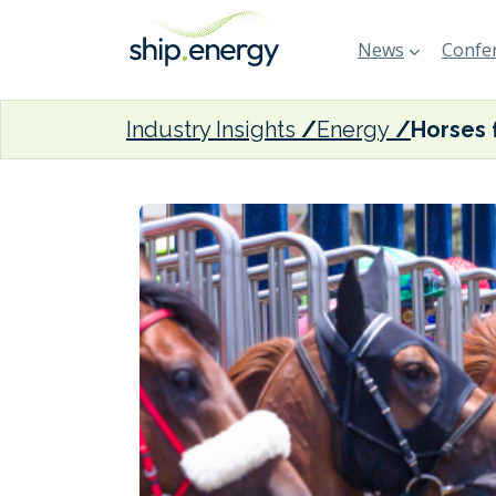
News
Confer
Industry Insights
Energy