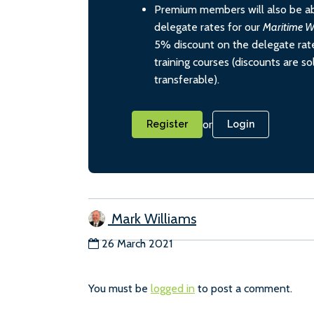
Premium members will also be ab
delegate rates for our
Maritime W
5% discount on the delegate rate
training courses (discounts are s
transferable).
or
Register
Login
Mark Williams
26 March 2021
You must be
logged in
to post a comment.