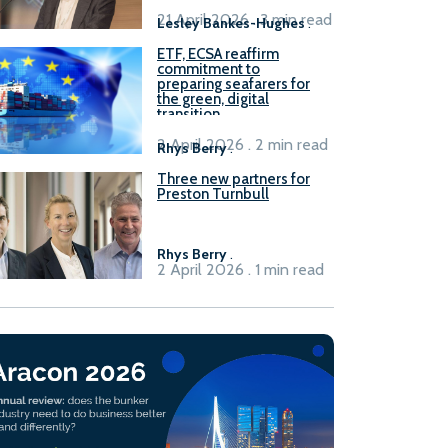
21 April 2026 . 3 min read
Lesley Bankes-Hughes
.
ETF, ECSA reaffirm
commitment to
preparing seafarers for
the green, digital
transition
2 April 2026 . 2 min read
Rhys Berry
.
Three new partners for
Preston Turnbull
Rhys Berry
.
2 April 2026 . 1 min read