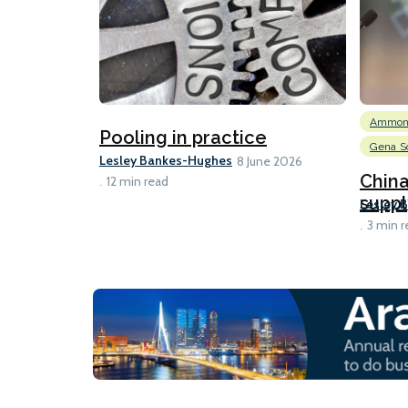
Ammon
Pooling in practice
Gena So
Lesley Bankes-Hughes
8 June 2026
Chin
12 min read
suppl
Lesley 
3 min r