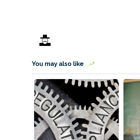
You may also like