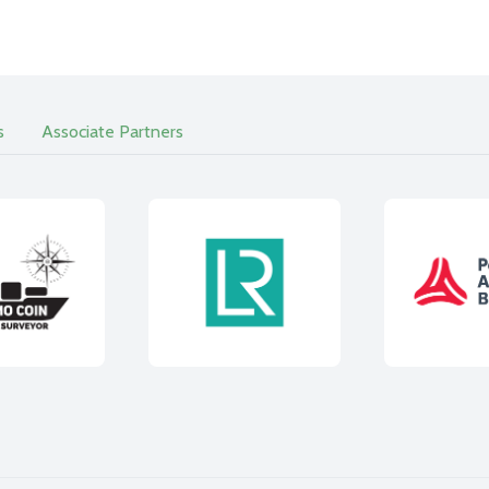
s
Associate Partners