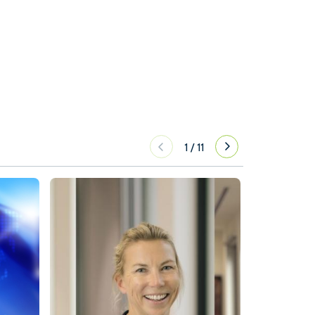
1
/
11