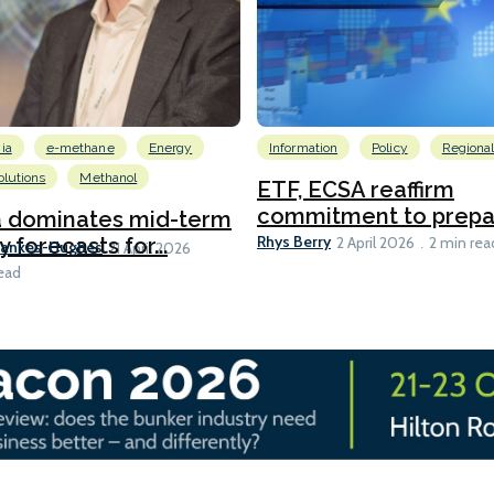
ia
e-methane
Energy
Information
Policy
Regiona
lutions
Methanol
ETF, ECSA reaffirm
commitment to prepari
a dominates mid-term
Rhys Berry
y forecasts for...
2 April 2026
2 min rea
Bankes-Hughes
21 April 2026
ead