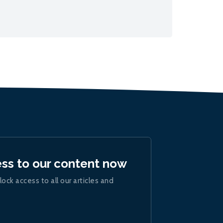
ess to our content now
lock access to all our articles and