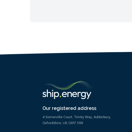
Our registered address
4 Somerville Court, Trinity Way, Adderbury,
Oxfordshire, UK OX17 3SN