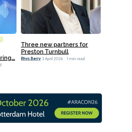
l
Emissions Red
Three new partners for
MEPC 84:
Preston Turnbull
ng...
table
Ariane Morris
Rhys Berry
2 April 2026
1 min read
d
11 min read