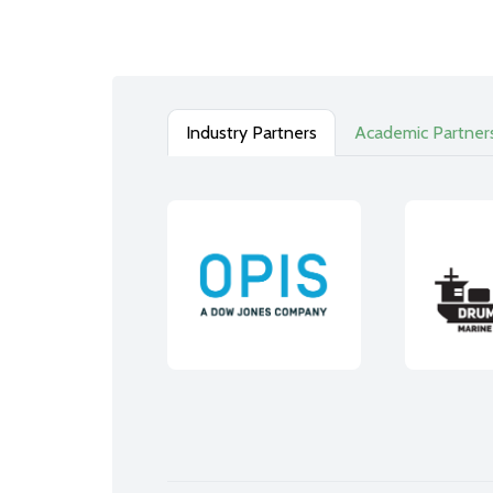
Industry Partners
Academic Partner