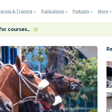
ences & Training
Publications
Podcasts
More
Horses for courses – or what fuel for which ship?
R