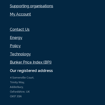
Supporting organisations
My Account
Contact Us
Energy
Policy
Technology
Bunker Price Index (BPi)
Our registered address
4 Somerville Court,
Trinity Way,
Adderbury,
Oxfordshire, UK
OX17 3SN