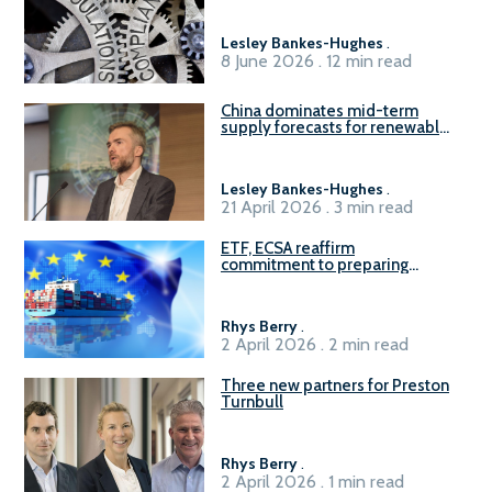
Lesley Bankes-Hughes
.
8 June 2026 . 12 min read
China dominates mid-term
supply forecasts for renewable
methanol and ammonia supply,
reports Gena Solutions
Lesley Bankes-Hughes
.
21 April 2026 . 3 min read
ETF, ECSA reaffirm
commitment to preparing
seafarers for the green, digital
transition
Rhys Berry
.
2 April 2026 . 2 min read
Three new partners for Preston
Turnbull
Rhys Berry
.
2 April 2026 . 1 min read