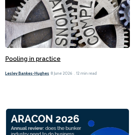
Pooling in practice
Lesley Bankes-Hughes
8 June 2026
12 min read