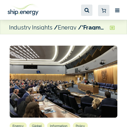
Industry Insights
Energy
‘Fragmentation is costly for everyone,’ says MOL CEO
Energy
Global
Information
Policy