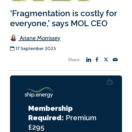
‘Fragmentation is costly for
everyone,’ says MOL CEO
Ariane Morrissey
17 September 2025
Membership
Required:
Premium
£295