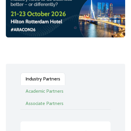
Industry Partners
Academic Partners
Associate Partners