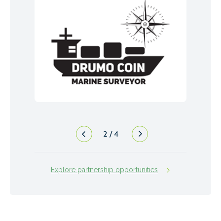
2
/
4
Explore partnership opportunities