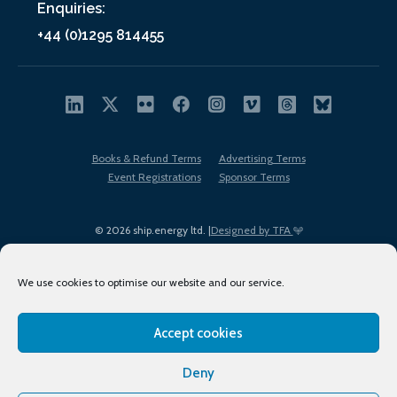
Enquiries:
+44 (0)1295 814455
Books & Refund Terms
Advertising Terms
Event Registrations
Sponsor Terms
© 2026 ship.energy ltd. |
Designed by TFA
We use cookies to optimise our website and our service.
Accept cookies
EDI policy
Terms of Use
Privacy Policy
Cookies
Sitemap
Deny