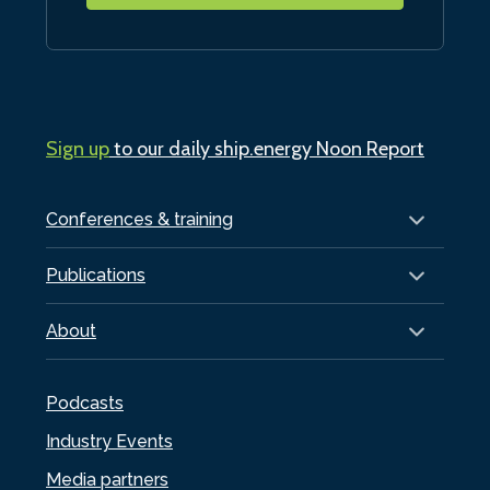
Sign up
to our daily ship.energy Noon Report
Conferences & training
Publications
About
Podcasts
Industry Events
Media partners