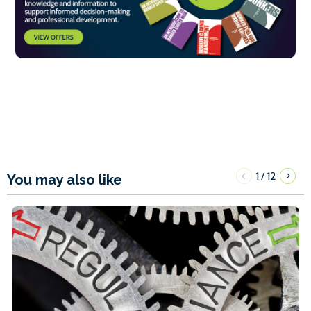
1
12
/
You may also like