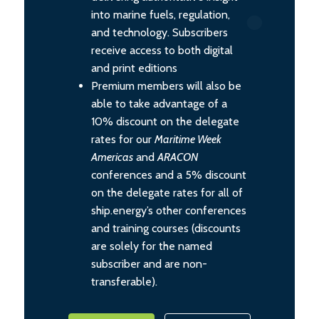
into marine fuels, regulation,
and technology. Subscribers
receive access to both digital
and print editions
Premium members will also be
able to take advantage of a
10% discount on the delegate
rates for our
Maritime Week
Americas
and
ARACON
conferences and a 5% discount
on the delegate rates for all of
ship.energy’s other conferences
and training courses (discounts
are solely for the named
subscriber and are non-
transferable).