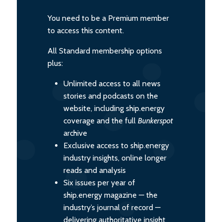
You need to be a Premium member
to access this content.
All Standard membership options
plus:
Unlimited access to all news
stories and podcasts on the
website, including ship.energy
coverage and the full
Bunkerspot
archive
Exclusive access to ship.energy
industry insights, online longer
reads and analysis
Six issues per year of
ship.energy magazine — the
industry’s journal of record —
delivering authoritative insight