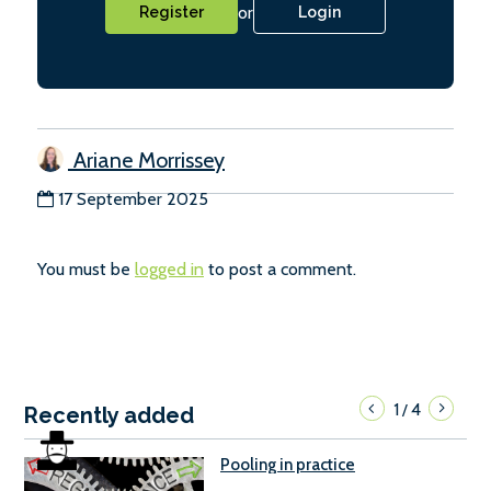
or
Register
Login
Ariane Morrissey
17 September 2025
You must be
logged in
to post a comment.
1
4
/
Recently added
Pooling in practice