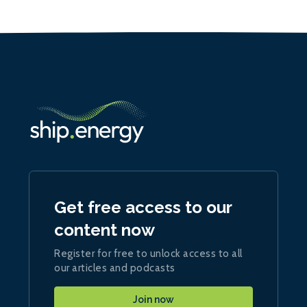
Get free access to our
content now
Register for free to unlock access to all
our articles and podcasts
Join now