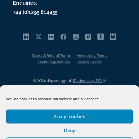
Enquiries:
+44 (0)1295 814455
Books & Refund Terms
Advertising Terms
Event Registrations
Sponsor Terms
© 2026 ship.energy ltd. |
Designed by TFA
We use cookies to optimise our website and our service.
Accept cookies
EDI policy
Terms of Use
Privacy Policy
Cookies
Sitemap
Deny