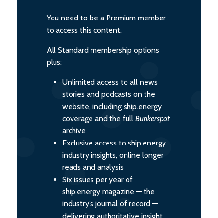
You need to be a Premium member
to access this content.
All Standard membership options
plus:
Unlimited access to all news
stories and podcasts on the
website, including ship.energy
coverage and the full
Bunkerspot
archive
Exclusive access to ship.energy
industry insights, online longer
reads and analysis
Six issues per year of
ship.energy magazine — the
industry’s journal of record —
delivering authoritative insight