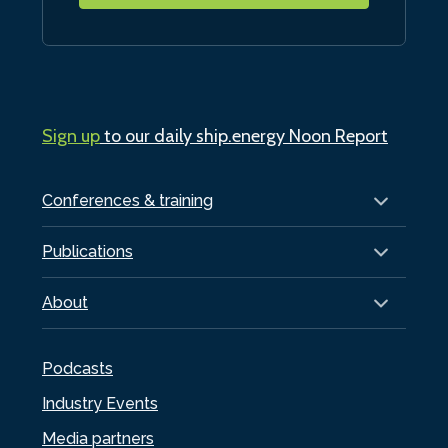
Sign up
to our daily ship.energy Noon Report
Conferences & training
Publications
About
Podcasts
Industry Events
Media partners