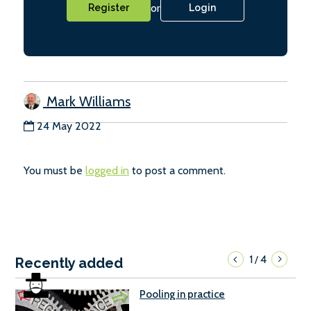
or
Register
Login
Mark Williams
24 May 2022
You must be
logged in
to post a comment.
1
4
/
Recently added
Pooling in practice