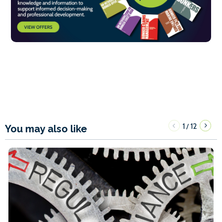
1
12
/
You may also like