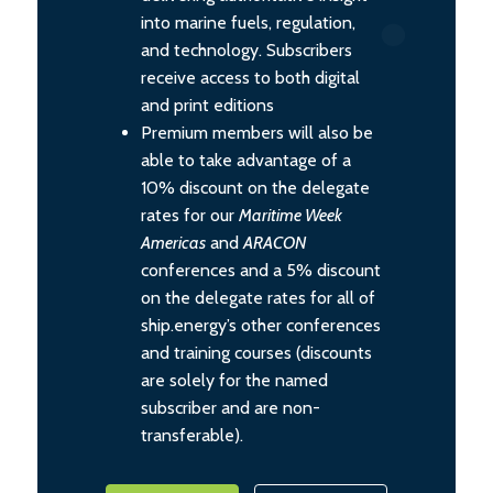
into marine fuels, regulation,
and technology. Subscribers
receive access to both digital
and print editions
Premium members will also be
able to take advantage of a
10% discount on the delegate
rates for our
Maritime Week
Americas
and
ARACON
conferences and a 5% discount
on the delegate rates for all of
ship.energy’s other conferences
and training courses (discounts
are solely for the named
subscriber and are non-
transferable).