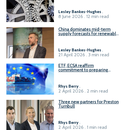
Lesley Bankes-Hughes
.
8 June 2026 . 12 min read
China dominates mid-term
supply forecasts for renewable
methanol and ammonia supply,
reports Gena Solutions
Lesley Bankes-Hughes
.
21 April 2026 . 3 min read
ETF, ECSA reaffirm
commitment to preparing
seafarers for the green, digital
transition
Rhys Berry
.
2 April 2026 . 2 min read
Three new partners for Preston
Turnbull
Rhys Berry
.
2 April 2026 . 1 min read