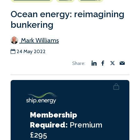
Ocean energy: reimagining
bunkering
Mark Williams
24 May 2022
Membership
Required:
Premium
£295