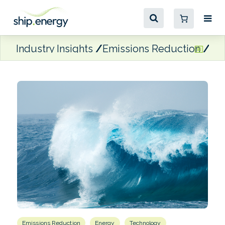
Industry Insights
Emissions Reduction
Oc
Emissions Reduction
Energy
Technology