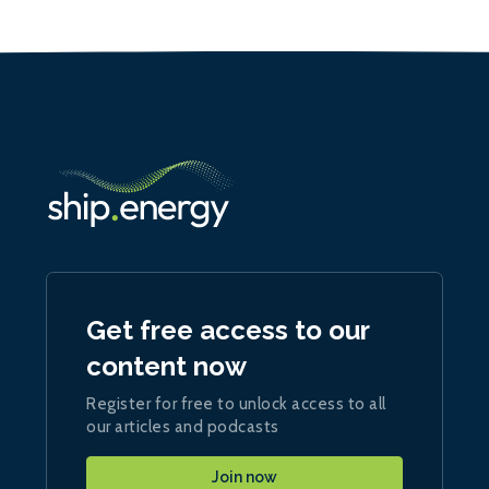
Get free access to our
content now
Register for free to unlock access to all
our articles and podcasts
Join now