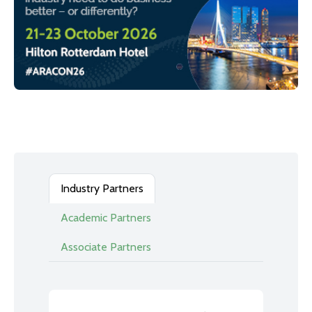
Industry Partners
Academic Partners
Associate Partners