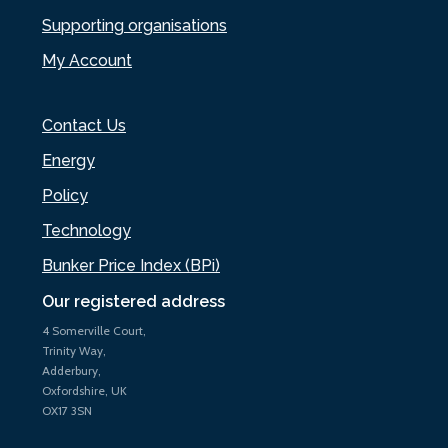
Supporting organisations
My Account
Contact Us
Energy
Policy
Technology
Bunker Price Index (BPi)
Our registered address
4 Somerville Court,
Trinity Way,
Adderbury,
Oxfordshire, UK
OX17 3SN