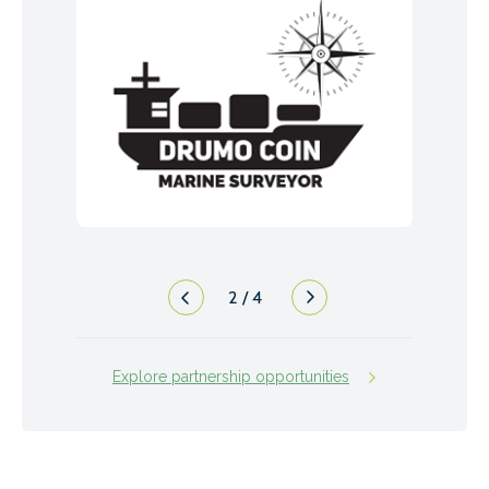
2
/
4
Explore partnership opportunities