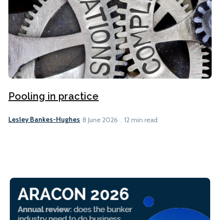
Pooling in practice
Lesley Bankes-Hughes
8 June 2026
12 min read