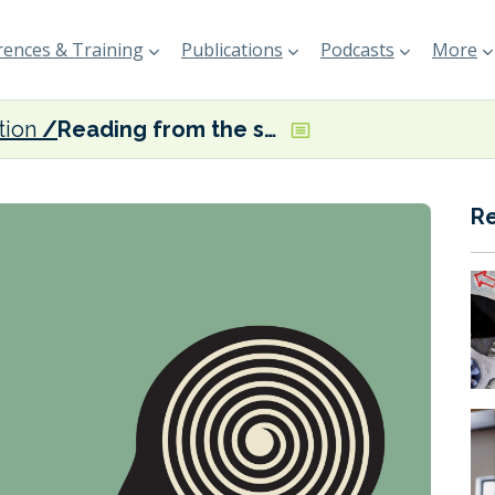
ences & Training
Publications
Podcasts
More
tion
Reading from the same page
R