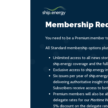
Membership Req
You need to be a Premium member to 
All Standard membership options plus
Unlimited access to all news stor
ship.energy coverage and the ful
Exclusive access to ship.energy in
Six issues per year of ship.energ
delivering authoritative insight i
Subscribers receive access to both
Premium members will also be ab
delegate rates for our
Maritime W
5% discount on the delegate rate