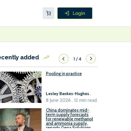
ecently added
1
/
4
Pooling in practice
Lesley Bankes-Hughes
.
8 June 2026 . 12 min read
China dominates mid-
term supply forecasts
for renewable methanol
and ammonia supply,
reports Gena Solutions