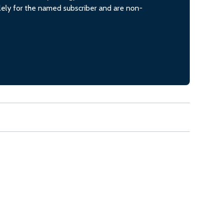
olely for the named subscriber and are non-