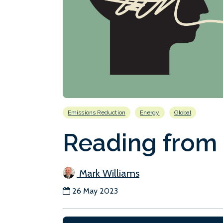
Emissions Reduction
Energy
Global
Reading from
Mark Williams
26 May 2023