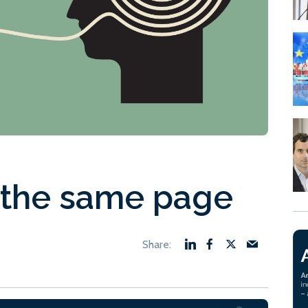
 the same page