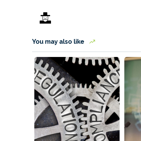
You may also like