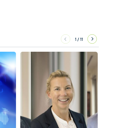
1
/
11