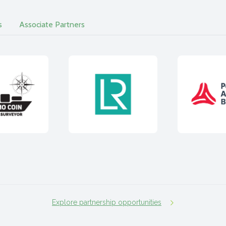
s
Associate Partners
Explore partnership opportunities