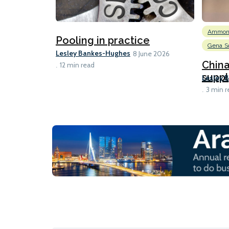
Ammon
Pooling in practice
Gena So
Lesley Bankes-Hughes
8 June 2026
Chin
12 min read
suppl
Lesley 
3 min r