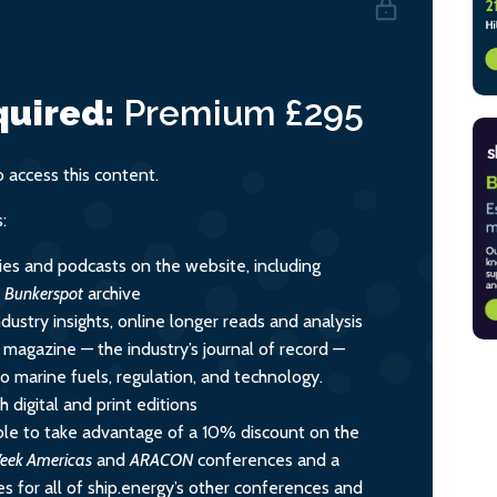
uired:
Premium
£295
access this content.
:
ies and podcasts on the website, including
l
Bunkerspot
archive
dustry insights, online longer reads and analysis
y magazine — the industry’s journal of record —
nto marine fuels, regulation, and technology.
 digital and print editions
le to take advantage of a 10% discount on the
eek Americas
and
ARACON
conferences and a
s for all of ship.energy’s other conferences and