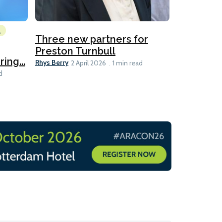
l
Emissions Red
Three new partners for
MEPC 84:
Preston Turnbull
ng...
table
Ariane Morris
Rhys Berry
2 April 2026
1 min read
d
11 min read