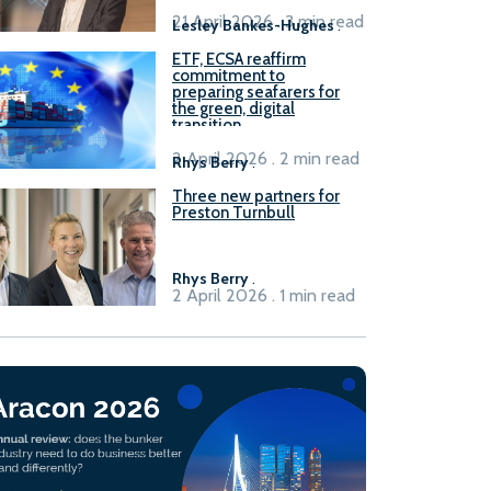
21 April 2026 . 3 min read
Lesley Bankes-Hughes
.
ETF, ECSA reaffirm
commitment to
preparing seafarers for
the green, digital
transition
2 April 2026 . 2 min read
Rhys Berry
.
Three new partners for
Preston Turnbull
Rhys Berry
.
2 April 2026 . 1 min read