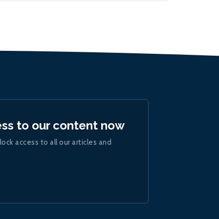
ess to our content now
lock access to all our articles and