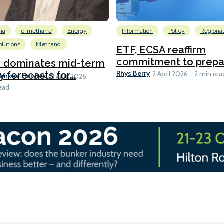
ia
e-methane
Energy
Information
Policy
Regiona
lutions
Methanol
ETF, ECSA reaffirm
commitment to prepari
a dominates mid-term
Rhys Berry
y forecasts for...
2 April 2026
2 min rea
Bankes-Hughes
21 April 2026
ead