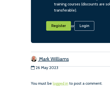
training courses (discounts are s
transferable).
or
Register
Login
Mark Williams
26 May 2023
You must be
logged in
to post a comment.