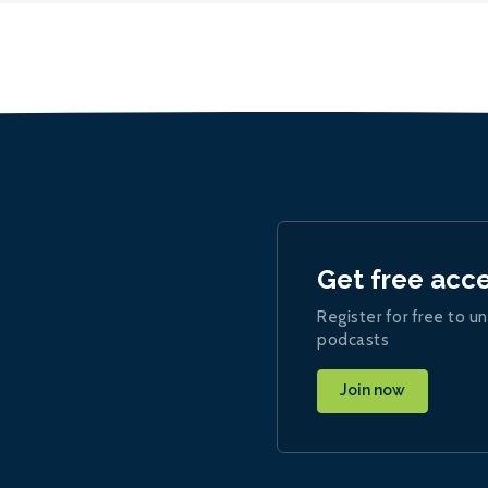
Get free acc
Register for free to un
podcasts
Join now