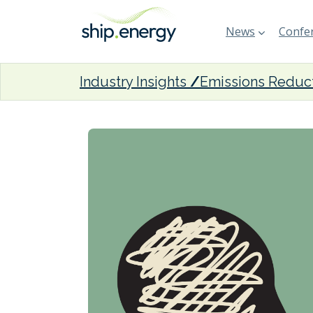
News
Confer
Industry Insights
Emissions Reduc