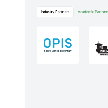
Industry Partners
Academic Partner