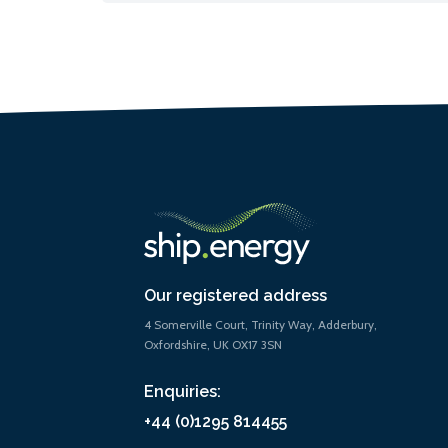
Our registered address
4 Somerville Court, Trinity Way, Adderbury,
Oxfordshire, UK OX17 3SN
Enquiries:
+44 (0)1295 814455