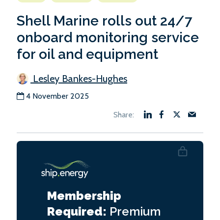
Shell Marine rolls out 24/7
onboard monitoring service
for oil and equipment
Lesley Bankes-Hughes
4 November 2025
Membership
Required:
Premium