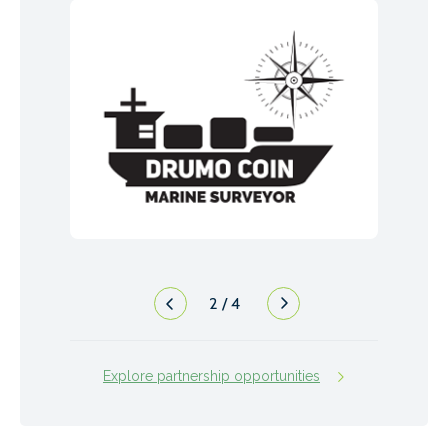
2
/
4
Explore partnership opportunities