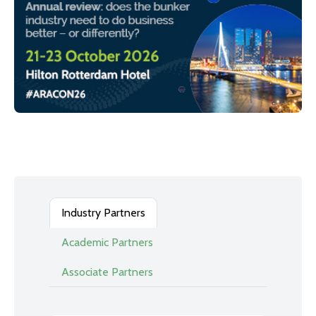
Industry Partners
Academic Partners
Associate Partners