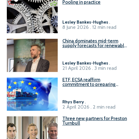
Pooling in practice
Lesley Bankes-Hughes
.
8 June 2026 . 12 min read
China dominates mid-term
supply forecasts for renewable
methanol and ammonia supply,
reports Gena Solutions
Lesley Bankes-Hughes
.
21 April 2026 . 3 min read
ETF, ECSA reaffirm
commitment to preparing
seafarers for the green, digital
transition
Rhys Berry
.
2 April 2026 . 2 min read
Three new partners for Preston
Turnbull