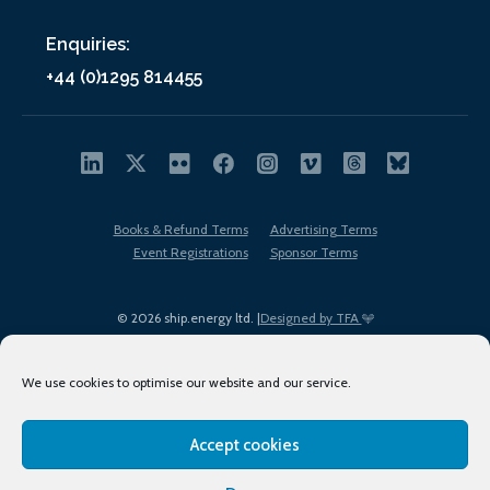
Enquiries:
+44 (0)1295 814455
Books & Refund Terms
Advertising Terms
Event Registrations
Sponsor Terms
© 2026 ship.energy ltd. |
Designed by TFA
We use cookies to optimise our website and our service.
Accept cookies
EDI policy
Terms of Use
Privacy Policy
Cookies
Sitemap