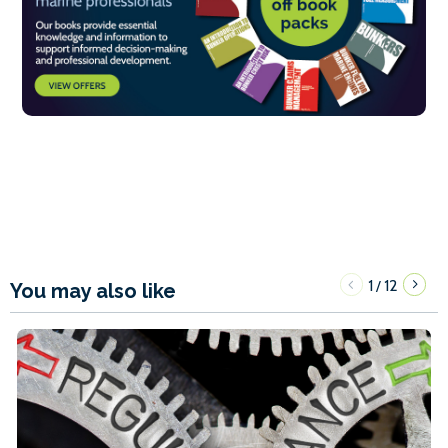
1
12
/
You may also like