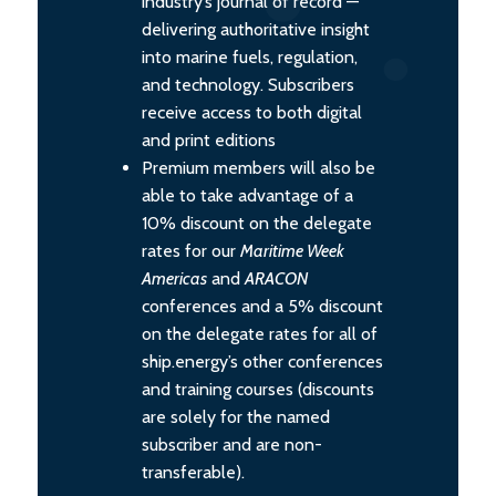
industry’s journal of record —
delivering authoritative insight
into marine fuels, regulation,
and technology. Subscribers
receive access to both digital
and print editions
Premium members will also be
able to take advantage of a
10% discount on the delegate
rates for our
Maritime Week
Americas
and
ARACON
conferences and a 5% discount
on the delegate rates for all of
ship.energy’s other conferences
and training courses (discounts
are solely for the named
subscriber and are non-
transferable).