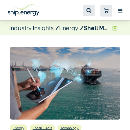
Industry Insights
Energy
Shell Marine rolls out 24/7 onboard monitoring service for oil and equipment
Energy
Fossil Fuels
Technology