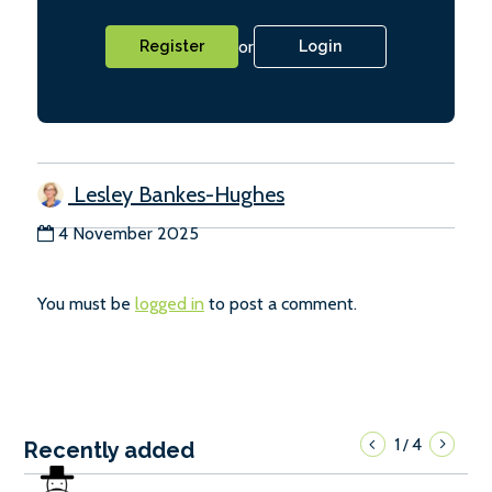
or
Register
Login
Lesley Bankes-Hughes
4 November 2025
You must be
logged in
to post a comment.
1
4
/
Recently added