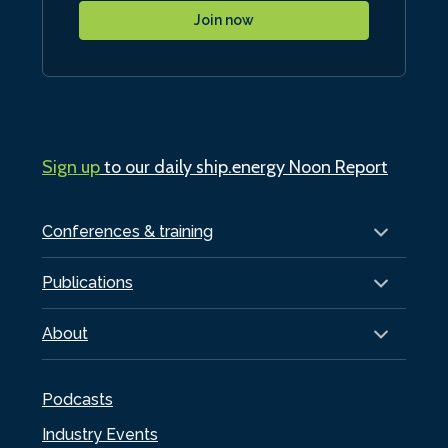
Join now
Sign up
to our daily ship.energy Noon Report
Conferences & training
Publications
About
Podcasts
Industry Events