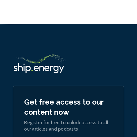
Get free access to our
content now
Register for free to unlock access to all
our articles and podcasts