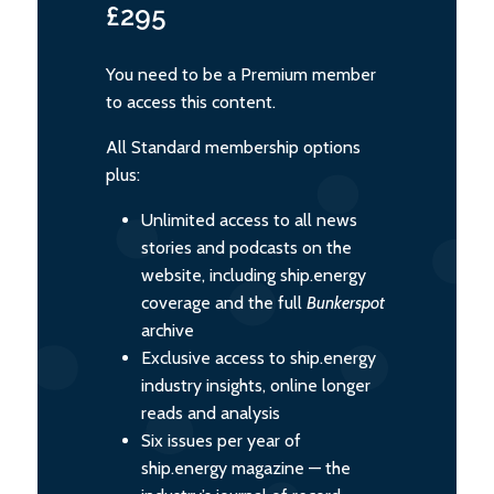
£295
You need to be a Premium member
to access this content.
All Standard membership options
plus:
Unlimited access to all news
stories and podcasts on the
website, including ship.energy
coverage and the full
Bunkerspot
archive
Exclusive access to ship.energy
industry insights, online longer
reads and analysis
Six issues per year of
ship.energy magazine — the