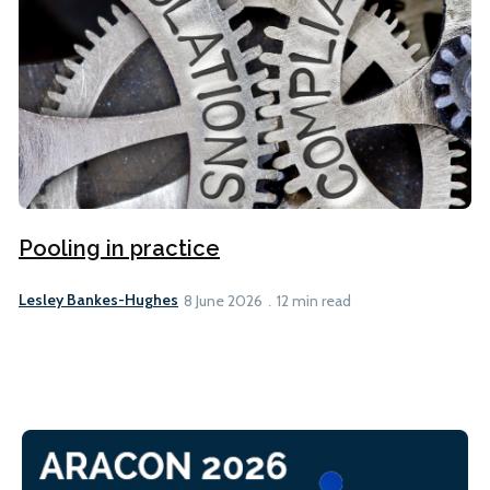
Pooling in practice
Lesley Bankes-Hughes
8 June 2026
12 min read