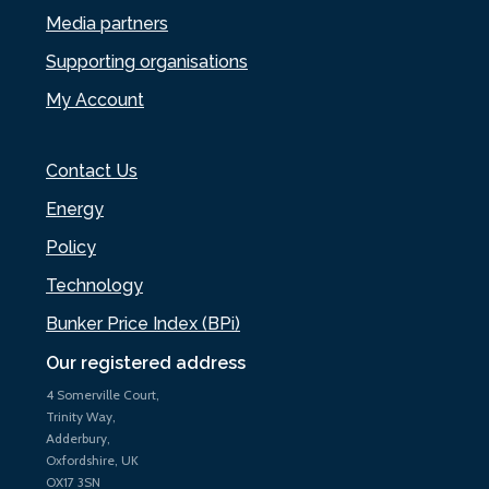
Media partners
Supporting organisations
My Account
Contact Us
Energy
Policy
Technology
Bunker Price Index (BPi)
Our registered address
4 Somerville Court,
Trinity Way,
Adderbury,
Oxfordshire, UK
OX17 3SN