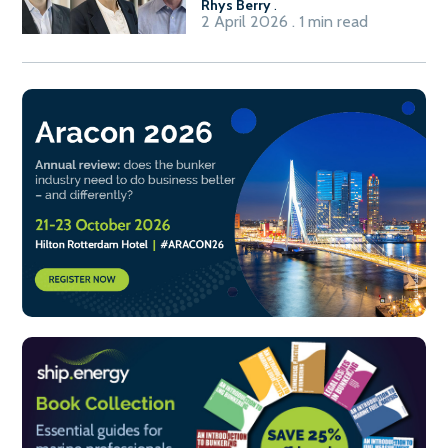
Rhys Berry
.
2 April 2026 . 1 min read