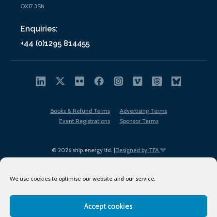
OX17 3SN
Enquiries:
+44 (0)1295 814455
Books & Refund Terms
Advertising Terms
Event Registrations
Sponsor Terms
© 2026 ship.energy ltd. |
Designed by TFA
We use cookies to optimise our website and our service.
Accept cookies
EDI policy
Terms of Use
Privacy Policy