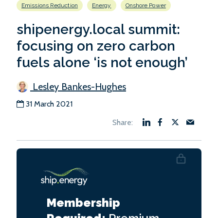
Emissions Reduction
Energy
Onshore Power
shipenergy.local summit:
focusing on zero carbon
fuels alone ‘is not enough’
Lesley Bankes-Hughes
31 March 2021
Membership