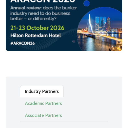
Industry Partners
Academic Partners
Associate Partners