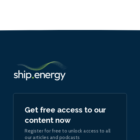
Get free access to our
content now
Register for free to unlock access to all
our articles and podcasts