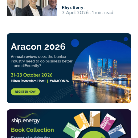
Rhys Berry
.
2 April 2026 . 1 min read