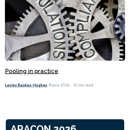
Pooling in practice
Lesley Bankes-Hughes
8 June 2026
12 min read