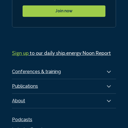
Join now
Sign up
to our daily ship.energy Noon Report
Conferences & training
Publications
About
Podcasts