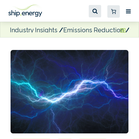
Industry Insights
Emissions Reduction
shi