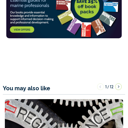
1
12
/
You may also like