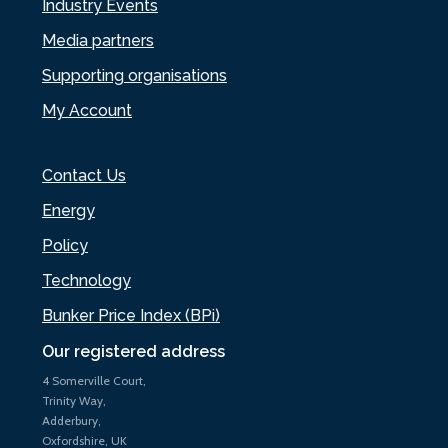
Industry Events
Media partners
Supporting organisations
My Account
Contact Us
Energy
Policy
Technology
Bunker Price Index (BPi)
Our registered address
4 Somerville Court,
Trinity Way,
Adderbury,
Oxfordshire, UK