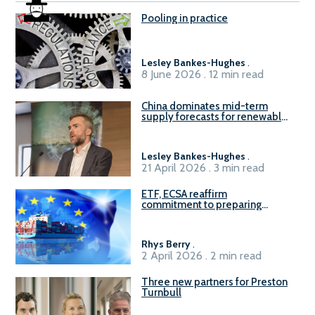
Pooling in practice
Lesley Bankes-Hughes
.
8 June 2026 . 12 min read
China dominates mid-term
supply forecasts for renewable
methanol and ammonia supply,
reports Gena Solutions
Lesley Bankes-Hughes
.
21 April 2026 . 3 min read
ETF, ECSA reaffirm
commitment to preparing
seafarers for the green, digital
transition
Rhys Berry
.
2 April 2026 . 2 min read
Three new partners for Preston
Turnbull