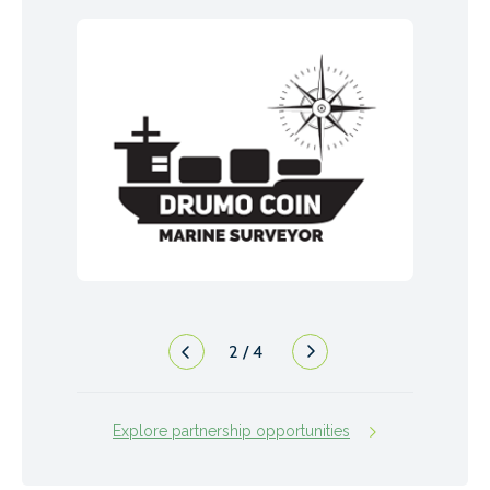
2
/
4
Explore partnership opportunities