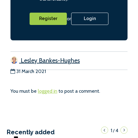
or
Register
Login
Lesley Bankes-Hughes
31 March 2021
You must be
logged in
to post a comment.
1
4
/
Recently added