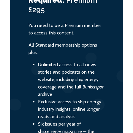
Required:
Premium
£295
You need to be a Premium member
to access this content.
All Standard membership options
plus:
Unlimited access to all news
stories and podcasts on the
website, including ship.energy
coverage and the full
Bunkerspot
archive
Exclusive access to ship.energy
industry insights, online longer
reads and analysis
Six issues per year of
ship.energy magazine — the