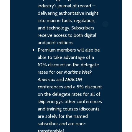
industry’s journal of record —
delivering authoritative insight
into marine fuels, regulation,
and technology. Subscribers
receive access to both digital
and print editions
Premium members will also be
able to take advantage of a
10% discount on the delegate
rates for our
Maritime Week
Americas
and
ARACON
conferences and a 5% discount
on the delegate rates for all of
ship.energy’s other conferences
and training courses (discounts
are solely for the named
subscriber and are non-
transferable).