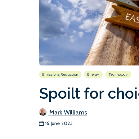
Emissions Reduction
Energy
Technology
Spoilt for cho
Mark Williams
16 June 2023