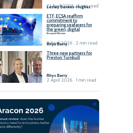
21 April 2026 . 3 min read
Lesley Bankes-Hughes
.
ETF, ECSA reaffirm
commitment to
preparing seafarers for
the green, digital
transition
2 April 2026 . 2 min read
Rhys Berry
.
Three new partners for
Preston Turnbull
Rhys Berry
.
2 April 2026 . 1 min read