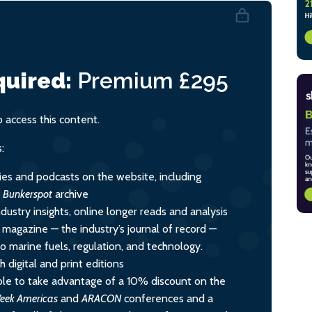
uired:
Premium
£295
access this content.
:
ies and podcasts on the website, including
l
Bunkerspot
archive
dustry insights, online longer reads and analysis
y magazine — the industry’s journal of record —
nto marine fuels, regulation, and technology.
 digital and print editions
le to take advantage of a 10% discount on the
eek Americas
and
ARACON
conferences and a