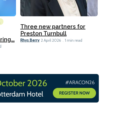
l
Emissions Red
Three new partners for
MEPC 84:
Preston Turnbull
ng...
table
Ariane Morris
Rhys Berry
2 April 2026
1 min read
d
11 min read