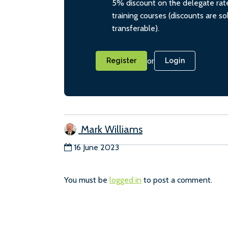
5% discount on the delegate rate
training courses (discounts are s
transferable).
or
Register
Login
Mark Williams
16 June 2023
You must be
logged in
to post a comment.