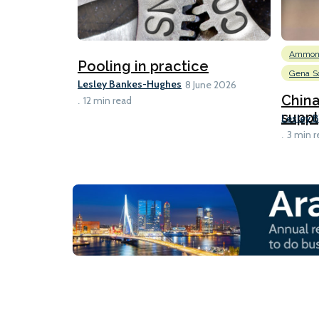
Ammon
Pooling in practice
Gena So
Lesley Bankes-Hughes
8 June 2026
Chin
12 min read
suppl
Lesley 
3 min r