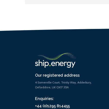
Our registered address
4 Somerville Court, Trinity Way, Adderbury,
Oxfordshire, UK OX17 3SN
Enquiries:
+44 (0)1295 814455