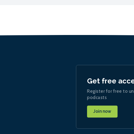
Get free acc
Register for free to un
podcasts
Join now