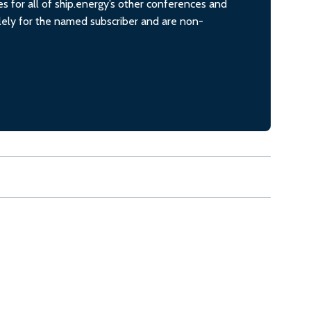
s for all of ship.energy’s other conferences and
olely for the named subscriber and are non-