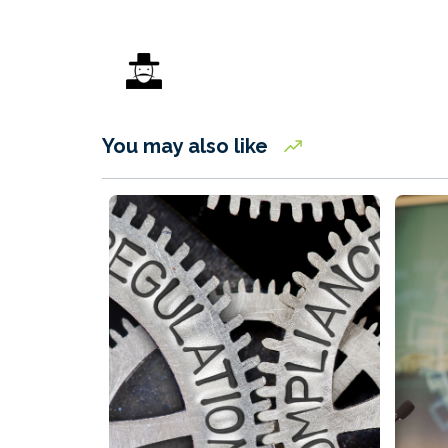
You may also like