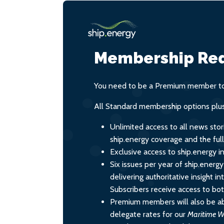
Membership Req
You need to be a Premium member to 
All Standard membership options plus
Unlimited access to all news stor
ship.energy coverage and the ful
Exclusive access to ship.energy in
Six issues per year of ship.energ
delivering authoritative insight i
Subscribers receive access to both
Premium members will also be ab
delegate rates for our
Maritime W