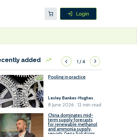
ecently added
1
/
4
Pooling in practice
Lesley Bankes-Hughes
.
8 June 2026 . 12 min read
China dominates mid-
term supply forecasts
for renewable methanol
and ammonia supply,
reports Gena Solutions