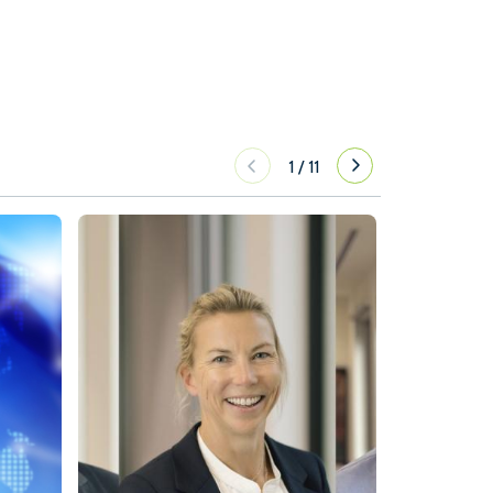
1
/
11