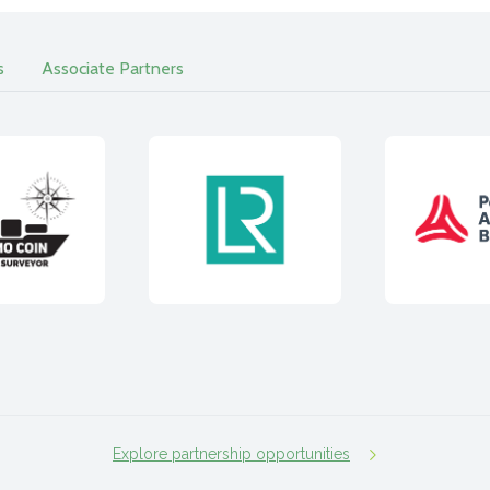
s
Associate Partners
Explore partnership opportunities