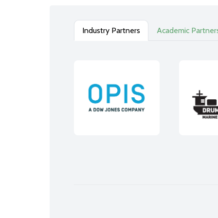
Industry Partners
Academic Partner