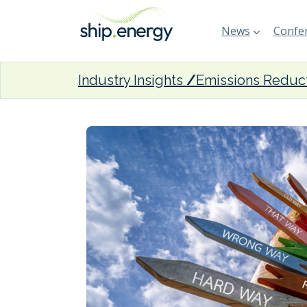
News
Confer
Industry Insights
Emissions Reduc