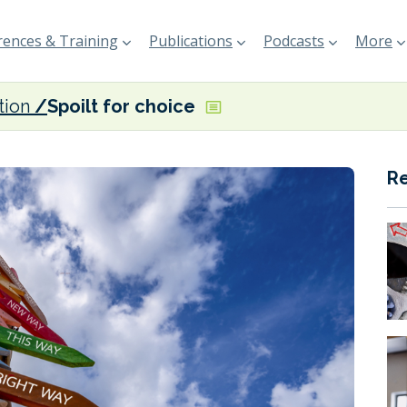
ences & Training
Publications
Podcasts
More
tion
Spoilt for choice
R