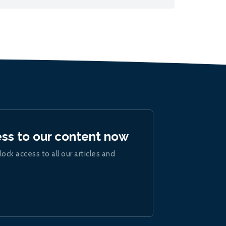
ess to our content now
lock access to all our articles and