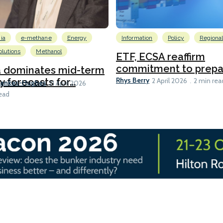
ia
e-methane
Energy
Information
Policy
Regiona
lutions
Methanol
ETF, ECSA reaffirm
commitment to prepari
a dominates mid-term
Rhys Berry
y forecasts for...
2 April 2026
2 min rea
Bankes-Hughes
21 April 2026
ead