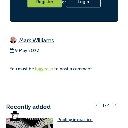
or
Register
Login
Mark Williams
9 May 2022
You must be
logged in
to post a comment.
1
4
/
Recently added
Pooling in practice