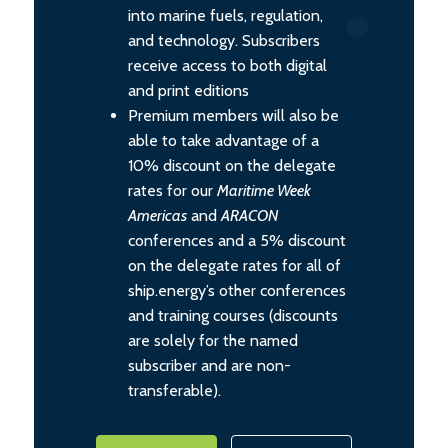
into marine fuels, regulation,
and technology. Subscribers
receive access to both digital
and print editions
Premium members will also be
able to take advantage of a
10% discount on the delegate
rates for our
Maritime Week
Americas
and
ARACON
conferences and a 5% discount
on the delegate rates for all of
ship.energy’s other conferences
and training courses (discounts
are solely for the named
subscriber and are non-
transferable).