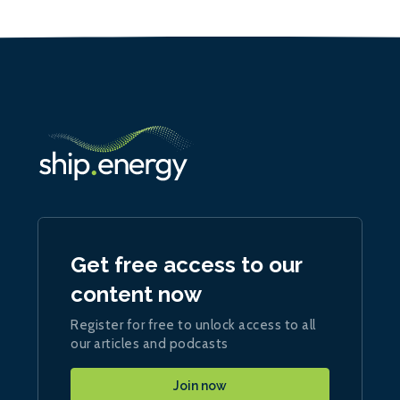
Get free access to our
content now
Register for free to unlock access to all
our articles and podcasts
Join now