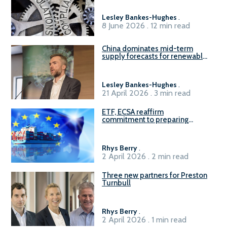
Lesley Bankes-Hughes
.
8 June 2026 . 12 min read
China dominates mid-term
supply forecasts for renewable
methanol and ammonia supply,
reports Gena Solutions
Lesley Bankes-Hughes
.
21 April 2026 . 3 min read
ETF, ECSA reaffirm
commitment to preparing
seafarers for the green, digital
transition
Rhys Berry
.
2 April 2026 . 2 min read
Three new partners for Preston
Turnbull
Rhys Berry
.
2 April 2026 . 1 min read