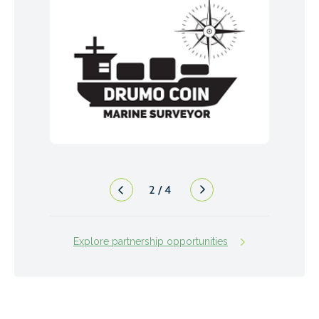
2
/
4
Explore partnership opportunities