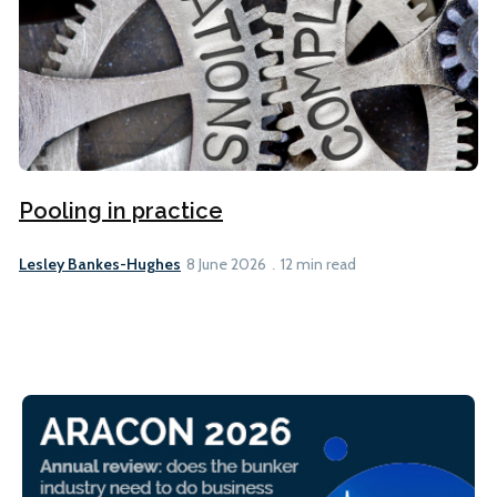
Pooling in practice
Lesley Bankes-Hughes
8 June 2026
12 min read