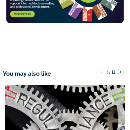
1
12
/
You may also like