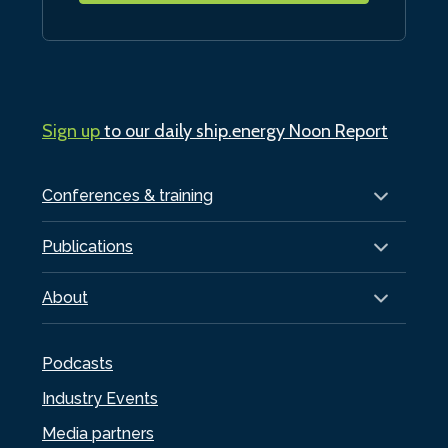
Sign up
to our daily ship.energy Noon Report
Conferences & training
Publications
About
Podcasts
Industry Events
Media partners