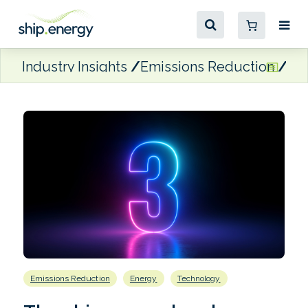
Industry Insights
Emissions Reduction
Th
Emissions Reduction
Energy
Technology