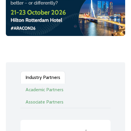
Industry Partners
Academic Partners
Associate Partners