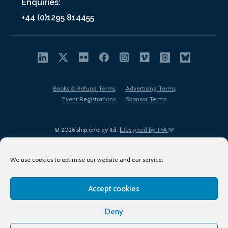
Enquiries:
+44 (0)1295 814455
Books & Refund Terms
Advertising Terms
Event Registrations
Sponsor Terms
© 2026 ship.energy ltd. |
Designed by TFA
We use cookies to optimise our website and our service.
Accept cookies
EDI policy
Terms of Use
Privacy Policy
Cookies
Sitemap
Deny