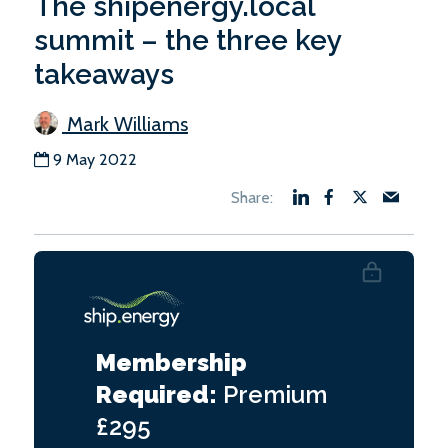
The shipenergy.local
summit – the three key
takeaways
Mark Williams
9 May 2022
Membership
Required:
Premium
£295