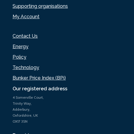
Supporting organisations
My Account
Contact Us
Energy
Policy
Technology
Bunker Price Index (BPi)
Our registered address
4 Somerville Court,
Trinity Way,
Adderbury,
Oxfordshire, UK
OX17 3SN