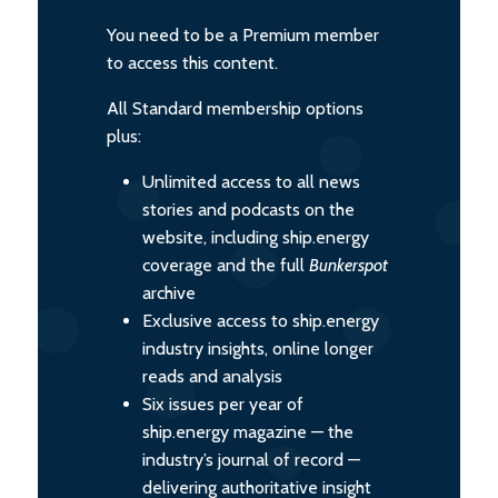
You need to be a Premium member
to access this content.
All Standard membership options
plus:
Unlimited access to all news
stories and podcasts on the
website, including ship.energy
coverage and the full
Bunkerspot
archive
Exclusive access to ship.energy
industry insights, online longer
reads and analysis
Six issues per year of
ship.energy magazine — the
industry’s journal of record —
delivering authoritative insight