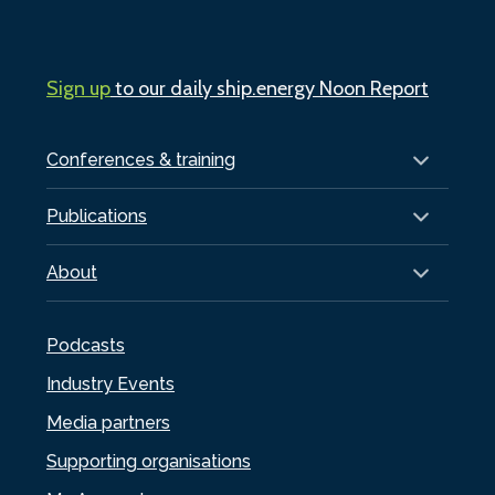
Sign up
to our daily ship.energy Noon Report
Conferences & training
Publications
About
Podcasts
Industry Events
Media partners
Supporting organisations