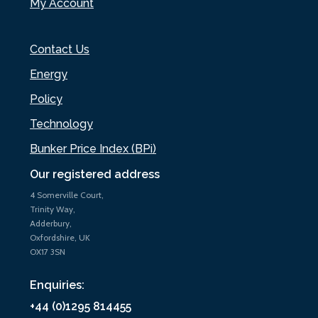
My Account
Contact Us
Energy
Policy
Technology
Bunker Price Index (BPi)
Our registered address
4 Somerville Court,
Trinity Way,
Adderbury,
Oxfordshire, UK
OX17 3SN
Enquiries:
+44 (0)1295 814455