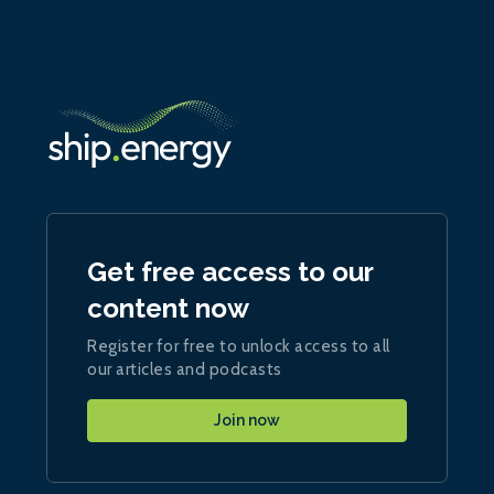
Get free access to our
content now
Register for free to unlock access to all
our articles and podcasts
Join now