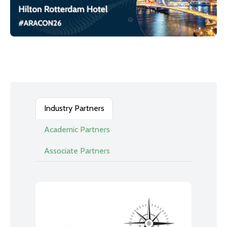
Industry Partners
Academic Partners
Associate Partners