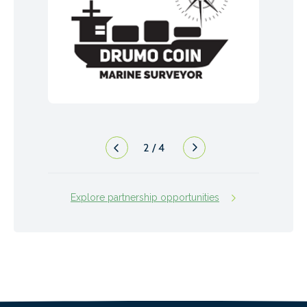
2
/
4
Explore partnership opportunities