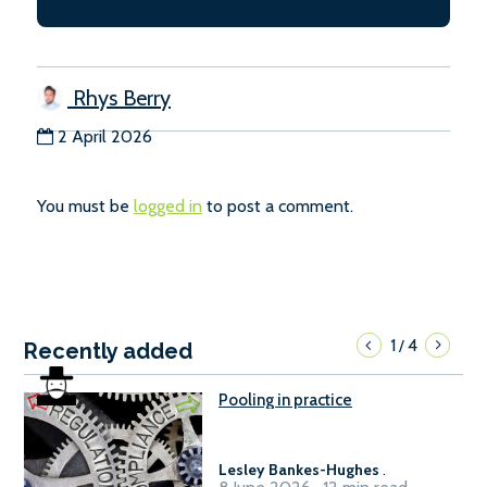
Rhys Berry
2 April 2026
You must be
logged in
to post a comment.
1
4
/
Recently added
Pooling in practice
Lesley Bankes-Hughes
.