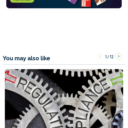
1
12
/
You may also like