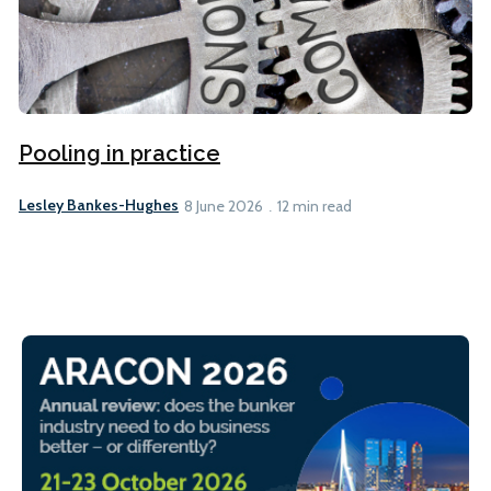
Pooling in practice
Lesley Bankes-Hughes
8 June 2026
12 min read