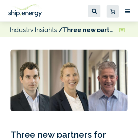
Industry Insights
Three new partners for Preston Turnbull
Three new partners for