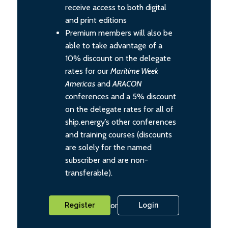
receive access to both digital
and print editions
Premium members will also be
able to take advantage of a
10% discount on the delegate
rates for our
Maritime Week
Americas
and
ARACON
conferences and a 5% discount
on the delegate rates for all of
ship.energy’s other conferences
and training courses (discounts
are solely for the named
subscriber and are non-
transferable).
or
Register
Login