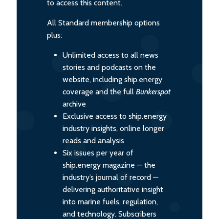
to access this content.
All Standard membership options
plus:
Unlimited access to all news
stories and podcasts on the
website, including ship.energy
coverage and the full
Bunkerspot
archive
Exclusive access to ship.energy
industry insights, online longer
reads and analysis
Six issues per year of
ship.energy magazine — the
industry’s journal of record —
delivering authoritative insight
into marine fuels, regulation,
and technology. Subscribers