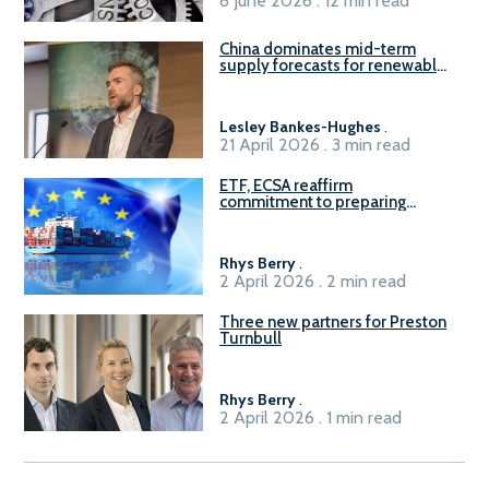
8 June 2026 . 12 min read
China dominates mid-term
supply forecasts for renewable
methanol and ammonia supply,
reports Gena Solutions
Lesley Bankes-Hughes
.
21 April 2026 . 3 min read
ETF, ECSA reaffirm
commitment to preparing
seafarers for the green, digital
transition
Rhys Berry
.
2 April 2026 . 2 min read
Three new partners for Preston
Turnbull
Rhys Berry
.
2 April 2026 . 1 min read