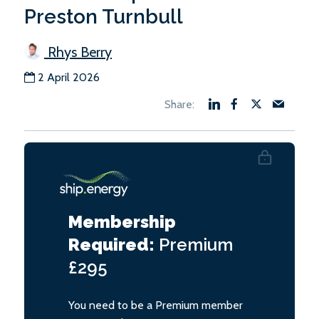
Preston Turnbull
Rhys Berry
2 April 2026
Membership
Required:
Premium
£295
You need to be a Premium member