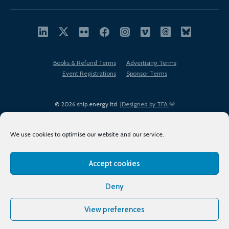
Books & Refund Terms
Advertising Terms
Event Registrations
Sponsor Terms
© 2026 ship.energy ltd. |
Designed by TFA
We use cookies to optimise our website and our service.
Accept cookies
EDI policy
Terms of Use
Privacy Policy
Cookies
Sitemap
Deny
View preferences