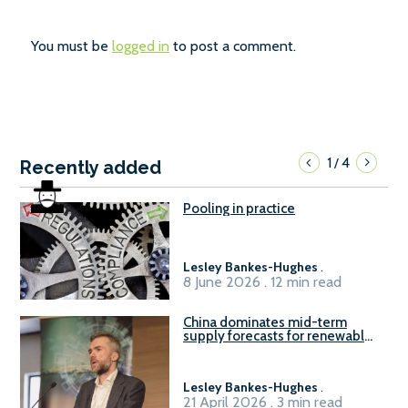
You must be
logged in
to post a comment.
1
4
/
Recently added
Pooling in practice
Lesley Bankes-Hughes
.
8 June 2026 . 12 min read
China dominates mid-term
supply forecasts for renewable
methanol and ammonia supply,
reports Gena Solutions
Lesley Bankes-Hughes
.
21 April 2026 . 3 min read