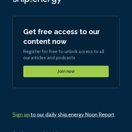
Get free access to our
content now
Register for free to unlock access to all
our articles and podcasts
Join now
Sign up
to our daily ship.energy Noon Report