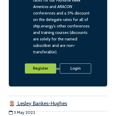
rates for our
Maritime Week
Americas
and
ARACON
conferences and a 5% discount
on the delegate rates for all of
ship.energy’s other conferences
and training courses (discounts
are solely for the named
subscriber and are non-
transferable).
or
Register
Login
Lesley Bankes-Hughes
3 May 2022