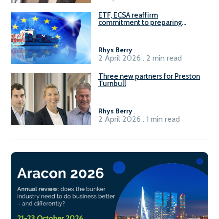
ETF, ECSA reaffirm
commitment to preparing
seafarers for the green, digital
transition
Rhys Berry
.
2 April 2026 . 2 min read
Three new partners for Preston
Turnbull
Rhys Berry
.
2 April 2026 . 1 min read