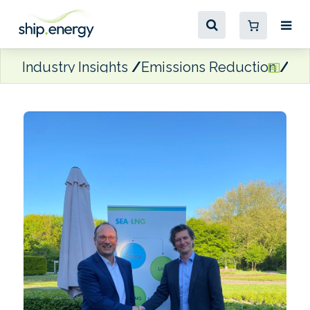
Industry Insights
Emissions Reduction
Ti