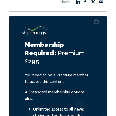
Membership
Required:
Premium
£295
You need to be a Premium member
to access this content.
All Standard membership options
plus:
Unlimited access to all news
stories and podcasts on the