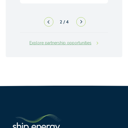
2
/
4
Explore partnership opportunities