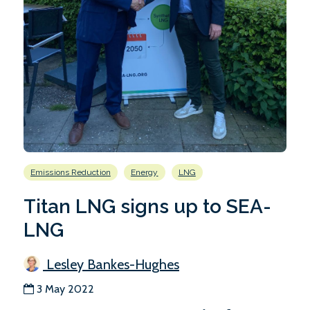
Emissions Reduction
Energy
LNG
Titan LNG signs up to SEA-
LNG
Lesley Bankes-Hughes
3 May 2022