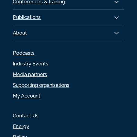
Conferences & training
Publications
About
Podcasts
Industry Events
Media partners
Supporting organisations
My Account
Contact Us
Energy