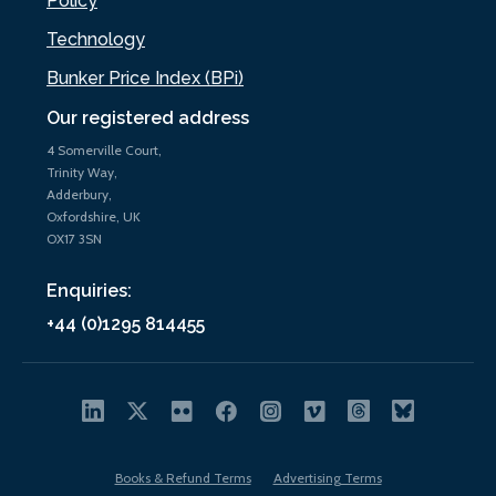
Policy
Technology
Bunker Price Index (BPi)
Our registered address
4 Somerville Court,
Trinity Way,
Adderbury,
Oxfordshire, UK
OX17 3SN
Enquiries:
+44 (0)1295 814455
Books & Refund Terms
Advertising Terms