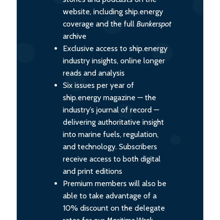
website, including ship.energy
coverage and the full
Bunkerspot
archive
Exclusive access to ship.energy
industry insights, online longer
reads and analysis
Six issues per year of
ship.energy magazine — the
industry’s journal of record —
delivering authoritative insight
into marine fuels, regulation,
and technology. Subscribers
receive access to both digital
and print editions
Premium members will also be
able to take advantage of a
10% discount on the delegate