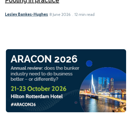
Pooling in practice
Lesley Bankes-Hughes
8 June 2026
12 min read