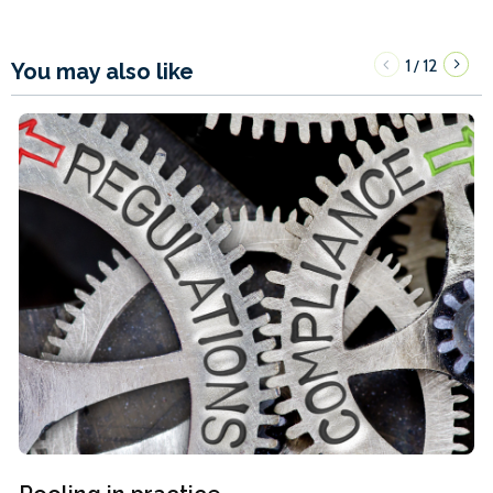
1
12
/
You may also like