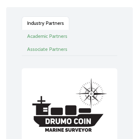
Industry Partners
Academic Partners
Associate Partners