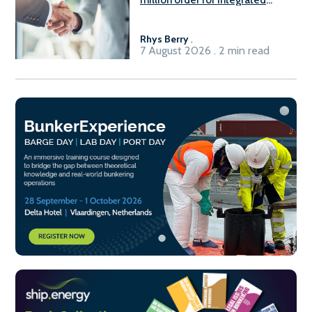
Fuel-to-Power system
Rhys Berry
.
7 August 2026 . 2 min read