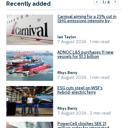
1
4
/
Recently added
Carnival aiming for a 25% cut in
GHG emissions intensity by
2029
Ian Taylor
.
7 August 2026 . 1 min read
ADNOC L&S purchases 11 new
vessels for $1.3 billion
Rhys Berry
.
7 August 2026 . 1 min read
ESG cuts steel on WSF’s
hybrid-electric ferry
Rhys Berry
.
7 August 2026 . 2 min read
PowerCell clinches SEK 21
million order for integrated