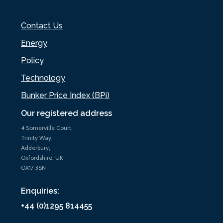
Contact Us
Energy
Policy
Technology
Bunker Price Index (BPi)
Our registered address
4 Somerville Court,
Trinity Way,
Adderbury,
Oxfordshire, UK
OX17 3SN
Enquiries:
+44 (0)1295 814455