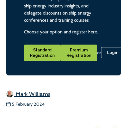
ship.energy Industry insights, and
delegate discounts on ship.energy
conferences and training courses
Choose your option and register here.
Standard
Premium
or
Login
Registration
Registration
Mark Williams
5 February 2024