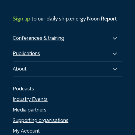
Sign up
to our daily ship.energy Noon Report
Conferences & training
Publications
About
Podcasts
Industry Events
Media partners
Supporting organisations
My Account