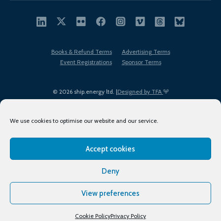
Books & Refund Terms
Advertising Terms
Event Registrations
Sponsor Terms
© 2026 ship.energy ltd. |
Designed by TFA
We use cookies to optimise our website and our service.
Accept cookies
EDI policy
Terms of Use
Privacy Policy
Cookies
Sitemap
Deny
View preferences
Cookie Policy
Privacy Policy