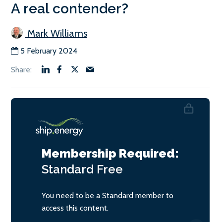
A real contender?
Mark Williams
5 February 2024
Membership Required:
Standard
Free
You need to be a Standard member to
access this content.