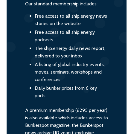
Our standard membership includes:
Free access to all ship.energy news
stories on the website
Free access to all ship.energy
podcasts
The ship.energy daily news report,
delivered to your inbox
A listing of global industry events,
moves, seminars, workshops and
conferences
Daily bunker prices from 6 key
ports
A premium membership (£295 per year)
is also available which includes access to
Bunkerspot magazine, the Bunkerspot
news archive (10 years), exclusive