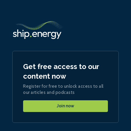
Get free access to our
content now
Register for free to unlock access to all
our articles and podcasts
Join now