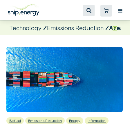
Technology
Emissions Reduction
A real 
Biofuel
Emissions Reduction
Energy
Information