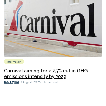
Information
Carnival aiming for a 25% cut in GHG
emissions intensity by 2029
Ian Taylor
7 August 2026
1 min read