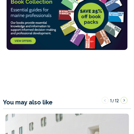
1
12
/
You may also like