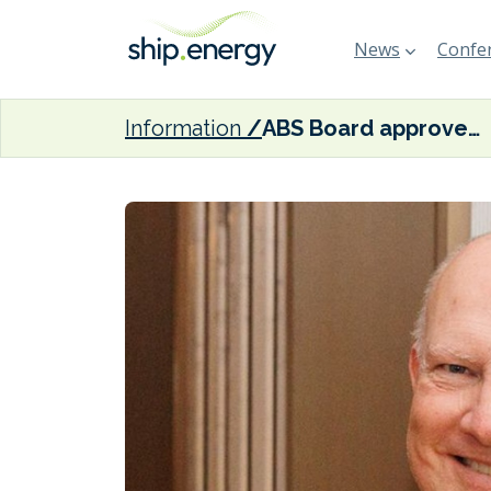
News
Confer
Information
ABS Board approves John McDonald’s election as Chairman and CEO