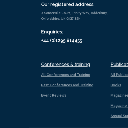
Our registered address
4 Somerville Court, Trinity Way, Adderbury,
Oxfordshire, UK OX17 3SN
Enquiries:
+44 (0)1295 814455
Conferences & training
Publicat
All Conferences and Training
All Public
Past Conferences and Training
Books
Event Reviews
Magazine
Magazine 
Annual Su