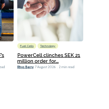
Fuel Cells
Technology
Information
’s
PowerCell clinches SEK 21
Methanol
million order for...
Californi
Clare-Marie D
Rhys Berry
read
7 August 2026
2 min read
8 min read