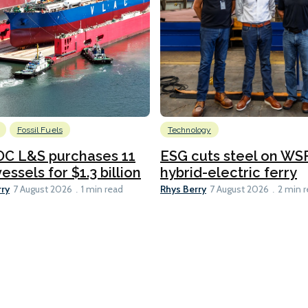
Fossil Fuels
Technology
C L&S purchases 11
ESG cuts steel on WSF
essels for $1.3 billion
hybrid-electric ferry
rry
Rhys Berry
7 August 2026
1 min read
7 August 2026
2 min 