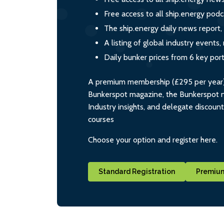
Free access to all ship.energy podc
The ship.energy daily news report,
A listing of global industry event
Daily bunker prices from 6 key por
A premium membership (£295 per year) i
Bunkerspot magazine, the Bunkerspot ne
Industry insights, and delegate discoun
courses
Choose your option and register here.
Standard Registration
Premium