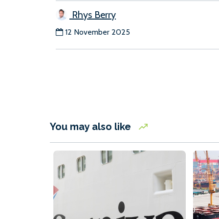
Rhys Berry
12 November 2025
You may also like