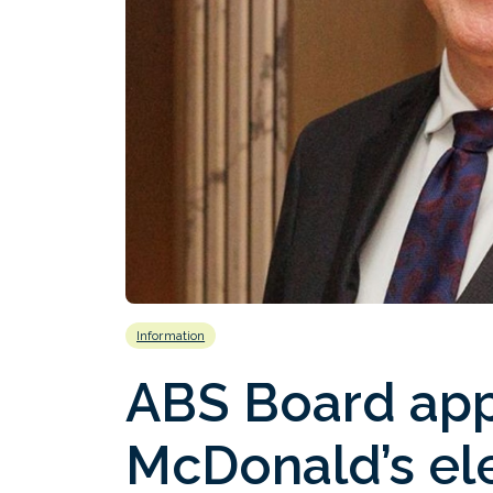
Information
ABS Board ap
McDonald’s ele