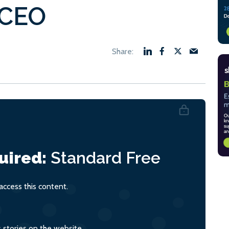
 CEO
uired:
Standard
Free
ccess this content.
s stories on the website