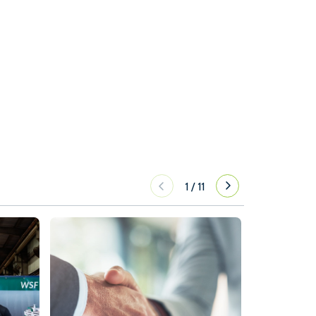
1
/
11