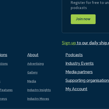
Register for free to un
podcasts
Join now
Sign up
to our daily ship
ions
About
Podcasts
Industry Events
ations
Advertising
Media partners
Gallery
Supporting organisation
s
Media
My Account
Features
Industry Insights
rveys
Industry Moves