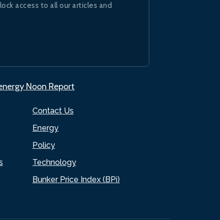
lock access to all our articles and
.energy Noon Report
Contact Us
Energy
Policy
s
Technology
Bunker Price Index (BPi)