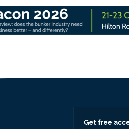
Get free acc