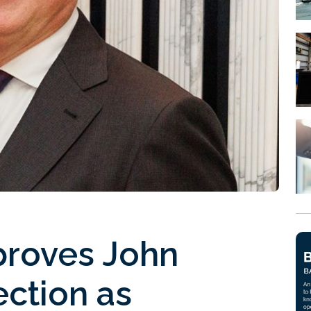
proves John
ction as