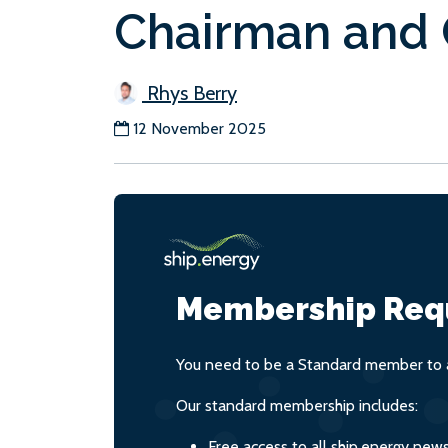
Chairman and
Rhys Berry
12 November 2025
Membership Req
You need to be a Standard member to a
Our standard membership includes:
Free access to all ship.energy new