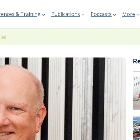
ences & Training
Publications
Podcasts
More
R