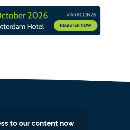
ess to our content now