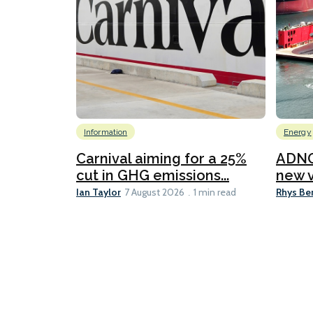
Information
Energy
Carnival aiming for a 25%
ADNO
cut in GHG emissions...
new v
Ian Taylor
Rhys Be
7 August 2026
1 min read