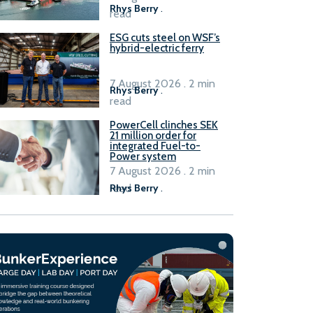
Rhys Berry
.
read
ESG cuts steel on WSF’s
hybrid-electric ferry
7 August 2026 . 2 min
Rhys Berry
.
read
PowerCell clinches SEK
21 million order for
integrated Fuel-to-
Power system
7 August 2026 . 2 min
read
Rhys Berry
.