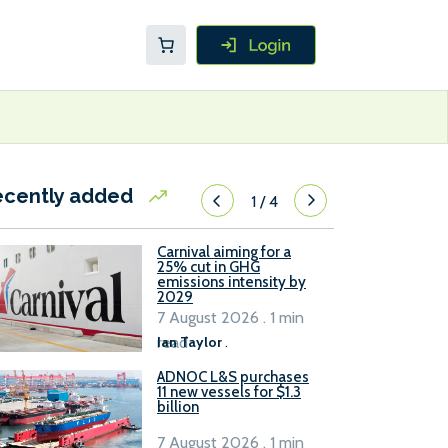
ecently added
1
/
4
Carnival aiming for a
25% cut in GHG
emissions intensity by
2029
7 August 2026 . 1 min
read
Ian Taylor
.
ADNOC L&S purchases
11 new vessels for $1.3
billion
7 August 2026 . 1 min