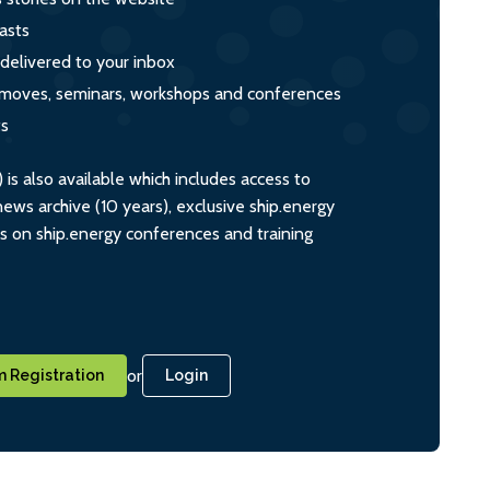
asts
 delivered to your inbox
s, moves, seminars, workshops and conferences
ts
s also available which includes access to
ws archive (10 years), exclusive ship.energy
ts on ship.energy conferences and training
or
 Registration
Login