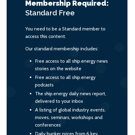
Membership Required:
Standard
Free
You need to be a Standard member to
access this content.
Our standard membership includes:
Free access to all ship.energy news
stories on the website
Free access to all ship.energy
podcasts
The ship.energy daily news report,
delivered to your inbox
A listing of global industry events,
moves, seminars, workshops and
conferences
Daily bunker prices from 6 key