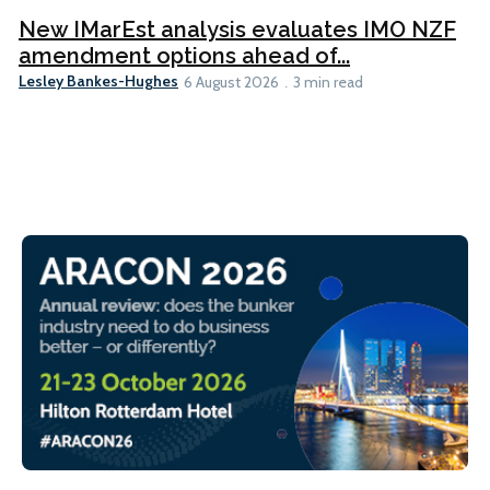
New IMarEst analysis evaluates IMO NZF
amendment options ahead of...
Lesley Bankes-Hughes
6 August 2026
3 min read