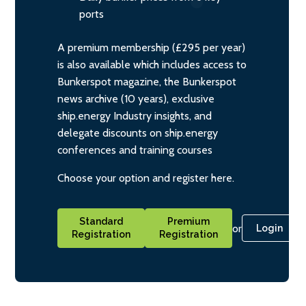
ports
A premium membership (£295 per year)
is also available which includes access to
Bunkerspot magazine, the Bunkerspot
news archive (10 years), exclusive
ship.energy Industry insights, and
delegate discounts on ship.energy
conferences and training courses
Choose your option and register here.
Standard
Premium
or
Login
Registration
Registration