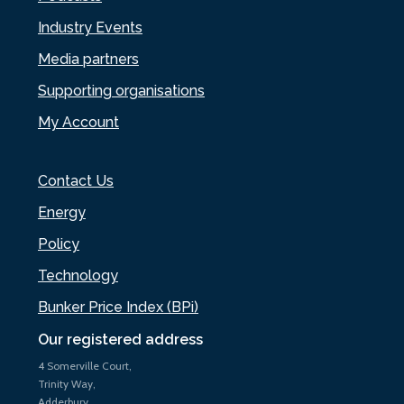
Industry Events
Media partners
Supporting organisations
My Account
Contact Us
Energy
Policy
Technology
Bunker Price Index (BPi)
Our registered address
4 Somerville Court,
Trinity Way,
Adderbury,