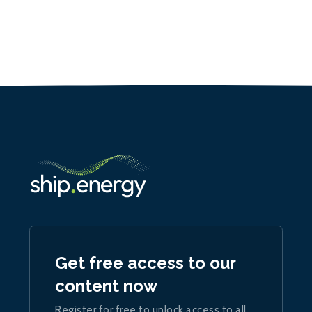
Get free access to our
content now
Register for free to unlock access to all