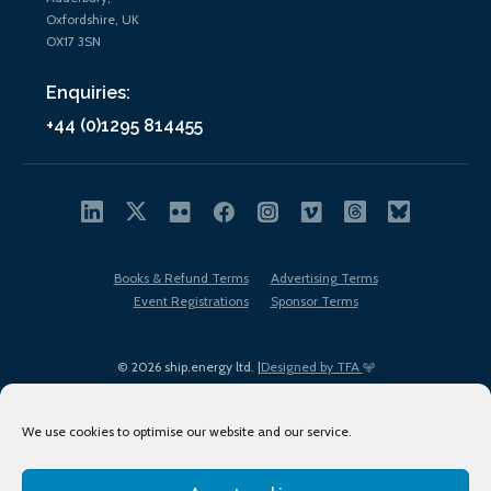
Oxfordshire, UK
OX17 3SN
Enquiries:
+44 (0)1295 814455
Books & Refund Terms
Advertising Terms
Event Registrations
Sponsor Terms
© 2026 ship.energy ltd. |
Designed by TFA
We use cookies to optimise our website and our service.