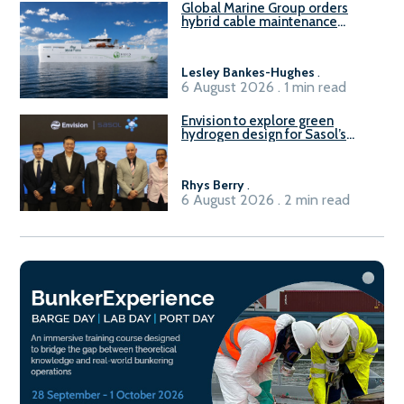
Global Marine Group orders
hybrid cable maintenance
vessel
Lesley Bankes-Hughes
.
6 August 2026 . 1 min read
Envision to explore green
hydrogen design for Sasol’s
Sasolburg facility
Rhys Berry
.
6 August 2026 . 2 min read