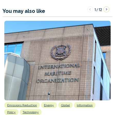
1
12
/
You may also like
Emissions Reduction
Energy
Global
Information
Policy
Technology