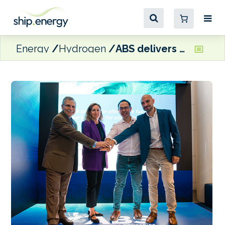
Energy
Hydrogen
ABS delivers hydrogen and wind propulsion reports to EMSA