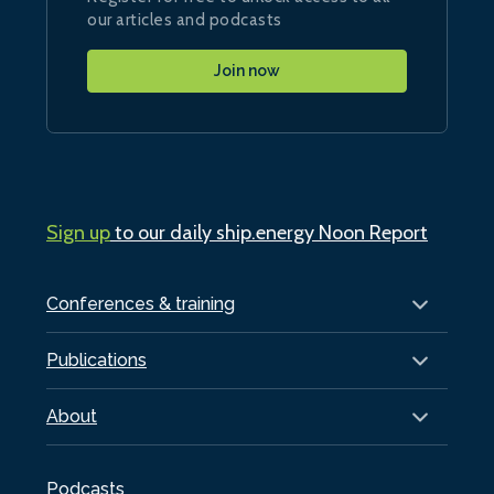
our articles and podcasts
Join now
Sign up
to our daily ship.energy Noon Report
Conferences & training
Publications
About
Podcasts