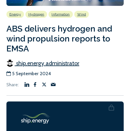
Energy
Hydrogen
Information
Wind
ABS delivers hydrogen and
wind propulsion reports to
EMSA
ship.energy administrator
5 September 2024