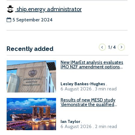
ship.energy administrator
5 September 2024
1
4
/
Recently added
New IMarEst analysis evaluates
IMO NZF amendment options
ahead of ISWG-GHG 22
Lesley Bankes-Hughes
.
6 August 2026 . 3 min read
Results of new MESD study
‘demonstrate the qualified
readiness of existing large
harbour craft in Singapore for
B100 adoption’
Ian Taylor
.
6 August 2026 . 2 min read