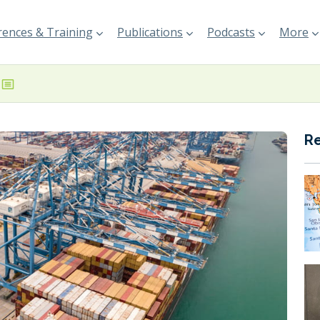
ences & Training
Publications
Podcasts
More
R