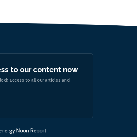
ess to our content now
lock access to all our articles and
.energy Noon Report