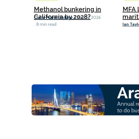
Methanol bunkering in
MFA l
California by 2028?
marit
Clare-Marie Dobing
7 August 2026
Ian Tayl
8 min read