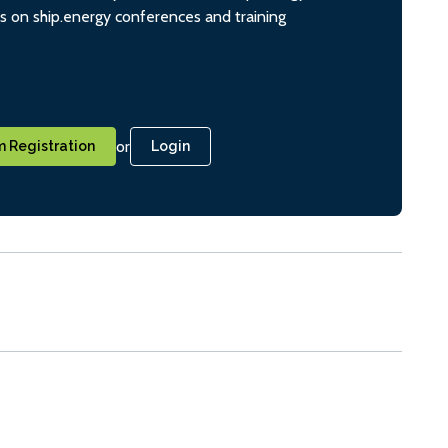
ts on ship.energy conferences and training
or
 Registration
Login