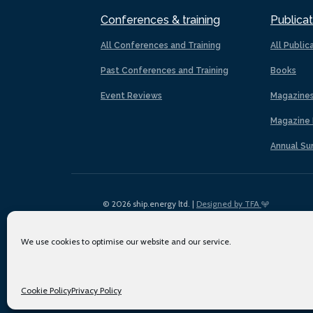
Conferences & training
Publicat
All Conferences and Training
All Public
Past Conferences and Training
Books
Event Reviews
Magazine
Magazine 
Annual Su
© 2026 ship.energy ltd. |
Designed by TFA
We use cookies to optimise our website and our service.
Cookie Policy
Privacy Policy