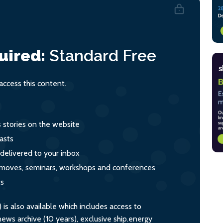
uired:
Standard
Free
ccess this content.
s stories on the website
asts
 delivered to your inbox
s, moves, seminars, workshops and conferences
ts
s also available which includes access to
ws archive (10 years), exclusive ship.energy