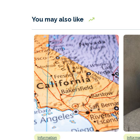
You may also like
Information
Informa