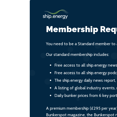
Membership Req
You need to be a Standard member to a
Our standard membership includes:
Free access to all ship.energy new
Free access to all ship.energy podc
The ship.energy daily news report,
A listing of global industry event
Daily bunker prices from 6 key por
A premium membership (£295 per year) i
Bunkerspot magazine, the Bunkerspot ne