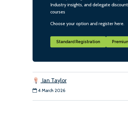
Industry insights, and delegate discoun
courses
Choose your option and register here.
Standard Registration
Premium
Ian Taylor
4 March 2026