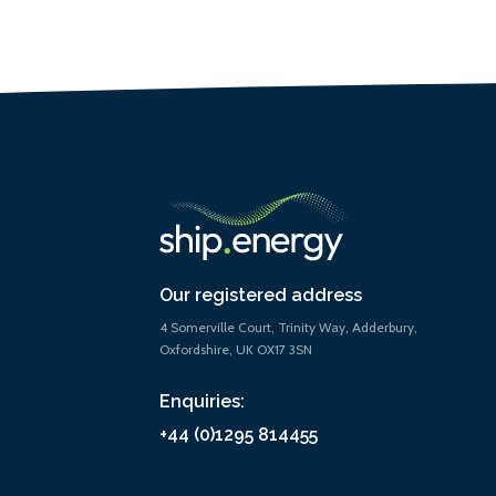
Our registered address
4 Somerville Court, Trinity Way, Adderbury,
Oxfordshire, UK OX17 3SN
Enquiries:
+44 (0)1295 814455