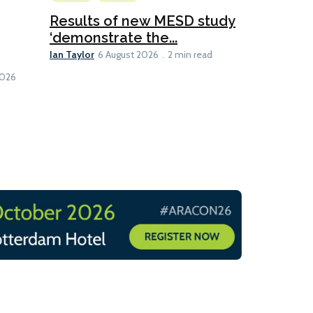
Ship Efficienc
Results of new MESD study
‘demonstrate the...
Global M
Ian Taylor
hybrid ca
6 August 2026
2 min read
Lesley Banke
1 min read
2026