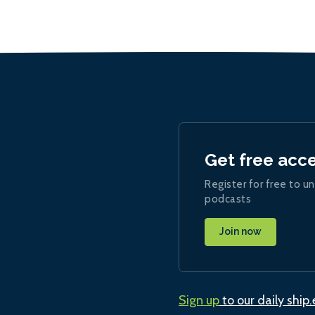
Get free acc
Register for free to un
podcasts
Join now
Sign up
to our daily ship