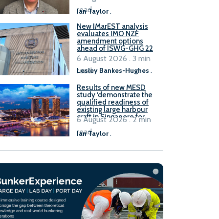
stakeholders
read
Ian Taylor
.
New IMarEST analysis
evaluates IMO NZF
amendment options
ahead of ISWG-GHG 22
6 August 2026 . 3 min
read
Lesley Bankes-Hughes
.
Results of new MESD
study ‘demonstrate the
qualified readiness of
existing large harbour
craft in Singapore for
6 August 2026 . 2 min
B100 adoption’
read
Ian Taylor
.