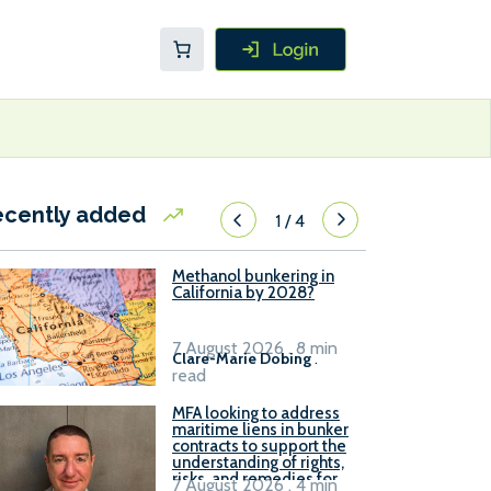
ecently added
1
/
4
Methanol bunkering in
California by 2028?
7 August 2026 . 8 min
Clare-Marie Dobing
.
read
MFA looking to address
maritime liens in bunker
contracts to support the
understanding of rights,
risks, and remedies for
7 August 2026 . 4 min