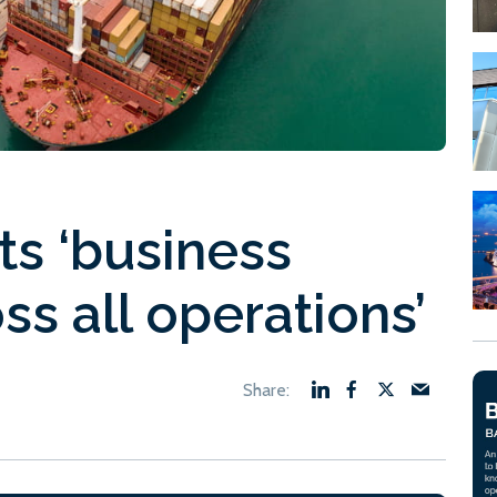
ts ‘business
ss all operations’