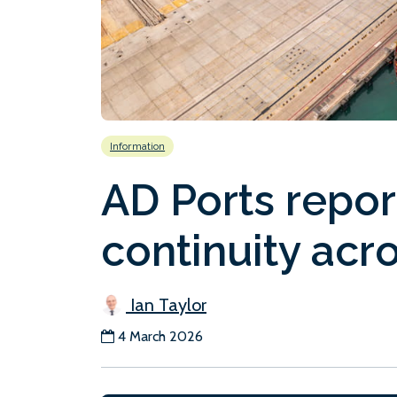
Information
AD Ports repor
continuity acro
Ian Taylor
4 March 2026