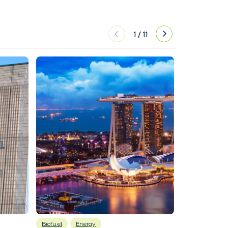
1
/
11
Biofuel
Energy
Batteries