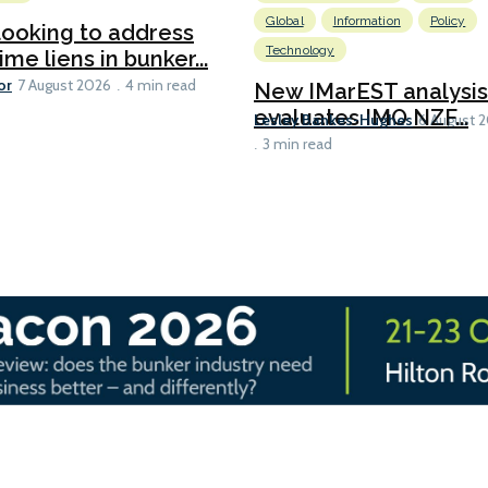
Global
Information
Policy
ooking to address
Technology
ime liens in bunker...
or
7 August 2026
4 min read
New IMarEST analysis
evaluates IMO NZF...
Lesley Bankes-Hughes
6 August 
3 min read