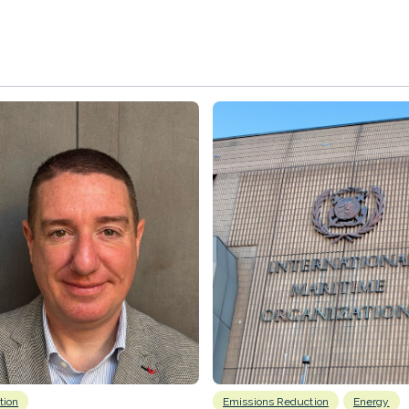
tion
Emissions Reduction
Energy