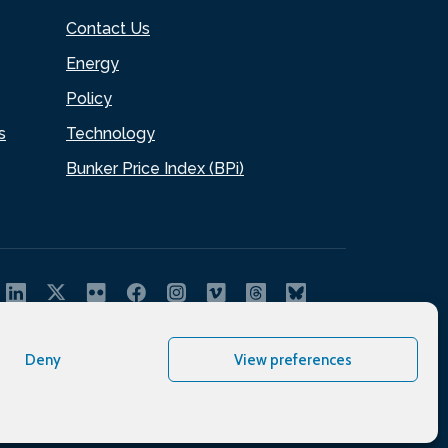
Contact Us
Energy
Policy
s
Technology
Bunker Price Index (BPi)
Deny
View preferences