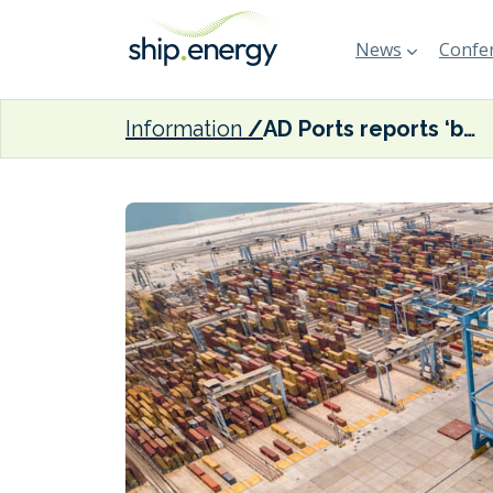
News
Confer
Information
AD Ports reports ‘business continuity across all operations’