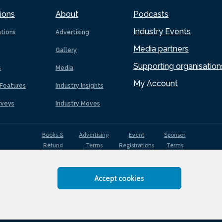
ions
About
Podcasts
Industry Events
ations
Advertising
Media partners
Gallery
Supporting organisation
s
Media
My Account
Features
Industry Insights
rveys
Industry Moves
Books &
Advertising
Event
Sponsor
Refund
Terms
Registrations
Terms
Terms
Accept cookies
EDI
Terms of
Privacy
Cookies
Sitemap
policy
Use
Policy