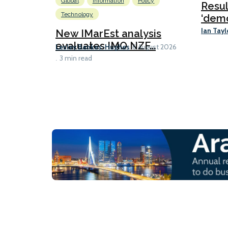
Global
Information
Policy
Resu
Technology
‘demo
Ian Tayl
New IMarEst analysis
evaluates IMO NZF...
Lesley Bankes-Hughes
6 August 2026
3 min read