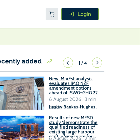
ecently added
1
/
4
New IMarEst analysis
evaluates IMO NZF
amendment options
ahead of ISWG-GHG 22
6 August 2026 . 3 min
read
Lesley Bankes-Hughes
.
Results of new MESD
study ‘demonstrate the
qualified readiness of
existing large harbour
craft in Singapore for
6 August 2026 . 2 min