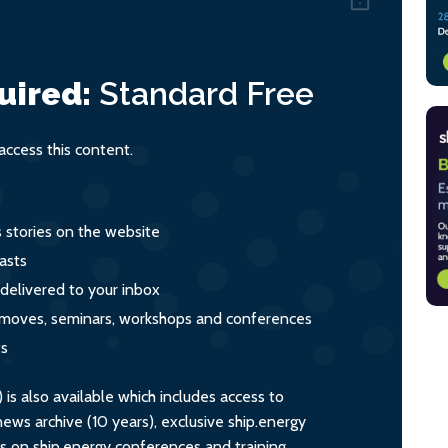
uired:
Standard
Free
ccess this content.
s stories on the website
asts
 delivered to your inbox
s, moves, seminars, workshops and conferences
ts
s also available which includes access to
ws archive (10 years), exclusive ship.energy
ts on ship.energy conferences and training