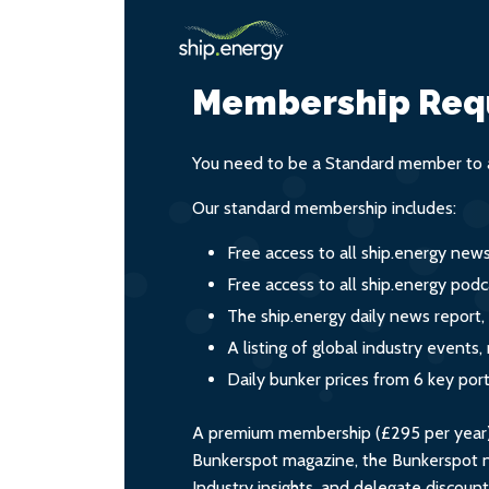
Membership Req
You need to be a Standard member to a
Our standard membership includes:
Free access to all ship.energy new
Free access to all ship.energy podc
The ship.energy daily news report,
A listing of global industry event
Daily bunker prices from 6 key por
A premium membership (£295 per year) i
Bunkerspot magazine, the Bunkerspot ne
Industry insights, and delegate discoun