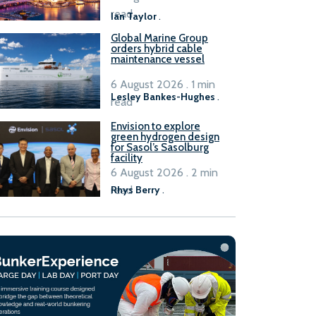
B100 adoption’
read
Ian Taylor
.
Global Marine Group
orders hybrid cable
maintenance vessel
6 August 2026 . 1 min
Lesley Bankes-Hughes
.
read
Envision to explore
green hydrogen design
for Sasol’s Sasolburg
facility
6 August 2026 . 2 min
read
Rhys Berry
.