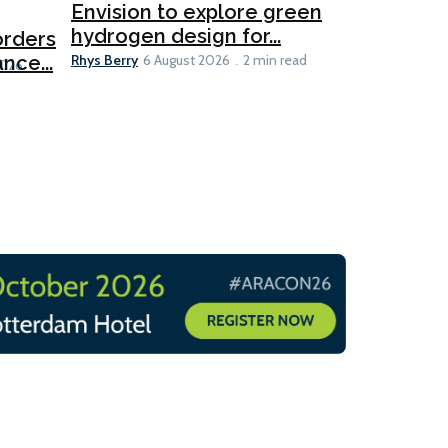
Ports
Envision to explore green
hydrogen design for...
orders
PortXcha
Rhys Berry
nce...
Coalition
6 August 2026
2 min read
Lesley Banke
2026
2 min read