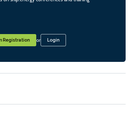
or
 Registration
Login