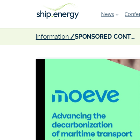
News
Confer
Information
SPONSORED CONTENT: Moeve and NYK Trading