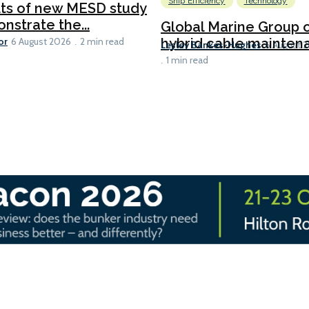
Ship Efficiency
Technology
lts of new MESD study
nstrate the...
Global Marine Group 
or
hybrid cable maintena
6 August 2026
2 min read
Lesley Bankes-Hughes
6 August 
1 min read