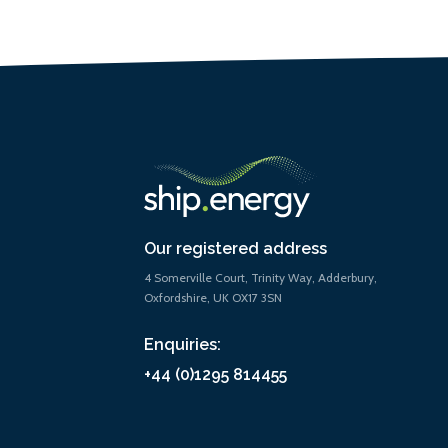
Our registered address
4 Somerville Court, Trinity Way, Adderbury,
Oxfordshire, UK OX17 3SN
Enquiries:
+44 (0)1295 814455