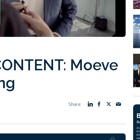
ONTENT: Moeve
ng