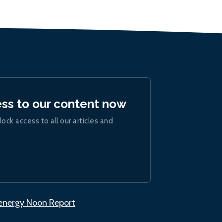
ess to our content now
lock access to all our articles and
.energy Noon Report