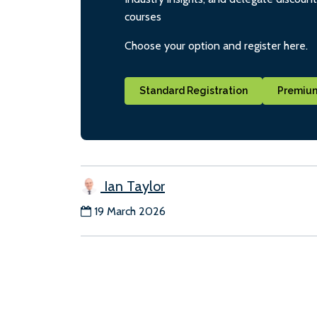
courses
Choose your option and register here.
Standard Registration
Premium
Ian Taylor
19 March 2026