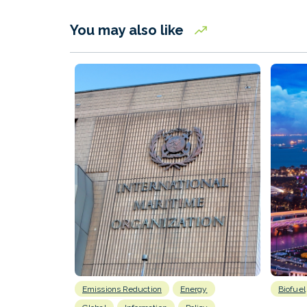
You may also like
Emissions Reduction
Energy
Biofuel