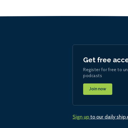
Get free acc
Register for free to un
podcasts
Join now
Sign up
to our daily ship