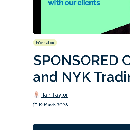
Information
SPONSORED C
and NYK Tradi
Ian Taylor
19 March 2026