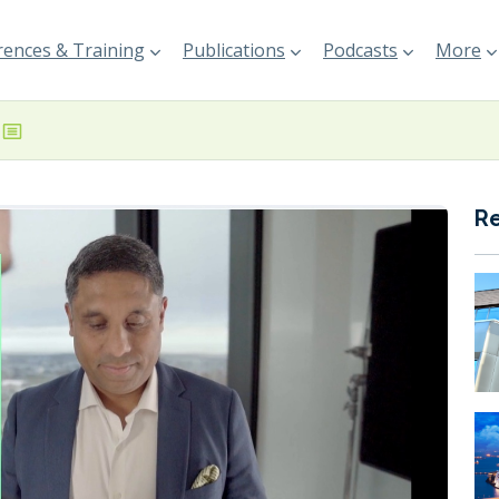
ences & Training
Publications
Podcasts
More
R