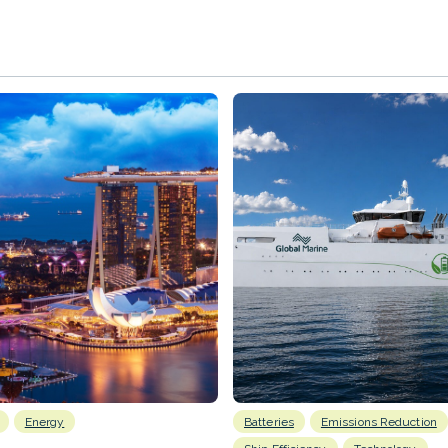
Energy
Batteries
Emissions Reduction