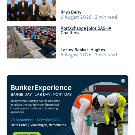
Rhys Berry
.
6 August 2026 . 2 min read
PortXchange joins SASHA
Coalition
Lesley Bankes-Hughes
.
6 August 2026 . 2 min read