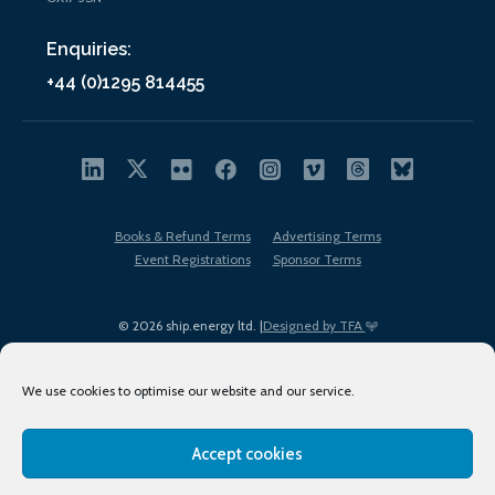
Enquiries:
+44 (0)1295 814455
Books & Refund Terms
Advertising Terms
Event Registrations
Sponsor Terms
© 2026 ship.energy ltd. |
Designed by TFA
We use cookies to optimise our website and our service.
Accept cookies
EDI policy
Terms of Use
Privacy Policy
Cookies
Sitemap