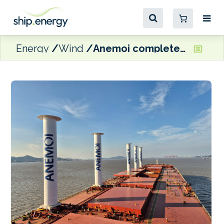
Energy
Wind
Anemoi completes rotor sail installation on Vale VLOC