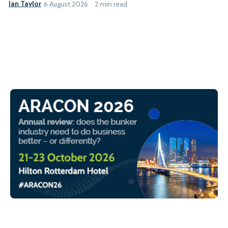
Ian Taylor
6 August 2026
2 min read