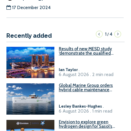
17 December 2024
1
4
/
Recently added
Results of new MESD study
‘demonstrate the qualified
readiness of existing large
harbour craft in Singapore for
B100 adoption’
Ian Taylor
.
6 August 2026 . 2 min read
Global Marine Group orders
hybrid cable maintenance
vessel
Lesley Bankes-Hughes
.
6 August 2026 . 1 min read
Envision to explore green
hydrogen design for Sasol’s
Sasolburg facility