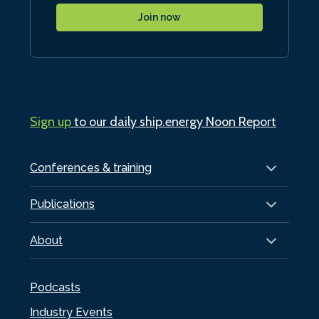
Join now
Sign up
to our daily ship.energy Noon Report
Conferences & training
Publications
About
Podcasts
Industry Events