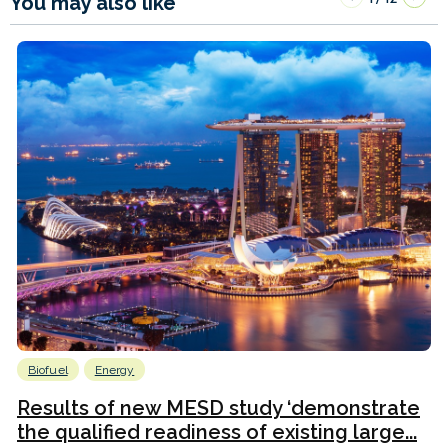
You may also like
Biofuel
Energy
Results of new MESD study ‘demonstrate
the qualified readiness of existing large...