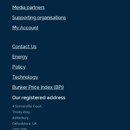
Media partners
Supporting organisations
My Account
Contact Us
Energy
Policy
Technology
Bunker Price Index (BPi)
Our registered address
4 Somerville Court,
Trinity Way,
Adderbury,
Oxfordshire, UK
OX17 3SN