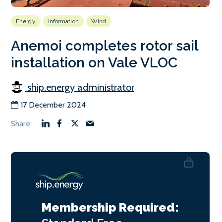
Energy
Information
Wind
Anemoi completes rotor sail
installation on Vale VLOC
ship.energy administrator
17 December 2024
Membership Required: