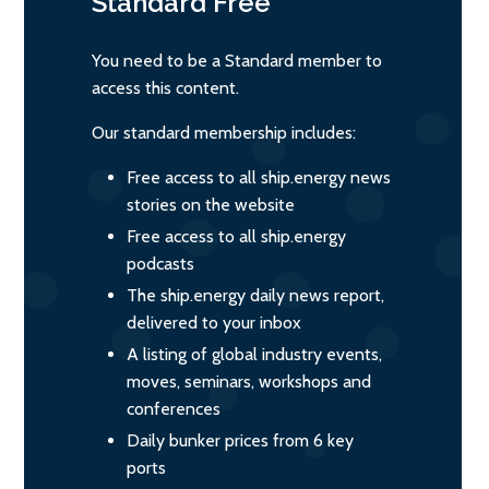
Standard
Free
You need to be a Standard member to
access this content.
Our standard membership includes:
Free access to all ship.energy news
stories on the website
Free access to all ship.energy
podcasts
The ship.energy daily news report,
delivered to your inbox
A listing of global industry events,
moves, seminars, workshops and
conferences
Daily bunker prices from 6 key
ports