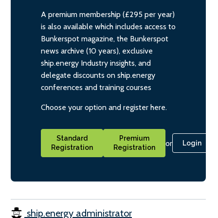
A premium membership (£295 per year)
is also available which includes access to
Bunkerspot magazine, the Bunkerspot
news archive (10 years), exclusive
ship.energy Industry insights, and
delegate discounts on ship.energy
conferences and training courses
Choose your option and register here.
Standard
Premium
or
Login
Registration
Registration
ship.energy administrator