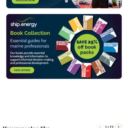
1
12
/