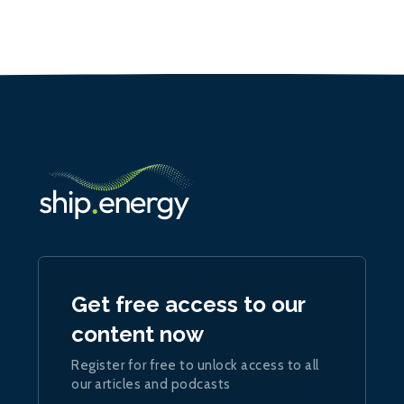
Get free access to our
content now
Register for free to unlock access to all
our articles and podcasts