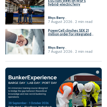
ESG cuts steel on WSF’s
hybrid-electric ferry
Rhys Berry
.
7 August 2026 . 2 min read
PowerCell clinches SEK 21
million order for integrated
Fuel-to-Power system
Rhys Berry
.
7 August 2026 . 2 min read