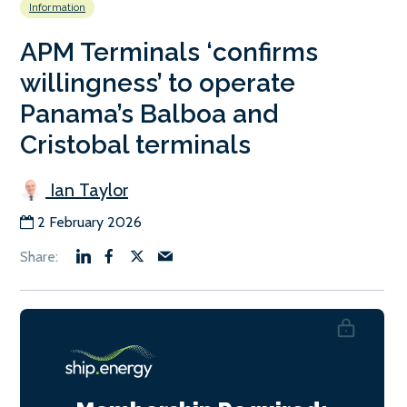
Information
APM Terminals ‘confirms
willingness’ to operate
Panama’s Balboa and
Cristobal terminals
Ian Taylor
2 February 2026