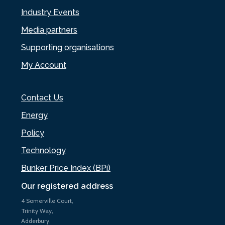
Industry Events
Media partners
Supporting organisations
My Account
Contact Us
Energy
Policy
Technology
Bunker Price Index (BPi)
Our registered address
4 Somerville Court,
Trinity Way,
Adderbury,