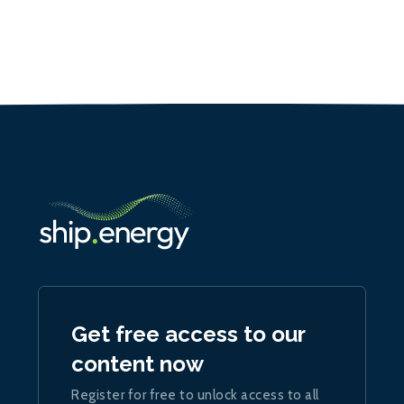
Get free access to our
content now
Register for free to unlock access to all