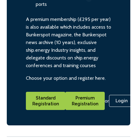
ports
A premium membership (£295 per year)
is also available which includes access to
Bunkerspot magazine, the Bunkerspot
news archive (10 years), exclusive
ship.energy Industry insights, and
delegate discounts on ship.energy
conferences and training courses
Choose your option and register here.
Standard
Premium
or
Login
Registration
Registration