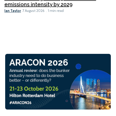
emissions intensity by 2029
Ian Taylor
7 August 2026
1 min read