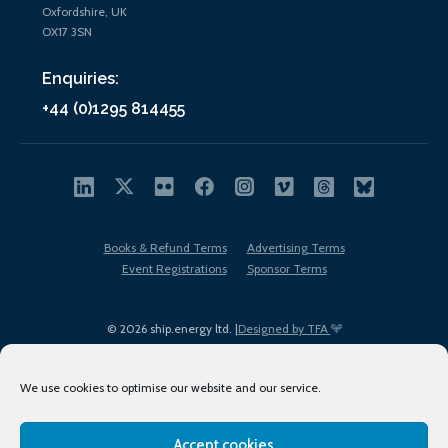
Oxfordshire, UK
OX17 3SN
Enquiries:
+44 (0)1295 814455
Books & Refund Terms
Advertising Terms
Event Registrations
Sponsor Terms
© 2026 ship.energy ltd. |
Designed by TFA
We use cookies to optimise our website and our service.
Accept cookies