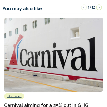
1
12
/
You may also like
Information
Carnival aiming for a 25% cut in GHG