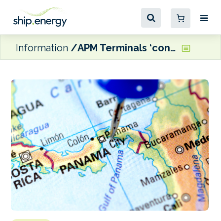
Information
APM Terminals ‘confirms willingness’ to operate Panama’s Balboa and Cristobal terminals