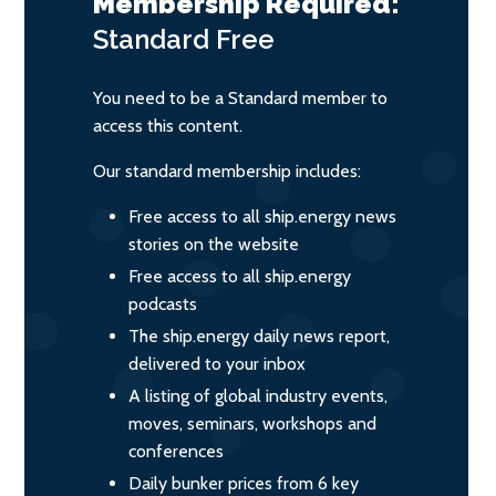
Membership Required:
Standard
Free
You need to be a Standard member to
access this content.
Our standard membership includes:
Free access to all ship.energy news
stories on the website
Free access to all ship.energy
podcasts
The ship.energy daily news report,
delivered to your inbox
A listing of global industry events,
moves, seminars, workshops and
conferences
Daily bunker prices from 6 key