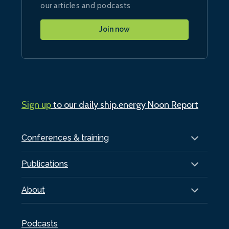
our articles and podcasts
Join now
Sign up
to our daily ship.energy Noon Report
Conferences & training
Publications
About
Podcasts