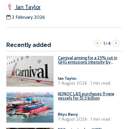
Ian Taylor
2 February 2026
1
4
/
Recently added
Carnival aiming for a 25% cut in
GHG emissions intensity by
2029
Ian Taylor
.
7 August 2026 . 1 min read
ADNOC L&S purchases 11 new
vessels for $1.3 billion
Rhys Berry
.
7 August 2026 . 1 min read