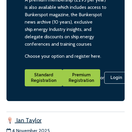
is also available which includes access to
Bunkerspot magazine, the Bunkerspot
news archive (10 years), exclusive
ship.energy Industry insights, and
delegate discounts on ship.energy
conferences and training courses
Choose your option and register here.
Standard
Premium
or
Login
Registration
Registration
Ian Taylor
4 November 2025