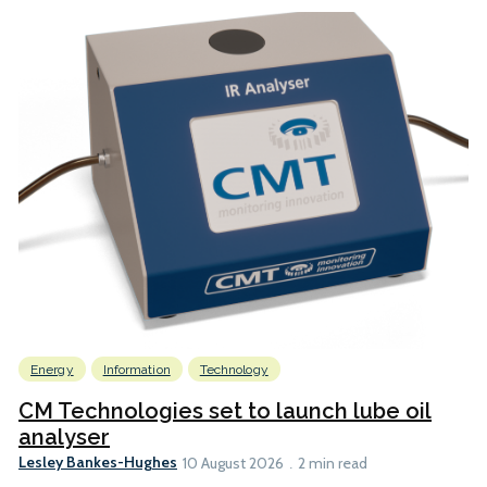
Energy
Information
Technology
CM Technologies set to launch lube oil
analyser
Lesley Bankes-Hughes
10 August 2026
2 min read