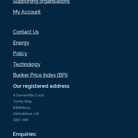
Supporting organisations
My Account
Contact Us
Energy
Policy
Technology
Bunker Price Index (BPi)
Our registered address
4 Somerville Court,
Trinity Way,
Adderbury,
Oxfordshire, UK
OX17 3SN
Enquiries: