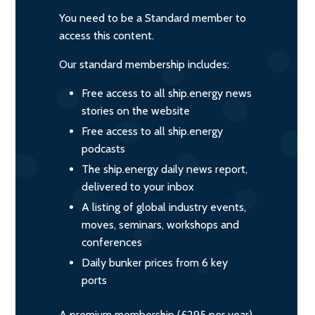
You need to be a Standard member to
access this content.
Our standard membership includes:
Free access to all ship.energy news
stories on the website
Free access to all ship.energy
podcasts
The ship.energy daily news report,
delivered to your inbox
A listing of global industry events,
moves, seminars, workshops and
conferences
Daily bunker prices from 6 key
ports
A premium membership (£295 per year)