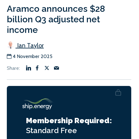
Aramco announces $28
billion Q3 adjusted net
income
Ian Taylor
4 November 2025
Membership Required:
Standard
Free