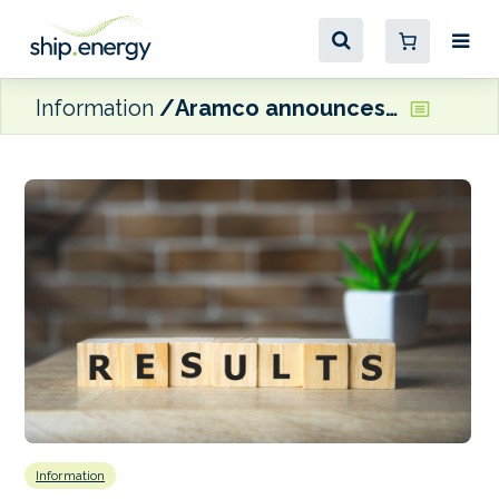
Information
Aramco announces $28 billion Q3 adjusted net income
Information