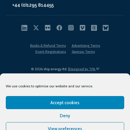
+44 (0)1295 814455
Books & Refund Terms
Advertising Terms
Event Registrations
Sponsor Terms
© 2026 ship.energy ltd. |
Designed by TFA
We use cookies to optimise our website and our service.
Accept cookies
EDI policy
Terms of Use
Privacy Policy
Cookies
Sitemap
Deny
View preferences