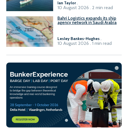
Ian Taylor
.
10 August 2026 . 2 min read
Bahri Logistics expands its ship
agency network in Saudi Arabia
Lesley Bankes-Hughes
.
10 August 2026 . 1 min read