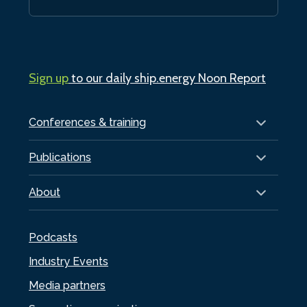
Sign up
to our daily ship.energy Noon Report
Conferences & training
Publications
About
Podcasts
Industry Events
Media partners