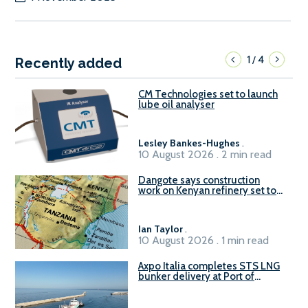
1
4
/
Recently added
CM Technologies set to launch
lube oil analyser
Lesley Bankes-Hughes
.
10 August 2026 . 2 min read
Dangote says construction
work on Kenyan refinery set to
begin in October
Ian Taylor
.
10 August 2026 . 1 min read
Axpo Italia completes STS LNG
bunker delivery at Port of
Civitavecchia