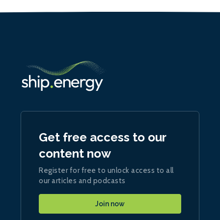
Get free access to our
content now
Register for free to unlock access to all
our articles and podcasts
Join now