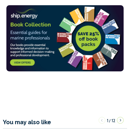
1
12
/
You may also like