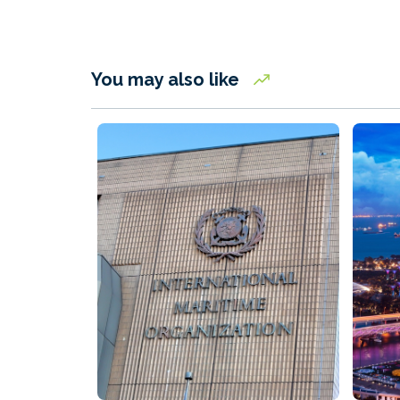
You may also like