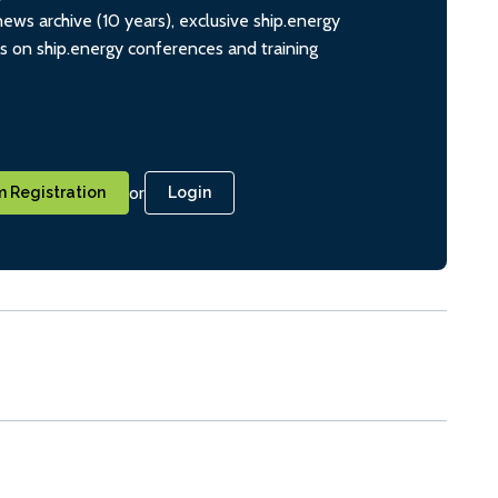
ws archive (10 years), exclusive ship.energy
ts on ship.energy conferences and training
or
 Registration
Login