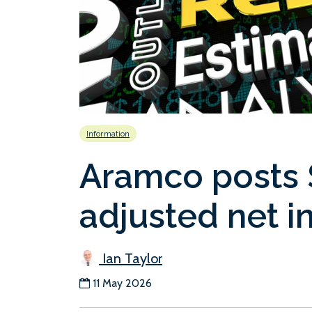
Information
Aramco posts $
adjusted net 
Ian Taylor
11 May 2026