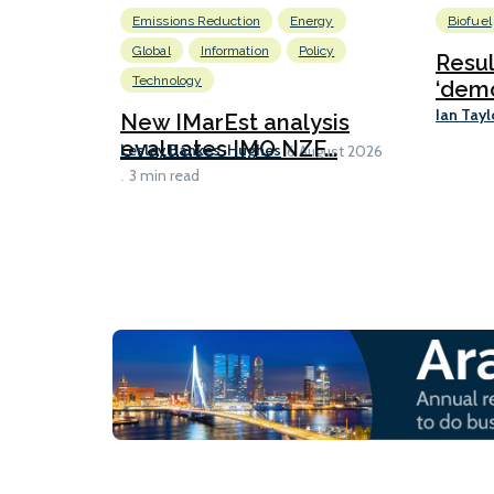
Emissions Reduction
Energy
Biofuel
Global
Information
Policy
Resu
Technology
‘demo
Ian Tayl
New IMarEst analysis
evaluates IMO NZF...
Lesley Bankes-Hughes
6 August 2026
3 min read