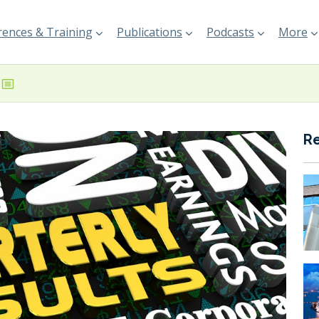
ences & Training
Publications
Podcasts
More
R