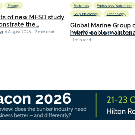
Energy
Batteries
Emissions Reduction
Ship Efficiency
Technology
lts of new MESD study
nstrate the...
Global Marine Group 
or
hybrid cable maintena
6 August 2026
2 min read
Lesley Bankes-Hughes
6 August 
1 min read