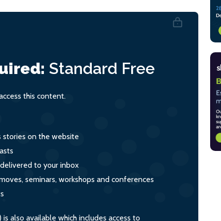
uired:
Standard
Free
ccess this content.
s stories on the website
asts
 delivered to your inbox
s, moves, seminars, workshops and conferences
ts
s also available which includes access to