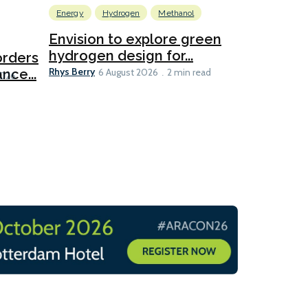
Energy
Hydrogen
Methanol
Emissions Red
Ports
Envision to explore green
hydrogen design for...
orders
PortXcha
Rhys Berry
nce...
Coalition
6 August 2026
2 min read
Lesley Banke
2026
2 min read