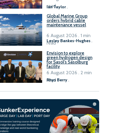
B100 adoption’
read
Ian Taylor
.
Global Marine Group
orders hybrid cable
maintenance vessel
6 August 2026 . 1 min
Lesley Bankes-Hughes
.
read
Envision to explore
green hydrogen design
for Sasol’s Sasolburg
facility
6 August 2026 . 2 min
read
Rhys Berry
.