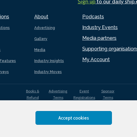
Sign up
to our daily ship
ions
About
Podcasts
Industry Events
ations
Advertising
Media partners
Gallery
Supporting organisation
s
Media
My Account
Features
Industry Insights
rveys
Industry Moves
Books &
Advertising
Event
Sponsor
Refund
Terms
Registrations
Terms
Terms
Accept cookies
EDI
Terms of
Privacy
Cookies
Sitemap
policy
Use
Policy