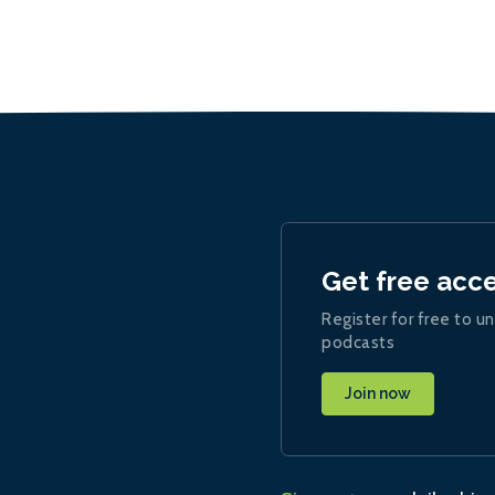
Get free acc
Register for free to un
podcasts
Join now