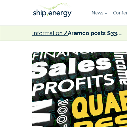
News
Confer
Information
Aramco posts $33.6 billion Q1 adjusted net income