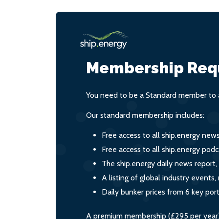
Membership Req
You need to be a Standard member to a
Our standard membership includes:
Free access to all ship.energy new
Free access to all ship.energy podc
The ship.energy daily news report,
A listing of global industry event
Daily bunker prices from 6 key por
A premium membership (£295 per year) i