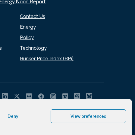
.energy Noon Report
Contact Us
Energy
Policy
s
Technology
Bunker Price Index (BPi)
Deny
View preferences