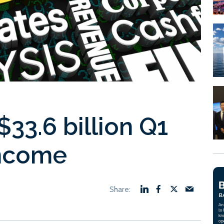
33.6 billion Q1
income