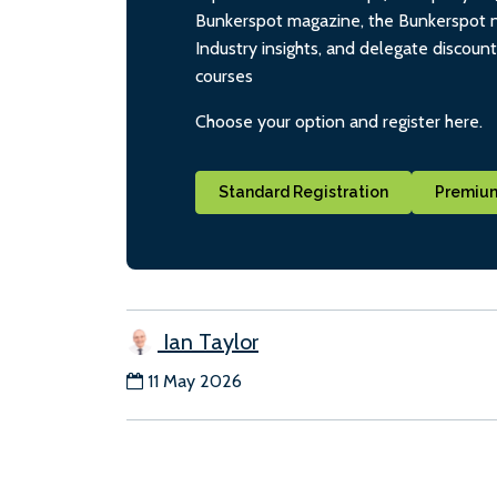
Bunkerspot magazine, the Bunkerspot ne
Industry insights, and delegate discoun
courses
Choose your option and register here.
Standard Registration
Premium
Ian Taylor
11 May 2026