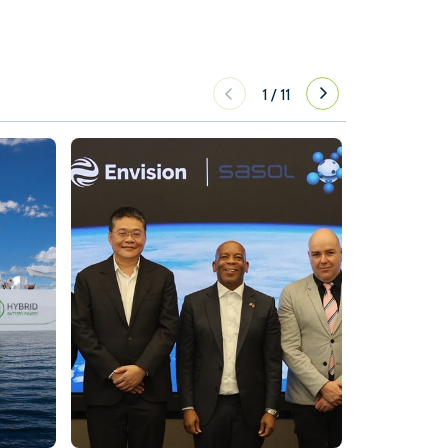
1
/
11