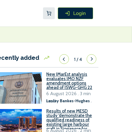
ecently added
1
/
4
New IMarEst analysis
evaluates IMO NZF
amendment options
ahead of ISWG-GHG 22
6 August 2026 . 3 min
read
Lesley Bankes-Hughes
.
Results of new MESD
study ‘demonstrate the
qualified readiness of
existing large harbour
craft in Singapore for
6 August 2026 . 2 min