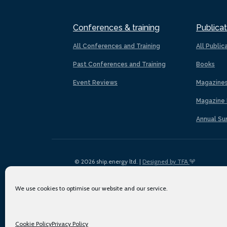
Conferences & training
Publicat
All Conferences and Training
All Public
Past Conferences and Training
Books
Event Reviews
Magazine
Magazine 
Annual Su
© 2026 ship.energy ltd. |
Designed by TFA
We use cookies to optimise our website and our service.
Cookie Policy
Privacy Policy