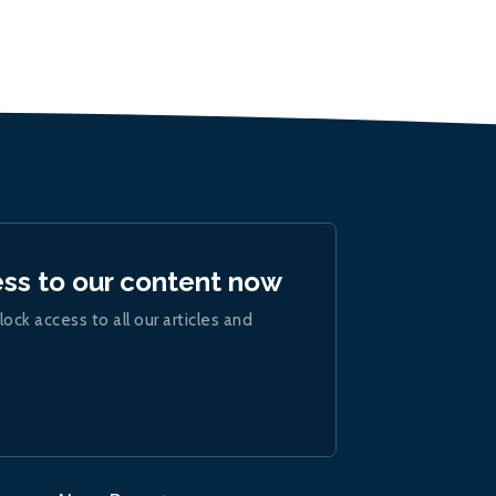
ess to our content now
lock access to all our articles and