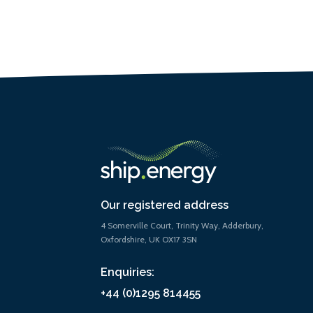
Our registered address
4 Somerville Court, Trinity Way, Adderbury,
Oxfordshire, UK OX17 3SN
Enquiries:
+44 (0)1295 814455