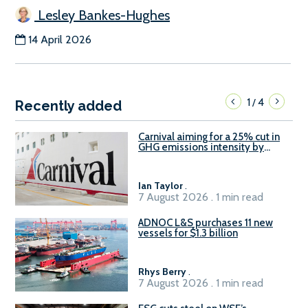
Lesley Bankes-Hughes
14 April 2026
1
4
/
Recently added
Carnival aiming for a 25% cut in
GHG emissions intensity by
2029
Ian Taylor
.
7 August 2026 . 1 min read
ADNOC L&S purchases 11 new
vessels for $1.3 billion
Rhys Berry
.
7 August 2026 . 1 min read