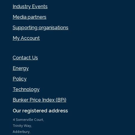
Industry Events
Media partners
Supporting organisations
My Account
Contact Us
Energy
Policy
Technology
Bunker Price Index (BPi)
Our registered address
4 Somerville Court,
Trinity Way,
Adderbury,