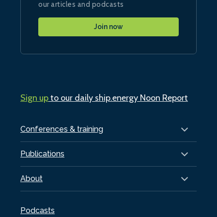
our articles and podcasts
Join now
Sign up
to our daily ship.energy Noon Report
Conferences & training
Publications
About
Podcasts