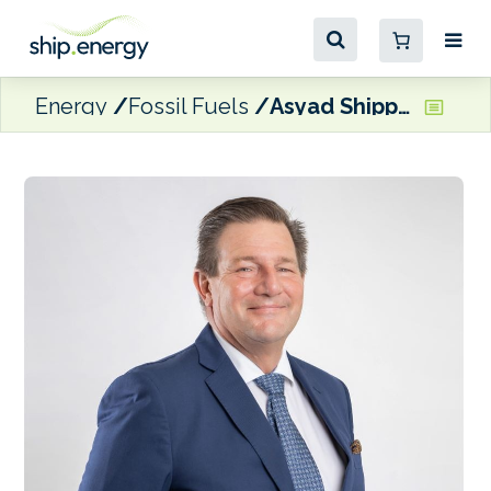
Energy
Fossil Fuels
Asyad Shipping signs up to AuctionConnect’s digital bunker platform