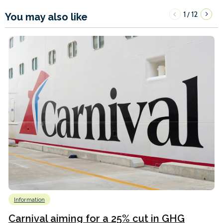
1
12
/
You may also like
Information
Carnival aiming for a 25% cut in GHG