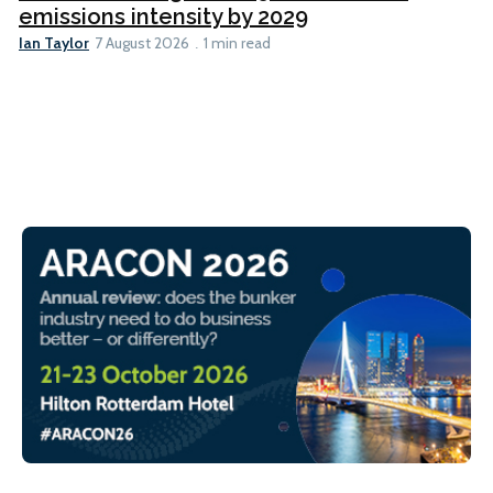
emissions intensity by 2029
Ian Taylor
7 August 2026
1 min read