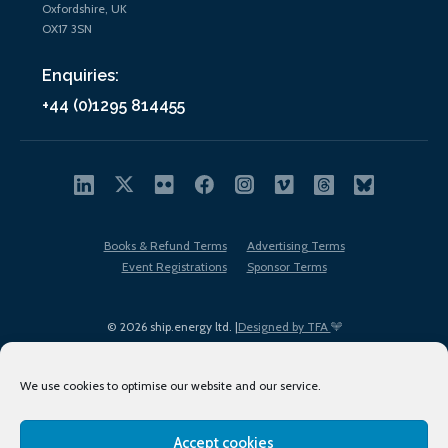
Oxfordshire, UK
OX17 3SN
Enquiries:
+44 (0)1295 814455
Books & Refund Terms
Advertising Terms
Event Registrations
Sponsor Terms
© 2026 ship.energy ltd. |
Designed by TFA
We use cookies to optimise our website and our service.
Accept cookies