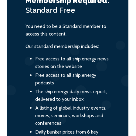
Membership Required:
Standard
Free
You need to be a Standard member to
access this content.
Our standard membership includes:
Free access to all ship.energy news
stories on the website
Free access to all ship.energy
podcasts
The ship.energy daily news report,
delivered to your inbox
A listing of global industry events,
moves, seminars, workshops and
conferences
Daily bunker prices from 6 key