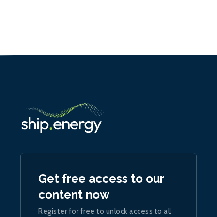
Get free access to our
content now
Register for free to unlock access to all