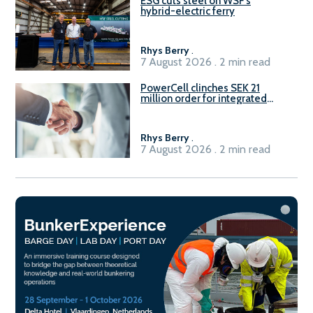
ESG cuts steel on WSF’s
hybrid-electric ferry
Rhys Berry
.
7 August 2026 . 2 min read
PowerCell clinches SEK 21
million order for integrated
Fuel-to-Power system
Rhys Berry
.
7 August 2026 . 2 min read