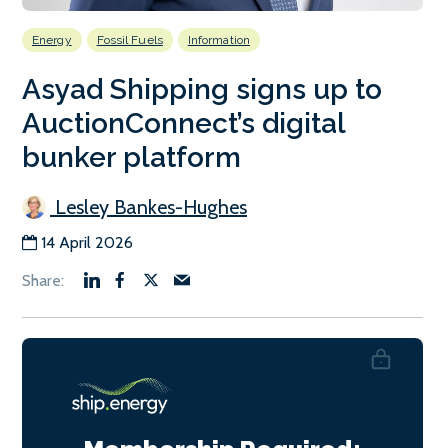
Energy
Fossil Fuels
Information
Asyad Shipping signs up to
AuctionConnect’s digital
bunker platform
Lesley Bankes-Hughes
14 April 2026