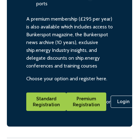
ports
A premium membership (£295 per year)
is also available which includes access to
Bunkerspot magazine, the Bunkerspot
news archive (10 years), exclusive
ship.energy Industry insights, and
delegate discounts on ship.energy
conferences and training courses
Choose your option and register here.
Standard
Premium
or
Login
Registration
Registration