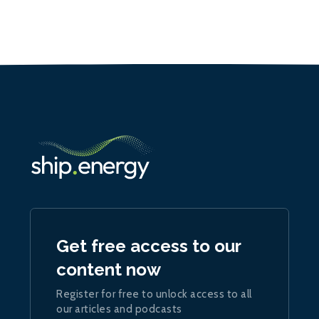
Get free access to our
content now
Register for free to unlock access to all
our articles and podcasts