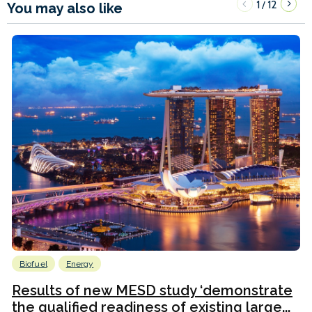
1
12
/
You may also like
Biofuel
Energy
Results of new MESD study ‘demonstrate
the qualified readiness of existing large...