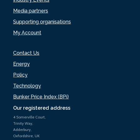
Media partners
Supporting organisations
My Account
Contact Us
Energy
Policy
Technology
Bunker Price Index (BPi)
Our registered address
4 Somerville Court,
Trinity Way,
Adderbury,
Oxfordshire, UK