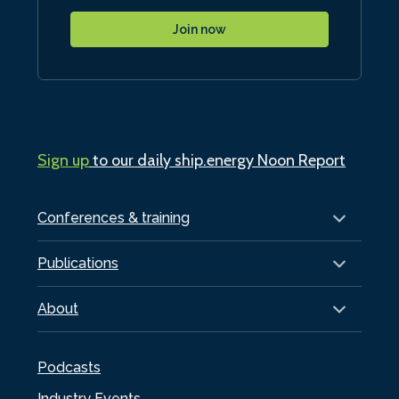
Join now
Sign up
to our daily ship.energy Noon Report
Conferences & training
Publications
About
Podcasts
Industry Events