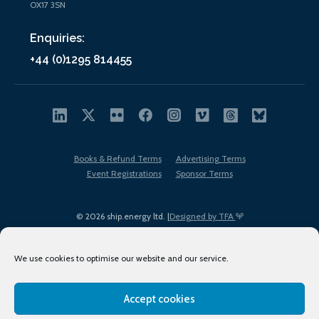
OX17 3SN
Enquiries:
+44 (0)1295 814455
Books & Refund Terms
Advertising Terms
Event Registrations
Sponsor Terms
© 2026 ship.energy ltd. |
Designed by TFA
We use cookies to optimise our website and our service.
Accept cookies
EDI policy
Terms of Use
Privacy Policy