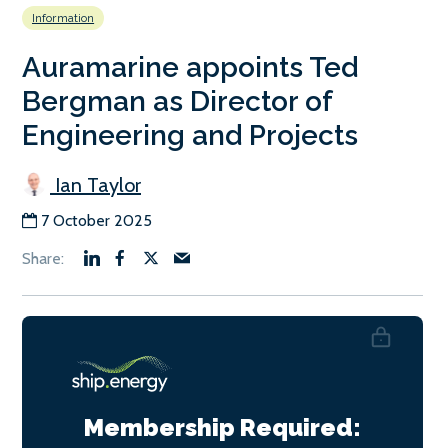
Information
Auramarine appoints Ted
Bergman as Director of
Engineering and Projects
Ian Taylor
7 October 2025
Membership Required: