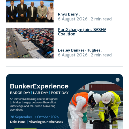
Sasolburg facility
Rhys Berry
.
6 August 2026 . 2 min read
PortXchange joins SASHA
Coalition
Lesley Bankes-Hughes
.
6 August 2026 . 2 min read