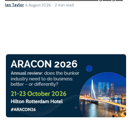
Ian Taylor
6 August 2026
2 min read