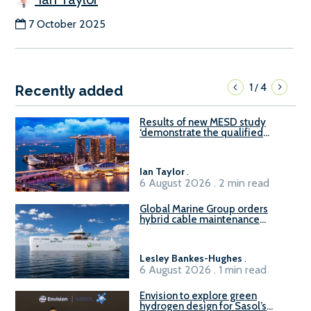
7 October 2025
1
4
/
Recently added
Results of new MESD study
‘demonstrate the qualified
readiness of existing large
harbour craft in Singapore for
B100 adoption’
Ian Taylor
.
6 August 2026 . 2 min read
Global Marine Group orders
hybrid cable maintenance
vessel
Lesley Bankes-Hughes
.
6 August 2026 . 1 min read
Envision to explore green
hydrogen design for Sasol’s