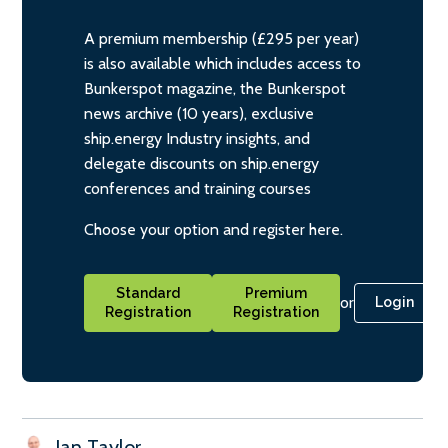
A premium membership (£295 per year)
is also available which includes access to
Bunkerspot magazine, the Bunkerspot
news archive (10 years), exclusive
ship.energy Industry insights, and
delegate discounts on ship.energy
conferences and training courses
Choose your option and register here.
Standard
Premium
or
Login
Registration
Registration
Ian Taylor