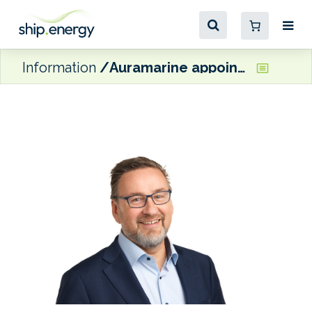
Information
Auramarine appoints Ted Bergman as Director of Engineering and Projects