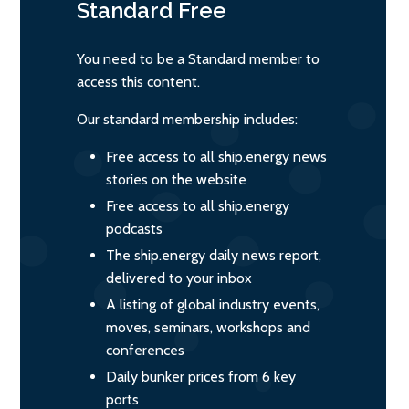
Standard
Free
You need to be a Standard member to
access this content.
Our standard membership includes:
Free access to all ship.energy news
stories on the website
Free access to all ship.energy
podcasts
The ship.energy daily news report,
delivered to your inbox
A listing of global industry events,
moves, seminars, workshops and
conferences
Daily bunker prices from 6 key
ports