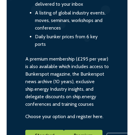
delivered to your inbox
A listing of global industry events,
moves, seminars, workshops and
conferences
Daily bunker prices from 6 key
ports
A premium membership (£295 per year)
is also available which includes access to
Bunkerspot magazine, the Bunkerspot
news archive (10 years), exclusive
ship.energy Industry insights, and
delegate discounts on ship.energy
conferences and training courses
Choose your option and register here.