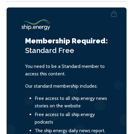
Membership Required:
Standard
Free
You need to be a Standard member to
access this content.
Our standard membership includes:
Free access to all ship.energy news
stories on the website
Free access to all ship.energy
podcasts
The ship.energy daily news report,