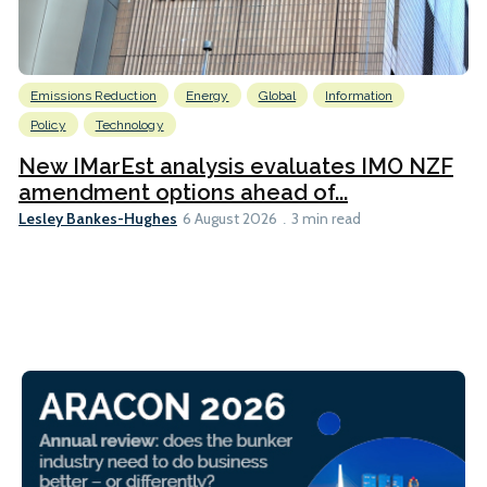
Emissions Reduction
Energy
Global
Information
Policy
Technology
New IMarEst analysis evaluates IMO NZF
amendment options ahead of...
Lesley Bankes-Hughes
6 August 2026
3 min read