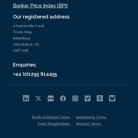
Bunker Price Index (BPi)
Our registered address
4 Somerville Court,
Trinity Way,
Adderbury,
Oxfordshire, UK
OX17 3SN
Enquiries:
+44 (0)1295 814455
Books & Refund Terms
Advertising Terms
Event Registrations
Sponsor Terms