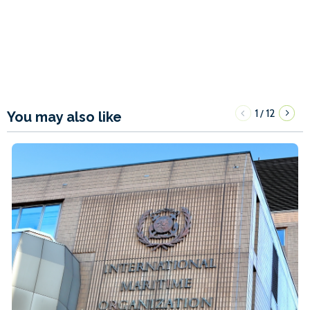
1
12
/
You may also like