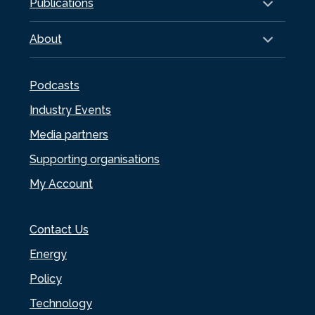
Publications
About
Podcasts
Industry Events
Media partners
Supporting organisations
My Account
Contact Us
Energy
Policy
Technology