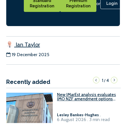
Standard
Premium
or
Login
Registration
Registration
Ian Taylor
19 December 2025
1
4
/
Recently added
New IMarEst analysis evaluates
IMO NZF amendment options
ahead of ISWG-GHG 22
Lesley Bankes-Hughes
.
6 August 2026 . 3 min read