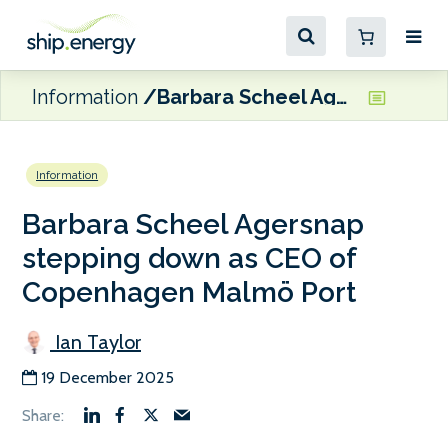
Information
Barbara Scheel Agersnap stepping down as CEO of Copenhagen Malmö Port
Information
Barbara Scheel Agersnap
stepping down as CEO of
Copenhagen Malmö Port
Ian Taylor
19 December 2025