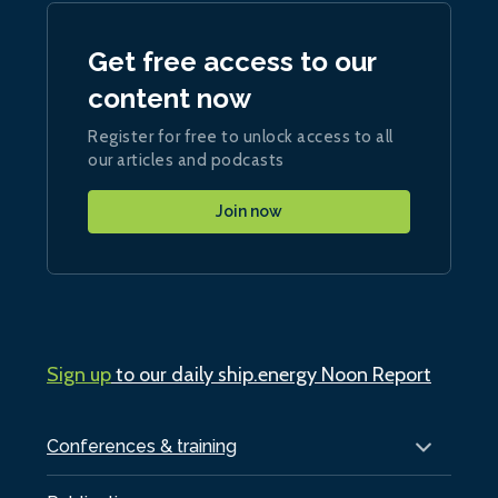
Get free access to our
content now
Register for free to unlock access to all
our articles and podcasts
Join now
Sign up
to our daily ship.energy Noon Report
Conferences & training