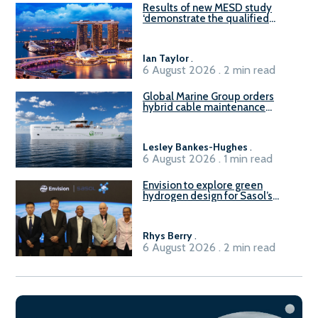
Results of new MESD study
‘demonstrate the qualified
readiness of existing large
harbour craft in Singapore for
B100 adoption’
Ian Taylor
.
6 August 2026 . 2 min read
Global Marine Group orders
hybrid cable maintenance
vessel
Lesley Bankes-Hughes
.
6 August 2026 . 1 min read
Envision to explore green
hydrogen design for Sasol’s
Sasolburg facility
Rhys Berry
.
6 August 2026 . 2 min read