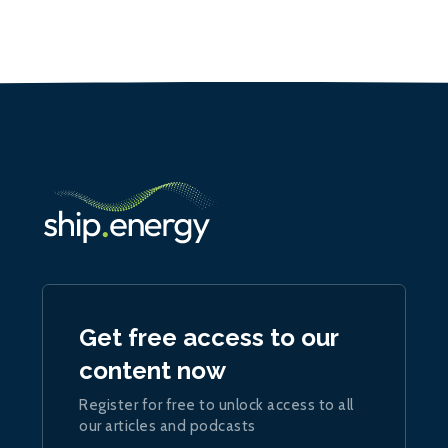
Get free access to our
content now
Register for free to unlock access to all
our articles and podcasts