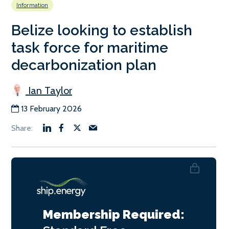
Information
Belize looking to establish
task force for maritime
decarbonization plan
Ian Taylor
13 February 2026
Membership Required: