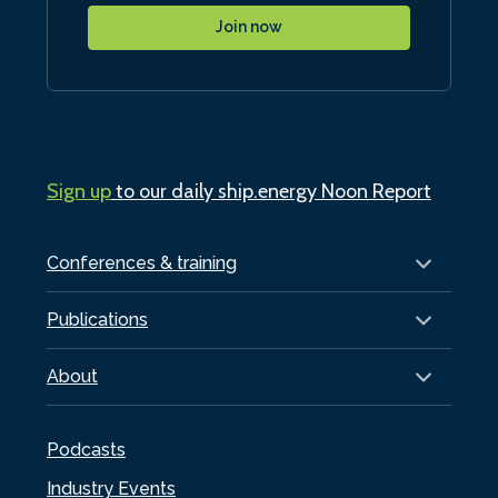
Join now
Sign up
to our daily ship.energy Noon Report
Conferences & training
Publications
About
Podcasts
Industry Events