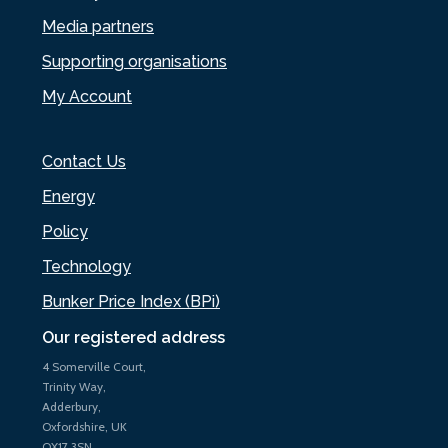
Media partners
Supporting organisations
My Account
Contact Us
Energy
Policy
Technology
Bunker Price Index (BPi)
Our registered address
4 Somerville Court,
Trinity Way,
Adderbury,
Oxfordshire, UK
OX17 3SN