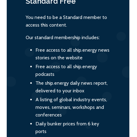
Standard
Free
You need to be a Standard member to
access this content.
Our standard membership includes:
Free access to all ship.energy news
stories on the website
Free access to all ship.energy
podcasts
The ship.energy daily news report,
delivered to your inbox
A listing of global industry events,
moves, seminars, workshops and
conferences
Daily bunker prices from 6 key
ports