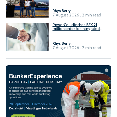
Rhys Berry
.
7 August 2026 . 2 min read
PowerCell clinches SEK 21
million order for integrated
Fuel-to-Power system
Rhys Berry
.
7 August 2026 . 2 min read