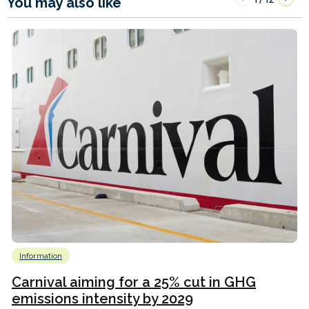
You may also like
Information
Carnival aiming for a 25% cut in GHG
emissions intensity by 2029