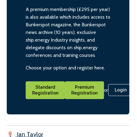
A premium membership (£295 per year)
is also available which includes access to
Bunkerspot magazine, the Bunkerspot
news archive (10 years), exclusive
ship.energy Industry insights, and
delegate discounts on ship.energy
conferences and training courses
Choose your option and register here.
Standard
Premium
or
Login
Registration
Registration
Ian Taylor