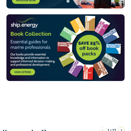
1
12
/