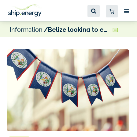
Information
Belize looking to establish task force for maritime decarbonization plan