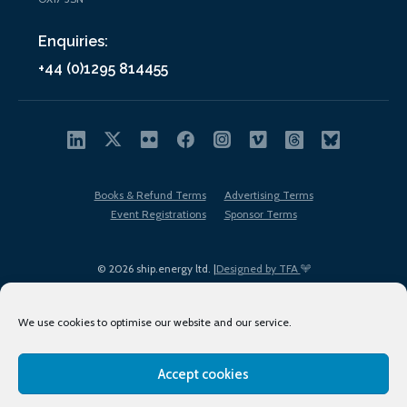
Enquiries:
+44 (0)1295 814455
Books & Refund Terms
Advertising Terms
Event Registrations
Sponsor Terms
© 2026 ship.energy ltd. |
Designed by TFA
We use cookies to optimise our website and our service.
Accept cookies
EDI policy
Terms of Use
Privacy Policy
Cookies
Sitemap