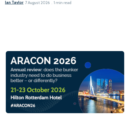
Ian Taylor
7 August 2026
1 min read