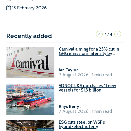
13 February 2026
1
4
/
Recently added
Carnival aiming for a 25% cut in
GHG emissions intensity by
2029
Ian Taylor
.
7 August 2026 . 1 min read
ADNOC L&S purchases 11 new
vessels for $1.3 billion
Rhys Berry
.
7 August 2026 . 1 min read
ESG cuts steel on WSF’s
hybrid-electric ferry