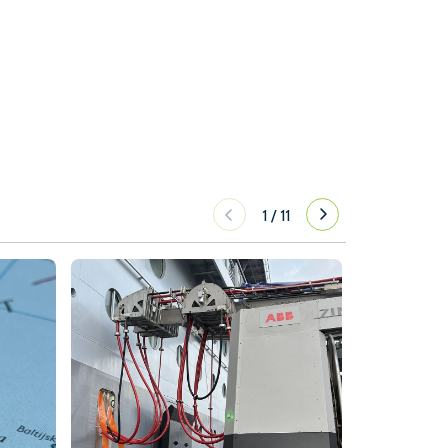
1
/
11