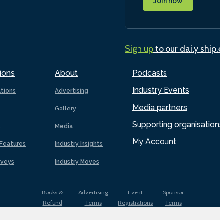
Join now
Sign up
to our daily ship
ions
About
Podcasts
Industry Events
ations
Advertising
Media partners
Gallery
Supporting organisation
s
Media
My Account
Features
Industry Insights
rveys
Industry Moves
Books &
Advertising
Event
Sponsor
Refund
Terms
Registrations
Terms
Terms