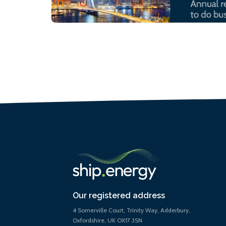
Our registered address
4 Somerville Court, Trinity Way, Adderbury,
Oxfordshire, UK OX17 3SN