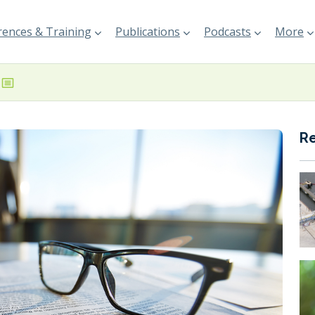
ences & Training
Publications
Podcasts
More
R