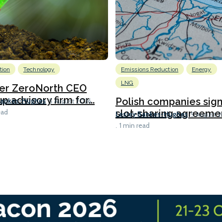
tion
Technology
Emissions Reduction
Energy
LNG
er ZeroNorth CEO
p advisory firm for...
Polish companies sig
Bankes-Hughes
5 August 2026
slot-sharing agreement
ead
Lesley Bankes-Hughes
5 August 
1 min read