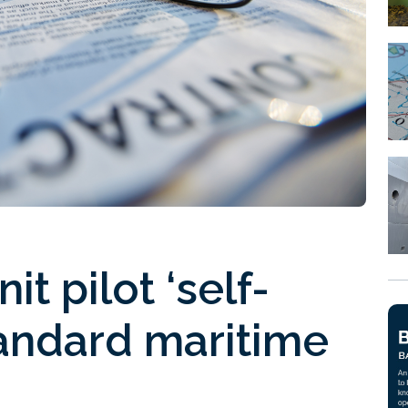
t pilot ‘self-
tandard maritime