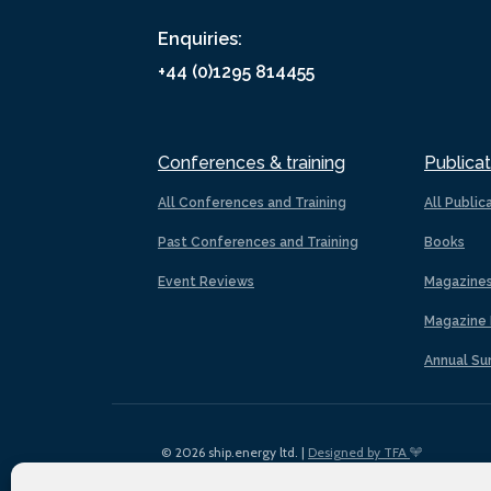
Enquiries:
+44 (0)1295 814455
Conferences & training
Publicat
All Conferences and Training
All Public
Past Conferences and Training
Books
Event Reviews
Magazine
Magazine 
Annual Su
© 2026 ship.energy ltd. |
Designed by TFA