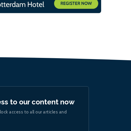
ess to our content now
lock access to all our articles and