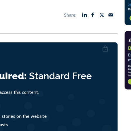
uired:
Standard
Free
ccess this content.
s stories on the website
asts