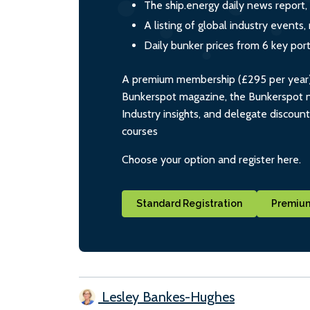
The ship.energy daily news report,
A listing of global industry event
Daily bunker prices from 6 key por
A premium membership (£295 per year) i
Bunkerspot magazine, the Bunkerspot ne
Industry insights, and delegate discoun
courses
Choose your option and register here.
Standard Registration
Premium
Lesley Bankes-Hughes