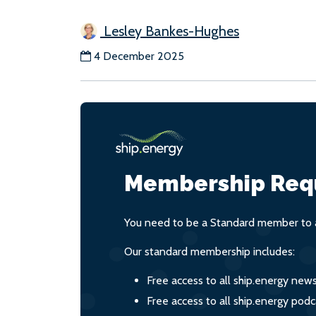
Lesley Bankes-Hughes
4 December 2025
Membership Req
You need to be a Standard member to a
Our standard membership includes:
Free access to all ship.energy new
Free access to all ship.energy podc