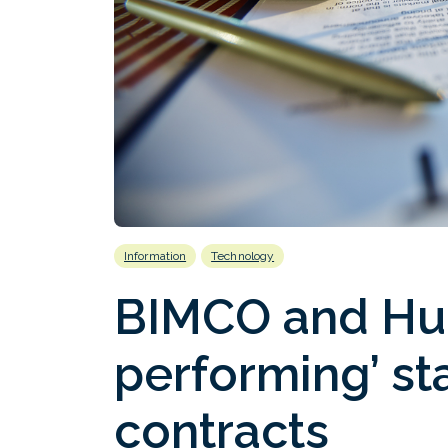
Information
Technology
BIMCO and Huni
performing’ s
contracts