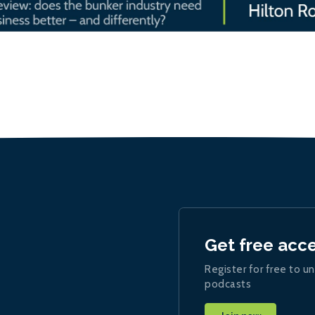
Get free acc
Register for free to un
podcasts