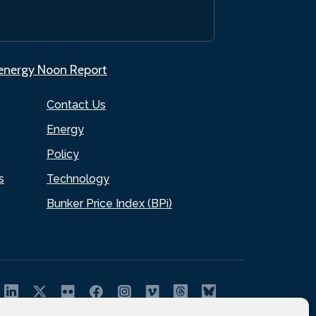
.energy Noon Report
Contact Us
Energy
Policy
s
Technology
Bunker Price Index (BPi)