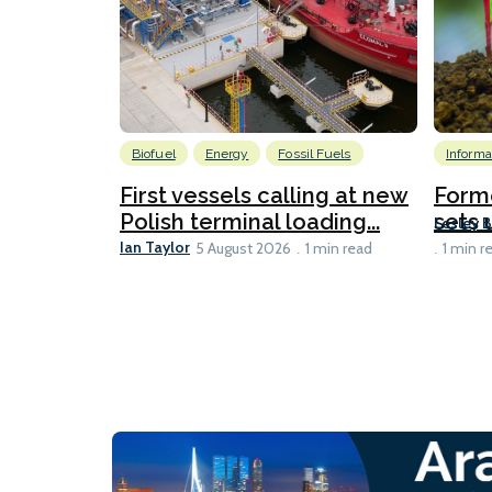
Biofuel
Energy
Fossil Fuels
Informa
First vessels calling at new
Form
Polish terminal loading...
sets u
Lesley 
Ian Taylor
5 August 2026
1 min read
1 min r