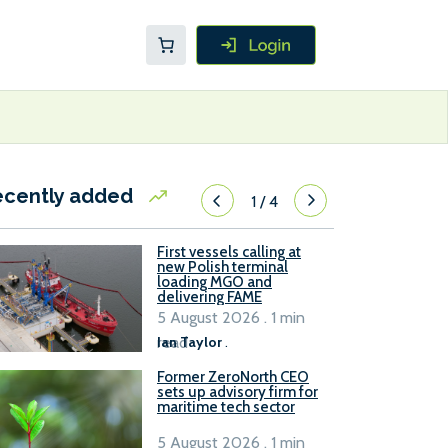
ecently added
1
/
4
First vessels calling at
new Polish terminal
loading MGO and
delivering FAME
5 August 2026 . 1 min
read
Ian Taylor
.
Former ZeroNorth CEO
sets up advisory firm for
maritime tech sector
5 August 2026 . 1 min