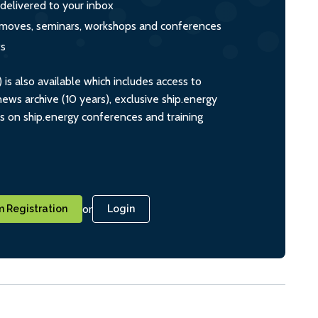
 delivered to your inbox
s, moves, seminars, workshops and conferences
ts
s also available which includes access to
ws archive (10 years), exclusive ship.energy
ts on ship.energy conferences and training
or
 Registration
Login