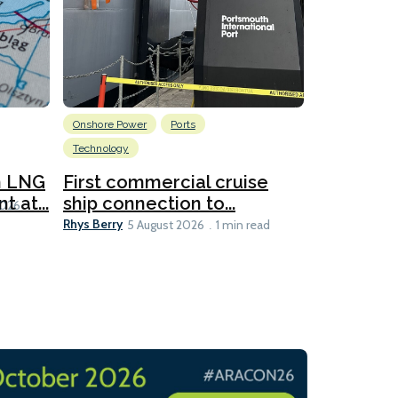
Onshore Power
Ports
Energy
L
Technology
New dual
for CNOO
n LNG
First commercial cruise
Rhys Berry
 at...
ship connection to...
5 
2026
Rhys Berry
5 August 2026
1 min read