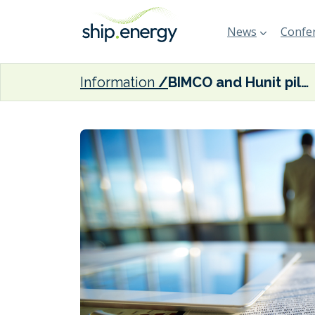
News
Confer
Information
BIMCO and Hunit pilot ‘self-performing’ standard maritime contracts