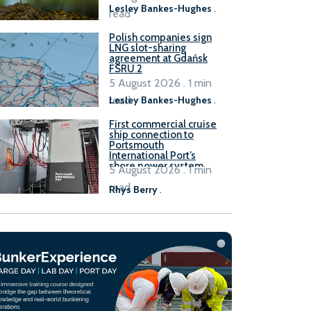
Lesley Bankes-Hughes
.
read
Polish companies sign
LNG slot-sharing
agreement at Gdańsk
FSRU 2
5 August 2026 . 1 min
read
Lesley Bankes-Hughes
.
First commercial cruise
ship connection to
Portsmouth
International Port’s
shore power system
5 August 2026 . 1 min
read
Rhys Berry
.