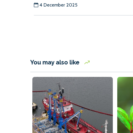
4 December 2025
You may also like