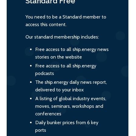
Standard
Free
You need to be a Standard member to
access this content.
Our standard membership includes:
Free access to all ship.energy news
stories on the website
Free access to all ship.energy
podcasts
The ship.energy daily news report,
delivered to your inbox
A listing of global industry events,
moves, seminars, workshops and
conferences
Daily bunker prices from 6 key
ports