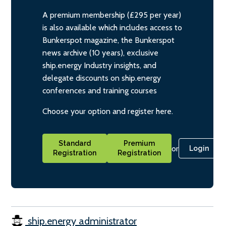
A premium membership (£295 per year)
is also available which includes access to
Bunkerspot magazine, the Bunkerspot
news archive (10 years), exclusive
ship.energy Industry insights, and
delegate discounts on ship.energy
conferences and training courses
Choose your option and register here.
Standard
Premium
or
Login
Registration
Registration
ship.energy administrator