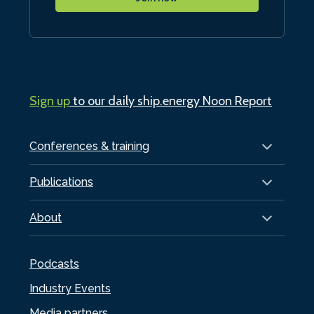
Sign up
to our daily ship.energy Noon Report
Conferences & training
Publications
About
Podcasts
Industry Events
Media partners