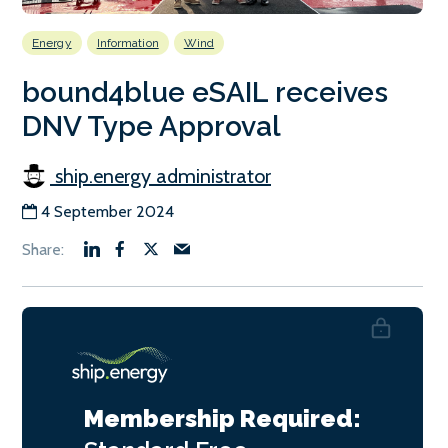
Energy
Information
Wind
bound4blue eSAIL receives
DNV Type Approval
ship.energy administrator
4 September 2024
Membership Required: