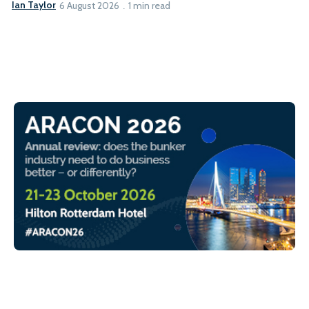
Ian Taylor
6 August 2026
1 min read