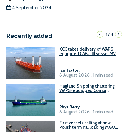
4 September 2024
1
4
/
Recently added
KCC takes delivery of WAPS-
equipped CABU III vessel MV
Baltazar
Ian Taylor
.
6 August 2026 . 1 min read
Hagland Shipping chartering
WAPS-equipped Combi
Freighter
Rhys Berry
.
6 August 2026 . 1 min read
First vessels calling at new
Polish terminal loading MGO
and delivering FAME