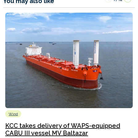
You may also like
Wind
KCC takes delivery of WAPS-equipped
CABU III vessel MV Baltazar