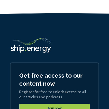
Get free access to our
content now
Register for free to unlock access to all
our articles and podcasts
Join now