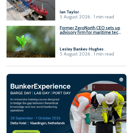
Ian Taylor
.
5 August 2026 . 1 min read
Former ZeroNorth CEO sets up
advisory firm for maritime tech
sector
Lesley Bankes-Hughes
.
5 August 2026 . 1 min read