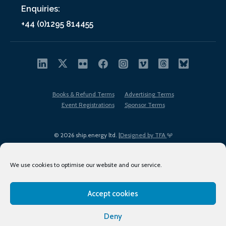
Enquiries:
+44 (0)1295 814455
Books & Refund Terms
Advertising Terms
Event Registrations
Sponsor Terms
© 2026 ship.energy ltd. |
Designed by TFA
We use cookies to optimise our website and our service.
Accept cookies
EDI policy
Terms of Use
Privacy Policy
Cookies
Sitemap
Deny