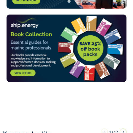
1
12
/