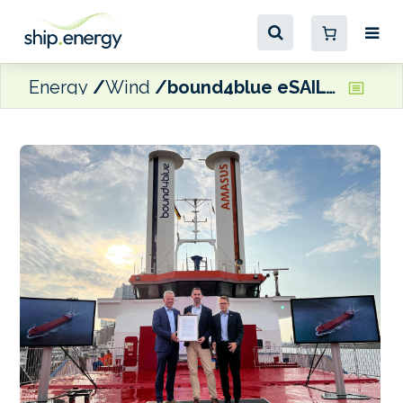
Energy
Wind
bound4blue eSAIL receives DNV Type Approval