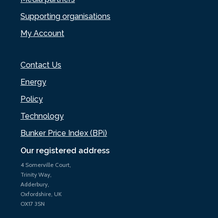
Supporting organisations
My Account
Contact Us
Energy
Policy
Technology
Bunker Price Index (BPi)
Our registered address
4 Somerville Court,
Trinity Way,
Adderbury,
Oxfordshire, UK
OX17 3SN