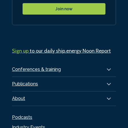
Join now
Sign up
to our daily ship.energy Noon Report
Conferences & training
Publications
About
Podcasts
Industry Events