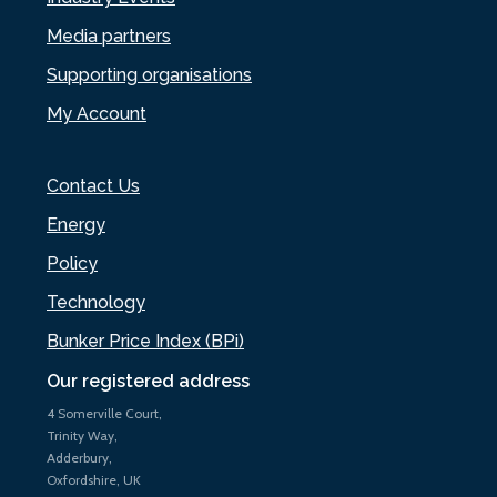
Media partners
Supporting organisations
My Account
Contact Us
Energy
Policy
Technology
Bunker Price Index (BPi)
Our registered address
4 Somerville Court,
Trinity Way,
Adderbury,
Oxfordshire, UK