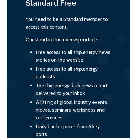
Standard
Free
You need to be a Standard member to
access this content.
Our standard membership includes:
Free access to all ship.energy news
stories on the website
Free access to all ship.energy
podcasts
The ship.energy daily news report,
delivered to your inbox
A listing of global industry events,
moves, seminars, workshops and
conferences
Daily bunker prices from 6 key
ports