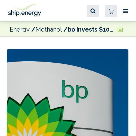
Energy
Methanol
bp invests $10 million in US biofuels developer WasteFuel