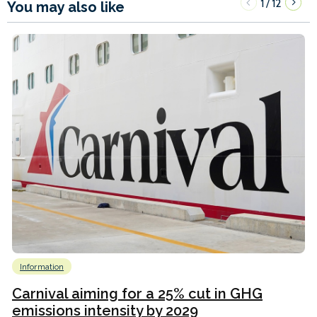
1
12
/
You may also like
Information
Carnival aiming for a 25% cut in GHG
emissions intensity by 2029