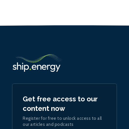
Get free access to our
content now
Register for free to unlock access to all
our articles and podcasts