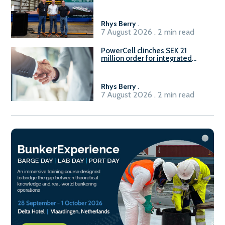
Rhys Berry
.
7 August 2026 . 2 min read
PowerCell clinches SEK 21
million order for integrated
Fuel-to-Power system
Rhys Berry
.
7 August 2026 . 2 min read