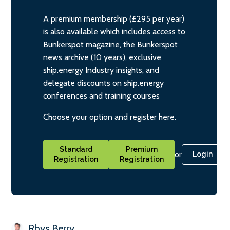
A premium membership (£295 per year)
is also available which includes access to
Bunkerspot magazine, the Bunkerspot
news archive (10 years), exclusive
ship.energy Industry insights, and
delegate discounts on ship.energy
conferences and training courses
Choose your option and register here.
Standard
Premium
or
Login
Registration
Registration
Rhys Berry