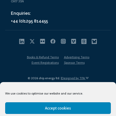
OX17 3SN
Enquiries:
+44 (0)1295 814455
Books & Refund Terms
Advertising Terms
Event Registrations
Sponsor Terms
© 2026 ship.energy ltd. |
Designed by TFA
We use cookies to optimise our website and our service.
Accept cookies
EDI policy
Terms of Use
Privacy Policy
Cookies
Sitemap