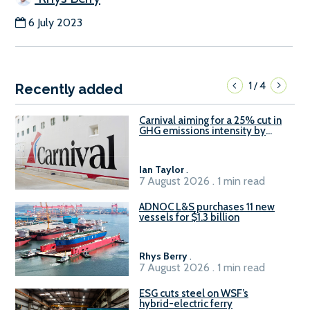
6 July 2023
1
4
/
Recently added
Carnival aiming for a 25% cut in
GHG emissions intensity by
2029
Ian Taylor
.
7 August 2026 . 1 min read
ADNOC L&S purchases 11 new
vessels for $1.3 billion
Rhys Berry
.
7 August 2026 . 1 min read
ESG cuts steel on WSF’s
hybrid-electric ferry