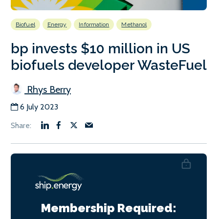
Biofuel
Energy
Information
Methanol
bp invests $10 million in US
biofuels developer WasteFuel
Rhys Berry
6 July 2023
Membership Required: