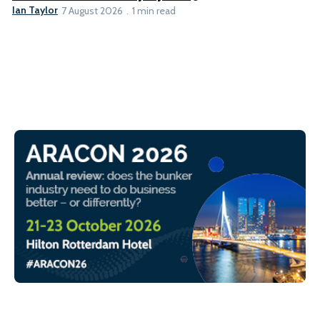
Ian Taylor
7 August 2026
1 min read